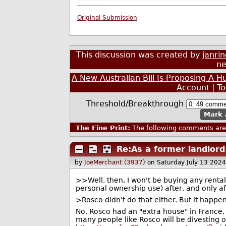
Original Submission
This discussion was created by
janri
ne
A New Australian Bill Is Proposing A
Account
|
T
Threshold/Breakthrough
Mark 
The Fine Print:
The following comments are 
Re:As a former landlord
by
JoeMerchant (3937)
on Saturday July 13 202
>>Well, then, I won't be buying any rentals 
personal ownership use) after, and only af
>Rosco didn't do that either. But it happe
No, Rosco had an "extra house" in France
many people like Rosco will be divesting of