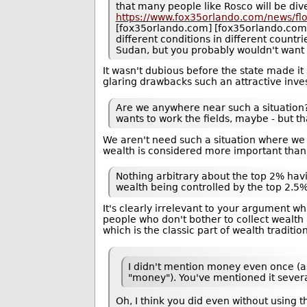
that many people like Rosco will be dive
https://www.fox35orlando.com/news/fl
[fox35orlando.com] [fox35orlando.com] N
different conditions in different countr
Sudan, but you probably wouldn't want 
It wasn't dubious before the state made it 
glaring drawbacks such an attractive inve
Are we anywhere near such a situation
wants to work the fields, maybe - but that
We aren't need such a situation where we 
wealth is considered more important than
Nothing arbitrary about the top 2% hav
wealth being controlled by the top 2.5%
It's clearly irrelevant to your argument 
people who don't bother to collect wealth 
which is the classic part of wealth tradit
I didn't mention money even once (a
"money"). You've mentioned it sever
Oh, I think you did even without using 