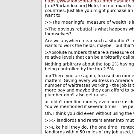
https://www.fox35orlando.com/news/flori
[fox35orlando.com] Note, I'm not exactly ch
countries. Just like you might purchase a
want to.
>>The meaningful measure of wealth is in 
>The obvious rebuttal is what happens wh
themselves?
Are we anywhere near such a situation? I
wants to work the fields, maybe - but that's 
>Absolute numbers that are a measure of
relative levels that can be arbitrarily cal
Nothing arbitrary about the top 2% having
being controlled by the top 2.5%.
>>There you are again, focused on money l
matters. Giving every waitress in America 
number of waitresses working - the job is
more pay and maybe they can afford to pa
plumber don't also get raises.
>I didn't mention money even once (asid
You've mentioned it several times. The pe
Oh, I think you did even without using the
>>> landlords and renters enter into mu
>>Like hell they do. The one time I rented
landlords within 50 miles of my job used, 