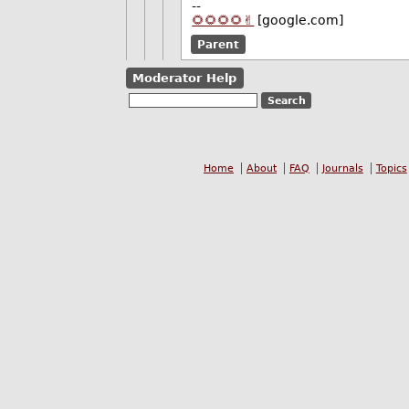
--
🌻🌻🌻🌻✌️
[google.com]
Parent
Moderator Help
Home
About
FAQ
Journals
Topics