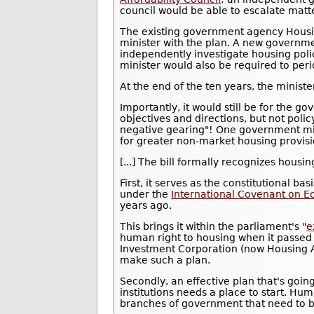
council would be able to escalate matter
The existing government agency Housin
minister with the plan. A new governm
independently investigate housing poli
minister would also be required to peri
At the end of the ten years, the minis
Importantly, it would still be for the g
objectives and directions, but not polic
negative gearing"! One government mig
for greater non-market housing provisi
[...] The bill formally recognizes housi
First, it serves as the constitutional ba
under the
International Covenant on Ec
years ago.
This brings it within the parliament's "
e
human right to housing when it passed
Investment Corporation (now Housing Aus
make such a plan.
Secondly, an effective plan that's goin
institutions needs a place to start. Hum
branches of government that need to b