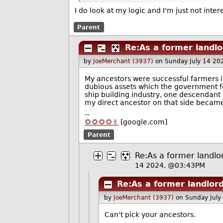
I do look at my logic and I'm just not inte
Parent
Re:As a former landl
by
JoeMerchant (3937)
on Sunday July 14 20
My ancestors were successful farmers in
dubious assets which the government fo
ship building industry, one descendant 
my direct ancestor on that side became
--
🌻🌻🌻🌻✌️
[google.com]
Parent
Re:As a former landlo
14 2024, @03:43PM
Re:As a former landlor
by
JoeMerchant (3937)
on Sunday July
Can't pick your ancestors.