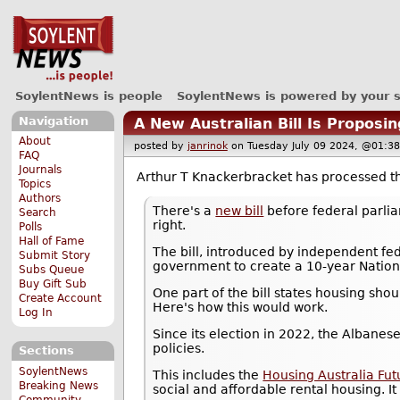
SoylentNews is people
SoylentNews is powered by your 
Navigation
A New Australian Bill Is Propos
About
posted by
janrinok
on Tuesday July 09 2024, @01
FAQ
Journals
Arthur T Knackerbracket has processed 
Topics
Authors
There's a
new bill
before federal parli
Search
right.
Polls
Hall of Fame
The bill, introduced by independent fe
Submit Story
government to create a 10-year Natio
Subs Queue
Buy Gift Sub
One part of the bill states housing sho
Create Account
Here's how this would work.
Log In
Since its election in 2022, the Albanese
policies.
Sections
SoylentNews
This includes the
Housing Australia Fut
Breaking News
social and affordable rental housing. It
Community