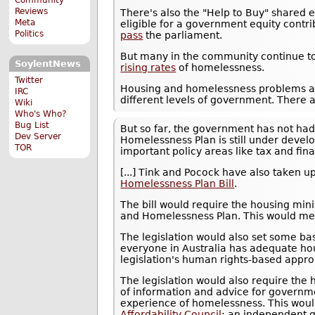
Reviews
There's also the "Help to Buy" shared
Meta
eligible for a government equity contri
Politics
pass
the parliament.
But many in the community continue to
SoylentNews
rising rates
of homelessness.
Twitter
Housing and homelessness problems ar
IRC
different levels of government. There 
Wiki
Who's Who?
Bug List
But so far, the government has not had 
Dev Server
Homelessness Plan is still under deve
TOR
important policy areas like tax and fin
[...] Tink and Pocock have also taken u
Homelessness Plan Bill
.
The bill would require the housing min
and Homelessness Plan. This would mea
The legislation would also set some bas
everyone in Australia has adequate hou
legislation's human rights-based appr
The legislation would also require the
of information and advice for governme
experience of homelessness. This woul
Affordability Council
: an independent 