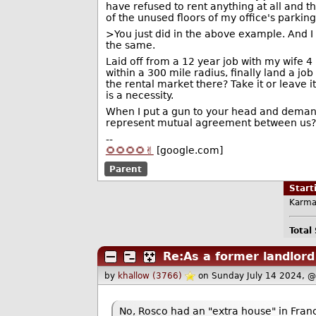
have refused to rent anything at all and th
of the unused floors of my office's parkin
>You just did in the above example. And I 
the same.
Laid off from a 12 year job with my wife 
within a 300 mile radius, finally land a j
the rental market there? Take it or leave i
is a necessity.
When I put a gun to your head and demand
represent mutual agreement between us?
--
🌻🌻🌻🌻✌️
[google.com]
Parent
Star
Karma
Total
Re:As a former landlord
by
khallow (3766)
on Sunday July 14 2024, 
No, Rosco had an "extra house" in Fra