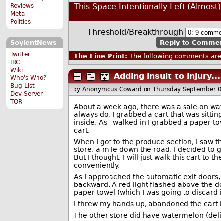
This Space Intentionally Left (Almost
Reviews
Meta
Politics
Threshold/Breakthrough
Reply to Comme
SoylentNews
Twitter
The Fine Print:
The following comments are 
IRC
Wiki
Adding insult to injury...
Who's Who?
Bug List
by Anonymous Coward
on Thursday September 
Dev Server
TOR
About a week ago, there was a sale on wate
always do, I grabbed a cart that was sitting
inside. As I walked in I grabbed a paper to
cart.
When I got to the produce section, I saw t
store, a mile down the road, I decided to
But I thought, I will just walk this cart t
conveniently.
As I approached the automatic exit doors,
backward. A red light flashed above the 
paper towel (which I was going to discard i
I threw my hands up, abandoned the cart i
The other store did have watermelon (deli