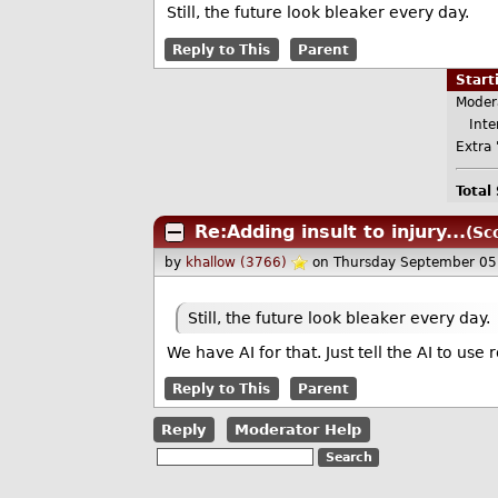
Still, the future look bleaker every day.
Reply to This
Parent
Star
Moder
Inter
Extra 
Total
Re:Adding insult to injury...
(Sc
by
khallow (3766)
on Thursday September 05
Still, the future look bleaker every day.
We have AI for that. Just tell the AI to use 
Reply to This
Parent
Reply
Moderator Help