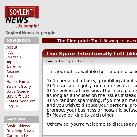
SoylentNews is people
Navigation
The Fine print:
The following are owne
About
FAQ
This Space Intentionally Left (A
Journals
Journal by
day of the dalek
Topics
Authors
This journal is available for random discus
Search
Polls
1) No personal attacks, grumbling about si
Hall of Fame
2) No racism, bigotry, or culture wars of a
Submit Story
3) No politics of any kind. There are plenty
Subs Queue
as long as it focuses on the issues instead
Buy Gift Sub
4) No random spamming. If you're an memb
Create Account
and you wish to discuss your personal proj
Log In
promote your business or hosts file softwar
5) Please be kind to each other.
Sections
Otherwise, you're welcome to discuss anyth
SoylentNews
Breaking News
Community