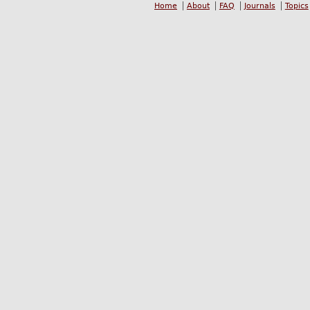
Home
About
FAQ
Journals
Topics