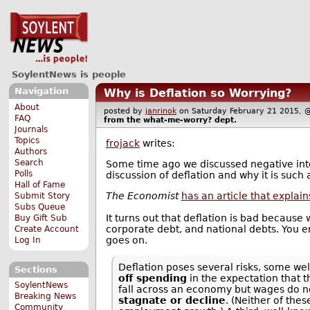
SoylentNews is people
Navigation
Why is Deflation so Worrying?
About
posted by
janrinok
on Saturday February 21 2015
FAQ
from the
what-me-worry?
dept.
Journals
Topics
frojack
writes:
Authors
Search
Some time ago we discussed negative int
Polls
discussion of deflation and why it is suc
Hall of Fame
The Economist
has an article that explain
Submit Story
Subs Queue
It turns out that deflation is bad because
Buy Gift Sub
corporate debt, and national debts. You 
Create Account
goes on.
Log In
Deflation poses several risks, some we
Sections
off spending
in the expectation that t
SoylentNews
fall across an economy but wages do n
Breaking News
stagnate or decline
. (Neither of the
Community