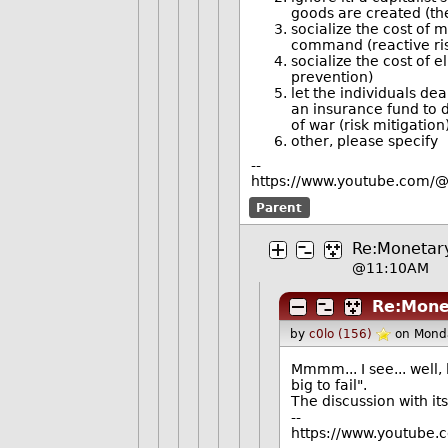
goods are created (the
socialize the cost of 
command (reactive ris
socialize the cost of e
prevention)
let the individuals dea
an insurance fund to d
of war (risk mitigation
other, please specify
--
https://www.youtube.com/@
Parent
Re:Monetary 
@11:10AM
Re:Monet
by
c0lo (156)
on Mond
Mmmm... I see... well, 
big to fail".
The discussion with it
--
https://www.youtube.