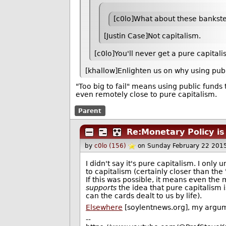
[c0lo]What about these bankster
[Justin Case]Not capitalism.
[c0lo]You'll never get a pure capita
[khallow]Enlighten us on why using publ
"Too big to fail" means using public funds 
even remotely close to pure capitalism.
Parent
Re:Monetary Policy is
by
c0lo (156)
on Sunday February 22 201
I didn't say it's pure capitalism. I only
to capitalism (certainly closer than the 
If this was possible, it means even the 
supports
the idea that pure capitalism i
can the cards dealt to us by life).
Elsewhere
[soylentnews.org], my argum
--