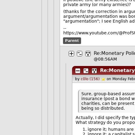
private army (or many armies)?
(thanks for the correction in a
argument/argumentation was borr
"argumentation"; I see English adm
--
https://www.youtube.com/@ProfS
Parent
Re:Monetary Polic
@08:56AM
Re:Monetary 
by
c0lo (156)
on Monday Feb
Sure, group-based assump
insurance (post a bond wi
charities, can be present 
being so distributed.
Actually, I did specify the ty
What strategy do you propose
ignore it; humans are 
ignore it: a capitalist