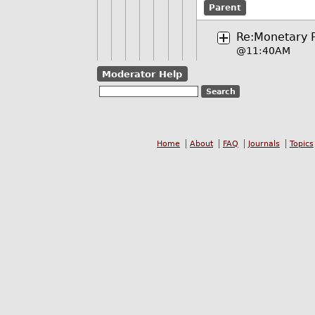
Parent
Re:Monetary Po
@11:40AM
Moderator Help
Home
About
FAQ
Journals
Topics