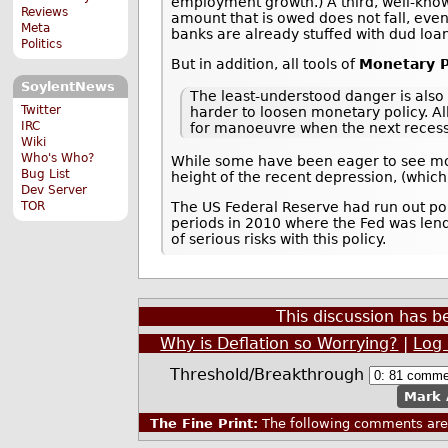
employment growth.) A third, well-known
Reviews
amount that is owed does not fall, even
Meta
banks are already stuffed with dud loa
Politics
But in addition, all tools of
Monetary P
SoylentNews
The least-understood danger is also 
Twitter
harder to loosen monetary policy. Al
IRC
for manoeuvre when the next recessi
Wiki
Who's Who?
While some have been eager to see mone
Bug List
height of the recent depression, (which
Dev Server
TOR
The US Federal Reserve had run out po
periods in 2010 where the Fed was len
of serious risks with this policy.
This discussion has 
Why is Deflation so Worrying?
|
Log 
Threshold/Breakthrough
Mark 
The Fine Print:
The following comments are 