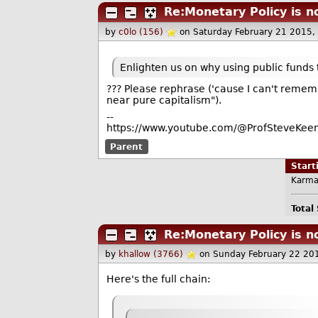
Re:Monetary Policy is n
by
c0lo (156)
on Saturday February 21 2015
Enlighten us on why using public funds 
??? Please rephrase ('cause I can't rememb
near pure capitalism").
--
https://www.youtube.com/@ProfSteveKeen
Parent
Star
Karma
Total
Re:Monetary Policy is n
by
khallow (3766)
on Sunday February 22 20
Here's the full chain: