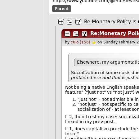
https://www.youtube.com/@ProfSteveKe
Parent
Re:Monetary Policy is 
Re:Monetary Polic
by
c0lo (156)
on Sunday February 
Elsewhere, my argumentatio
Socialization of some costs do
problem here and that is just no
Not being a native English speaker,
feature" ("just not" vs "not just"
"just not" - not admissible i
"not just" - not specific to c
socialization of - at least s
If 2, then I rest my case: sociali
linked in my prev post.
If 1, does capitalism preclude th
force?
If positive (the army existence is 