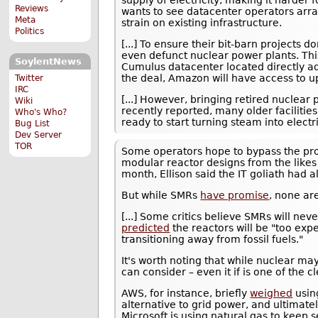
Reviews
wants to see datacenter operators arra
Meta
strain on existing infrastructure.
Politics
[...] To ensure their bit-barn projects 
even defunct nuclear power plants. Th
SoylentNews
Cumulus datacenter located directly a
the deal, Amazon will have access to 
Twitter
IRC
[...] However, bringing retired nuclear 
Wiki
recently reported, many older facilitie
Who's Who?
ready to start turning steam into electr
Bug List
Dev Server
TOR
Some operators hope to bypass the pro
modular reactor designs from the likes 
month, Ellison said the IT goliath had 
But while SMRs
have promise
, none ar
[...] Some critics believe SMRs will ne
predicted
the reactors will be "too expen
transitioning away from fossil fuels."
It's worth noting that while nuclear may
can consider – even it if is one of the c
AWS, for instance, briefly
weighed
usin
alternative to grid power, and ultimate
Microsoft is using natural gas to keep s