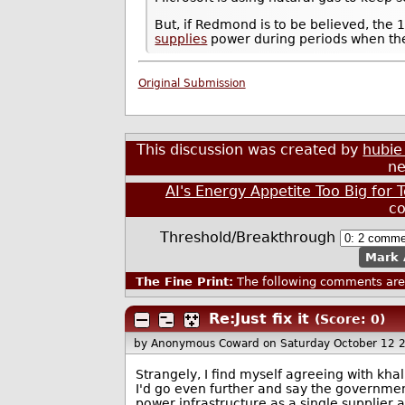
But, if Redmond is to be believed, th
supplies
power during periods when the
Original Submission
This discussion was created by
hubie
ne
AI's Energy Appetite Too Big for
c
Threshold/Breakthrough
Mark 
The Fine Print:
The following comments are 
Re:Just fix it
(Score: 0)
by Anonymous Coward
on Saturday October 12 
Strangely, I find myself agreeing with kha
I'd go even further and say the governmen
power infrastructure as a single supplier