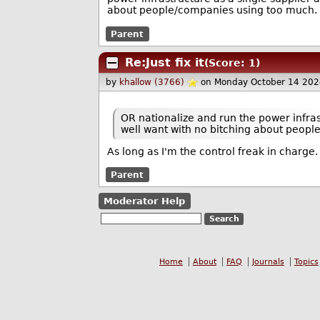
about people/companies using too much.
Parent
Re:Just fix it
(Score: 1)
by
khallow (3766)
on Monday October 14 202
OR nationalize and run the power infra
well want with no bitching about peop
As long as I'm the control freak in charge. 
Parent
Moderator Help
Home
About
FAQ
Journals
Topics