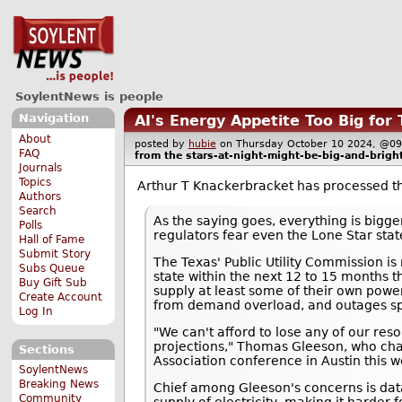
SoylentNews is people
Navigation
AI's Energy Appetite Too Big for
About
posted by
hubie
on Thursday October 10 2024, @
FAQ
from the
stars-at-night-might-be-big-and-bright
Journals
Topics
Arthur T Knackerbracket has processed 
Authors
Search
As the saying goes, everything is bigge
Polls
regulators fear even the Lone Star state
Hall of Fame
Submit Story
The Texas' Public Utility Commission i
Subs Queue
state within the next 12 to 15 months th
Buy Gift Sub
supply at least some of their own powe
Create Account
from demand overload, and outages s
Log In
"We can't afford to lose any of our reso
projections," Thomas Gleeson, who ch
Sections
Association conference in Austin this 
SoylentNews
Breaking News
Chief among Gleeson's concerns is dat
Community
supply of electricity, making it harder 