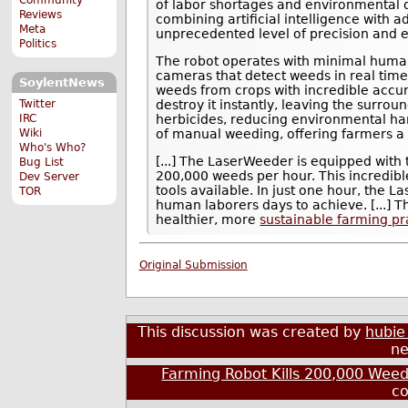
of labor shortages and environmenta
Reviews
combining artificial intelligence with
Meta
unprecedented level of precision and ef
Politics
The robot operates with minimal human 
cameras that detect weeds in real time.
SoylentNews
weeds from crops with incredible accur
Twitter
destroy it instantly, leaving the surro
IRC
herbicides, reducing environmental harm
Wiki
of manual weeding, offering farmers a 
Who's Who?
[...] The LaserWeeder is equipped with t
Bug List
200,000 weeds per hour. This incredib
Dev Server
tools available. In just one hour, the 
TOR
human laborers days to achieve. [...] T
healthier, more
sustainable farming pr
Original Submission
This discussion was created by
hubie
ne
Farming Robot Kills 200,000 Weed
c