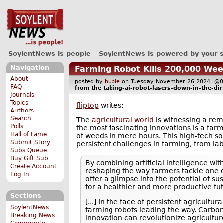
SoylentNews is people
SoylentNews is powered by your 
Navigation
Farming Robot Kills 200,000 We
About
posted by
hubie
on Tuesday November 26 2024, 
FAQ
from the
taking-ai-robot-lasers-down-in-the-dir
Journals
Topics
fliptop
writes:
Authors
Search
The
agricultural world
is witnessing a re
Polls
the most fascinating innovations is a far
Hall of Fame
of weeds in mere hours. This high-tech sol
Submit Story
persistent challenges in farming, from la
Subs Queue
Buy Gift Sub
By combining artificial intelligence wi
Create Account
reshaping the way farmers tackle one of
Log In
offer a glimpse into the potential of s
for a healthier and more productive fut
Sections
[...] In the face of persistent agricultur
SoylentNews
farming robots leading the way. Carb
Breaking News
innovation can revolutionize agricultu
Community