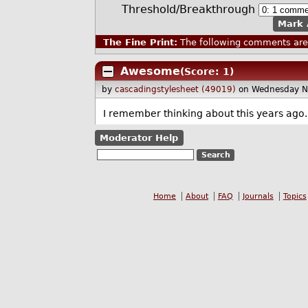
Threshold/Breakthrough
Mark 
The Fine Print:
The following comments are 
Awesome
(Score: 1)
by
cascadingstylesheet (49019)
on Wednesday N
I remember thinking about this years ago. 
Moderator Help
Home
About
FAQ
Journals
Topics