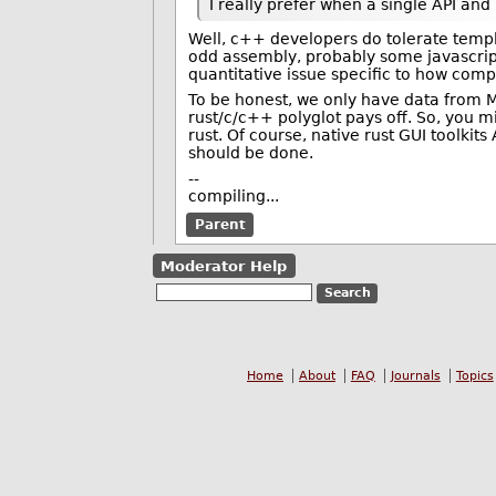
I really prefer when a single API and
Well, c++ developers do tolerate temp
odd assembly, probably some javascript,
quantitative issue specific to how comp
To be honest, we only have data from 
rust/c/c++ polyglot pays off. So, you mi
rust. Of course, native rust GUI toolkit
should be done.
--
compiling...
Parent
Moderator Help
Home
About
FAQ
Journals
Topics