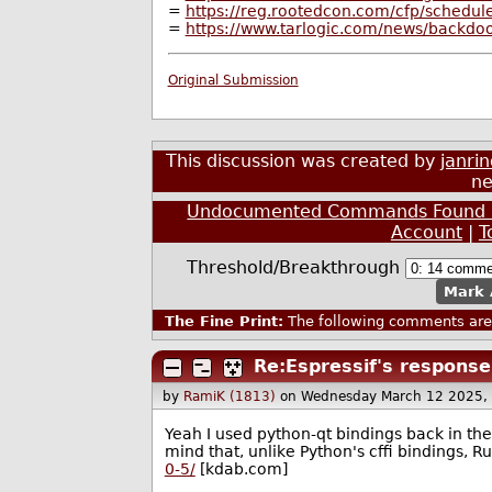
=
https://reg.rootedcon.com/cfp/schedule
=
https://www.tarlogic.com/news/backdoor
Original Submission
This discussion was created by
janri
ne
Undocumented Commands Found in 
Account
|
T
Threshold/Breakthrough
Mark 
The Fine Print:
The following comments are 
Re:Espressif's response.
by
RamiK (1813)
on Wednesday March 12 2025,
Yeah I used python-qt bindings back in the
mind that, unlike Python's cffi bindings, R
0-5/
[kdab.com]