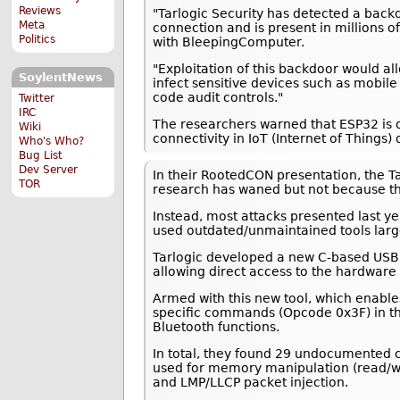
Reviews
"Tarlogic Security has detected a back
Meta
connection and is present in millions
Politics
with BleepingComputer.
"Exploitation of this backdoor would a
SoylentNews
infect sensitive devices such as mobi
code audit controls."
Twitter
IRC
The researchers warned that ESP32 is o
Wiki
connectivity in IoT (Internet of Things) 
Who's Who?
Bug List
Dev Server
In their RootedCON presentation, the Ta
TOR
research has waned but not because t
Instead, most attacks presented last ye
used outdated/unmaintained tools larg
Tarlogic developed a new C-based USB 
allowing direct access to the hardware 
Armed with this new tool, which enable
specific commands (Opcode 0x3F) in th
Bluetooth functions.
In total, they found 29 undocumented c
used for memory manipulation (read/wr
and LMP/LLCP packet injection.