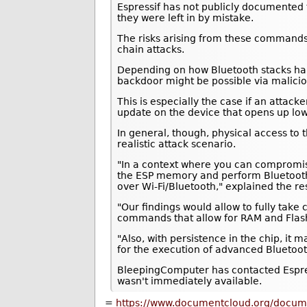
Espressif has not publicly documented
they were left in by mistake.
The risks arising from these commands
chain attacks.
Depending on how Bluetooth stacks ha
backdoor might be possible via malici
This is especially the case if an attac
update on the device that opens up low
In general, though, physical access to 
realistic attack scenario.
"In a context where you can compromise
the ESP memory and perform Bluetooth (
over Wi-Fi/Bluetooth," explained the 
"Our findings would allow to fully take 
commands that allow for RAM and Flash
"Also, with persistence in the chip, it
for the execution of advanced Bluetoot
BleepingComputer has contacted Espres
wasn't immediately available.
=
https://www.documentcloud.org/docum