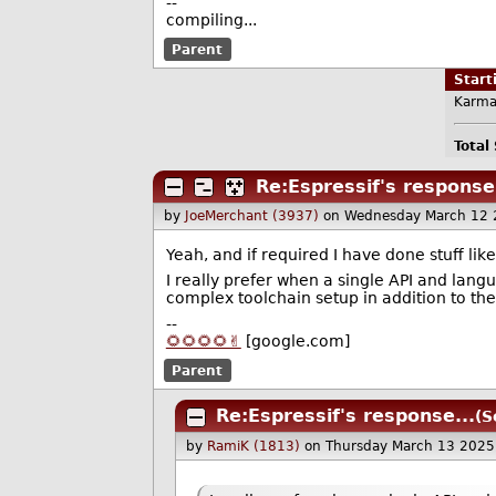
--
compiling...
Parent
Star
Karma
Total
Re:Espressif's response.
by
JoeMerchant (3937)
on Wednesday March 12 
Yeah, and if required I have done stuff lik
I really prefer when a single API and langu
complex toolchain setup in addition to th
--
🌻🌻🌻🌻✌️
[google.com]
Parent
Re:Espressif's response...
(S
by
RamiK (1813)
on Thursday March 13 2025