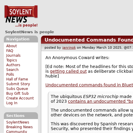
SoylentNews is people
Navigation
Undocumented Commands Found in
About
posted by
janrinok
on Monday March 10 2025, @0
FAQ
Journals
An Anonymous Coward writes:
Topics
Authors
[Ed note: Most of the headlines for this st
Search
is
getting called out
as deliberate clickba
Polls
hubie]
Hall of Fame
Submit Story
Undocumented commands found in Bluetoo
Subs Queue
Buy Gift Sub
The ubiquitous
ESP32 microchip
made 
Create Account
of 2023
contains an undocumented "b
Log In
The undocumented commands allow spoof
other devices on the network, and poten
Sections
SoylentNews
This was discovered by Spanish resear
Breaking News
Security, who presented their findings
Community