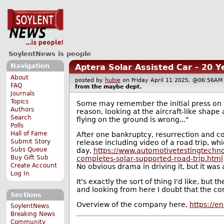
SoylentNews is people
Navigation
Aptera Solar Assisted Car - 20 
About
posted by
hubie
on Friday April 11 2025, @06:56
FAQ
from the
maybe
dept.
Journals
Topics
Some may remember the initial press on t
Authors
reason, looking at the aircraft-like shape
Search
flying on the ground is wrong..."
Polls
Hall of Fame
After one bankruptcy, resurrection and co
Submit Story
release including video of a road trip, wh
Subs Queue
day,
https://www.automotivetestingtechno
Buy Gift Sub
completes-solar-supported-road-trip.html
Create Account
No obvious drama in driving it, but it was a
Log In
It's exactly the sort of thing I'd like, but
and looking from here I doubt that the co
Sections
Overview of the company here,
https://e
SoylentNews
Breaking News
Community