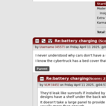
Star
Moder
Insig
Extra 
Karma
Total
Re:battery charging
(Sco
by
Username (4557)
on Friday April 11 2025, @
I never understood why cars don't have a 
I know the cybertruck has a bed cover tha
Parent
Re:battery charging
(Score: 2
by
VLM (445)
on Friday April 11 2025, @04:5
They'd leak like sunroofs if installed b
designs have a shelf under the back win
It doesn't take a large panel to provid