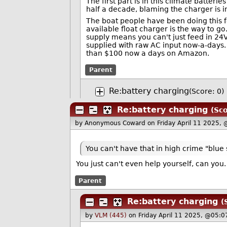
The first part is in this climate batteri
half a decade, blaming the charger is in
The boat people have been doing this f
available float charger is the way to g
supply means you can't just feed in 24V
supplied with raw AC input now-a-days. 
than $100 now a days on Amazon.
Parent
Re:battery charging
(Score: 0)
Re:battery charging
(Sco
by Anonymous Coward
on Friday April 11 2025,
You can't have that in high crime "blue 
You just can't even help yourself, can yo
Parent
Re:battery charging
(
by
VLM (445)
on Friday April 11 2025, @05:0