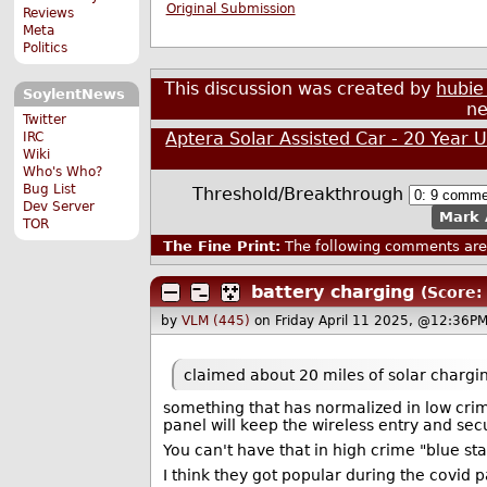
Original Submission
Reviews
Meta
Politics
This discussion was created by
hubie
SoylentNews
ne
Twitter
Aptera Solar Assisted Car - 20 Year 
IRC
Wiki
Who's Who?
Bug List
Threshold/Breakthrough
Dev Server
Mark 
TOR
The Fine Print:
The following comments are 
battery charging
(Score: 
by
VLM (445)
on Friday April 11 2025, @12:36PM
claimed about 20 miles of solar chargi
something that has normalized in low crim
panel will keep the wireless entry and sec
You can't have that in high crime "blue sta
I think they got popular during the covid