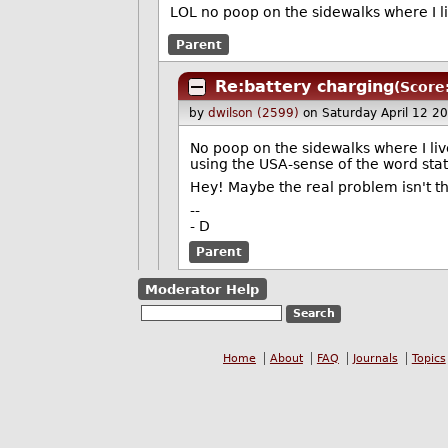
LOL no poop on the sidewalks where I live
Parent
Re:battery charging
(Score
by
dwilson (2599)
on Saturday April 12 2
No poop on the sidewalks where I live,
using the USA-sense of the word stat
Hey! Maybe the real problem isn't the
--
- D
Parent
Moderator Help
Home
About
FAQ
Journals
Topics