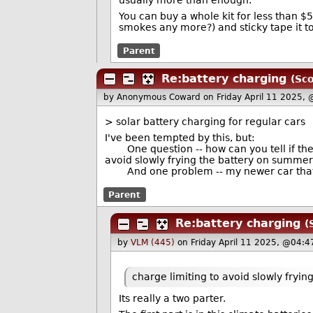
usually more than enough.
You can buy a whole kit for less than $
smokes any more?) and sticky tape it to t
Parent
Re:battery charging
(Sco
by Anonymous Coward
on Friday April 11 2025,
> solar battery charging for regular cars
I've been tempted by this, but:
One question -- how can you tell if the 
avoid slowly frying the battery on summe
And one problem -- my newer car that ru
Parent
Re:battery charging
(
by
VLM (445)
on Friday April 11 2025, @04:4
charge limiting to avoid slowly fryin
Its really a two parter.