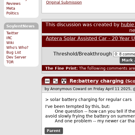
Original Submission
Reviews
Meta
Politics
This discussion was created by
hubie
SoylentNews
ne
Twitter
Aptera Solar Assisted Car - 20 Year 
IRC
Wiki
Who's Who?
Bug List
Threshold/Breakthrough
Dev Server
Mark 
TOR
The Fine Print:
The following comments are 
Re:battery charging
(Sco
by Anonymous Coward
on Friday April 11 2025,
> solar battery charging for regular cars
I've been tempted by this, but:
One question -- how can you tell if the 
avoid slowly frying the battery on summe
And one problem -- my newer car that ru
Parent