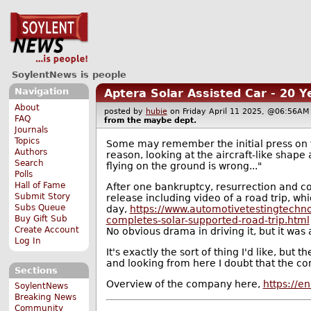
SoylentNews is people
Navigation
Aptera Solar Assisted Car - 20 
About
posted by
hubie
on Friday April 11 2025, @06:56
FAQ
from the
maybe
dept.
Journals
Topics
Some may remember the initial press on t
Authors
reason, looking at the aircraft-like shape
Search
flying on the ground is wrong..."
Polls
Hall of Fame
After one bankruptcy, resurrection and co
Submit Story
release including video of a road trip, wh
Subs Queue
day,
https://www.automotivetestingtechno
Buy Gift Sub
completes-solar-supported-road-trip.html
Create Account
No obvious drama in driving it, but it was a
Log In
It's exactly the sort of thing I'd like, but
and looking from here I doubt that the co
Sections
Overview of the company here,
https://e
SoylentNews
Breaking News
Community