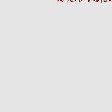
Home
About
FAQ
Journals
Topics