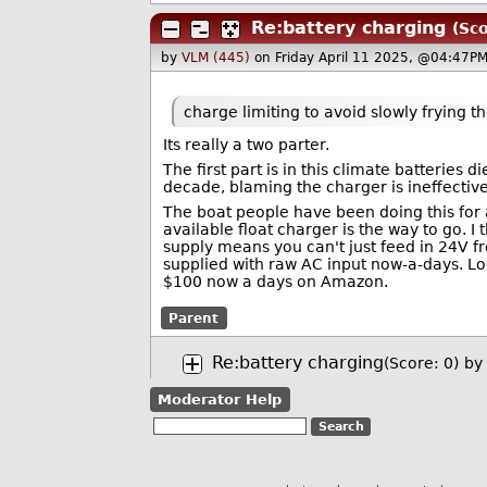
Re:battery charging
(Sco
by
VLM (445)
on Friday April 11 2025, @04:47PM
charge limiting to avoid slowly frying t
Its really a two parter.
The first part is in this climate batteries 
decade, blaming the charger is ineffective 
The boat people have been doing this for 
available float charger is the way to go. 
supply means you can't just feed in 24V fr
supplied with raw AC input now-a-days. Loo
$100 now a days on Amazon.
Parent
Re:battery charging
(Score: 0)
by
Moderator Help