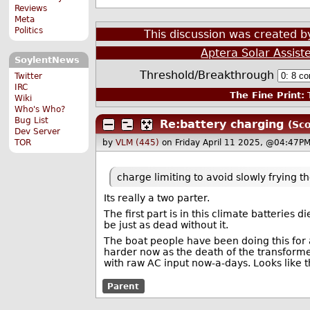
Reviews
Meta
Politics
This discussion was created 
Aptera Solar Assist
SoylentNews
Threshold/Breakthrough
Twitter
IRC
The Fine Print:
T
Wiki
Who's Who?
Bug List
Re:battery charging
(Sco
Dev Server
TOR
by
VLM (445)
on Friday April 11 2025, @04:47PM
charge limiting to avoid slowly frying t
Its really a two parter.
The first part is in this climate batteries 
be just as dead without it.
The boat people have been doing this for a
harder now as the death of the transforme
with raw AC input now-a-days. Looks like 
Parent