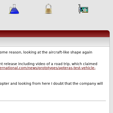
ome reason, looking at the aircraft-like shape again
t release including video of a road trip, which claimed
ernational.com/news/prototypes/apteras-test-vehicle-
y adopter and looking from here I doubt that the company will