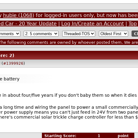
by
hubie (1068)
for logged-in users only, but now has b
ed Car - 20 Year Update
|
Log In/Create an Account
|
Top
he following comments are owned by whoever posted them. We are n
re: 2)
 (
#1399926
)
he battery
die in about four/five years if you don't baby them so when it die
 long time and wiring the panel to power a small commercially av
r power supply means you can't just feed in 24V from two panels
there's commercial solar trickle charge controller for less tha
Starting Score:
1
point