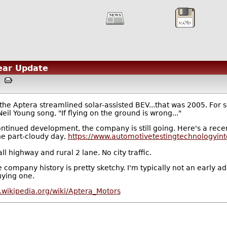
Year Update
AM
e Aptera streamlined solar-assisted BEV...that was 2005. For s
eil Young song, "If flying on the ground is wrong..."
ntinued development, the company is still going. Here's a recen
he part-cloudy day,
https://www.automotivetestingtechnologyint
ll highway and rural 2 lane. No city traffic.
t the company history is pretty sketchy. I'm typically not an earl
uying one.
n.wikipedia.org/wiki/Aptera_Motors