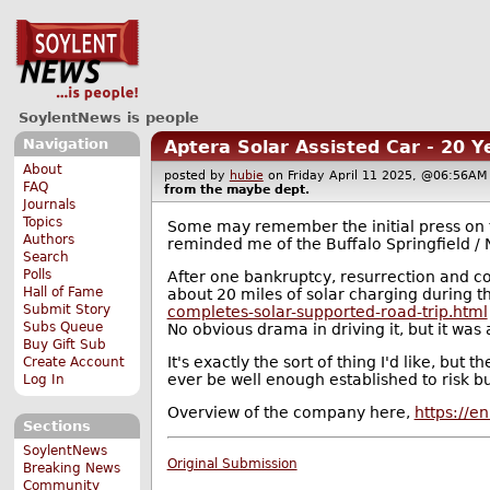
SoylentNews is people
Navigation
Aptera Solar Assisted Car - 20 
About
posted by
hubie
on Friday April 11 2025, @06:56
FAQ
from the
maybe
dept.
Journals
Topics
Some may remember the initial press on th
Authors
reminded me of the Buffalo Springfield / N
Search
Polls
After one bankruptcy, resurrection and co
Hall of Fame
about 20 miles of solar charging during t
Submit Story
completes-solar-supported-road-trip.html
Subs Queue
No obvious drama in driving it, but it was a
Buy Gift Sub
It's exactly the sort of thing I'd like, bu
Create Account
ever be well enough established to risk b
Log In
Overview of the company here,
https://e
Sections
SoylentNews
Original Submission
Breaking News
Community