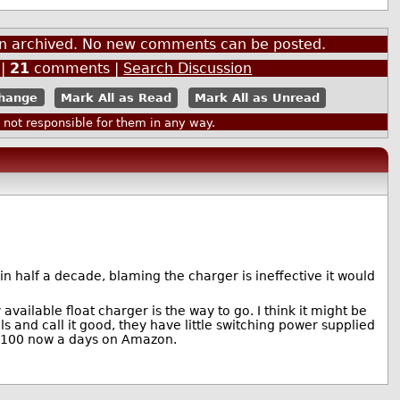
een archived. No new comments can be posted.
|
21
comments |
Search Discussion
Mark All as Read
Mark All as Unread
ot responsible for them in any way.
s in half a decade, blaming the charger is ineffective it would
ailable float charger is the way to go. I think it might be
 and call it good, they have little switching power supplied
n $100 now a days on Amazon.