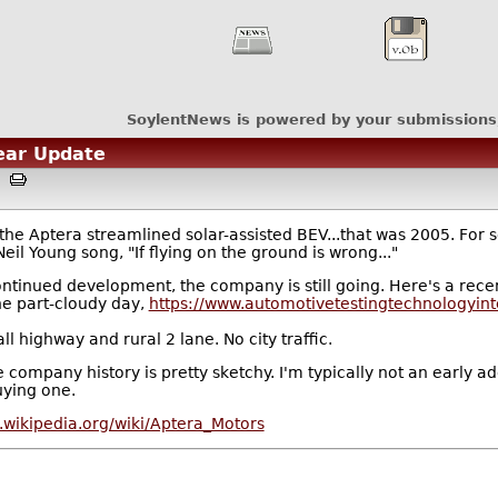
SoylentNews is powered by your submissions
Year Update
AM
e Aptera streamlined solar-assisted BEV...that was 2005. For s
eil Young song, "If flying on the ground is wrong..."
ntinued development, the company is still going. Here's a recen
he part-cloudy day,
https://www.automotivetestingtechnologyint
ll highway and rural 2 lane. No city traffic.
t the company history is pretty sketchy. I'm typically not an earl
uying one.
n.wikipedia.org/wiki/Aptera_Motors