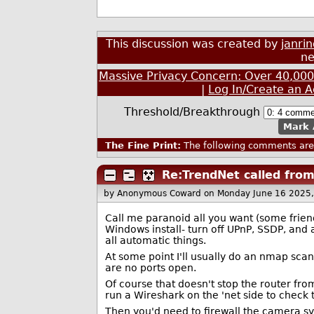
This discussion was created by
janri
ne
Massive Privacy Concern: Over 40,00
|
Log In/Create an 
Threshold/Breakthrough
Mark 
The Fine Print:
The following comments are 
Re:TrendNet called fro
by Anonymous Coward
on Monday June 16 2025
Call me paranoid all you want (some friends
Windows install- turn off UPnP, SSDP, and 
all automatic things.
At some point I'll usually do an nmap scan 
are no ports open.
Of course that doesn't stop the router f
run a Wireshark on the 'net side to check 
Then you'd need to firewall the camera s