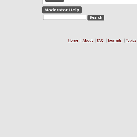
Moderator Help
Home
About
FAQ
Journals
Topics