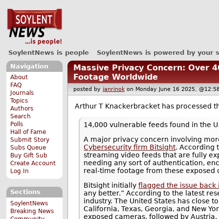
SoylentNews is people
SoylentNews is powered by your 
Navigation
Massive Privacy Concern: Over 
Footage Worldwide
About
FAQ
posted by
janrinok
on Monday June 16 2025, @12
Journals
Topics
Arthur T Knackerbracket has processed 
Authors
Search
14,000 vulnerable feeds found in the U
Polls
Hall of Fame
A major privacy concern involving mo
Submit Story
Cybersecurity firm Bitsight
. According 
Subs Queue
streaming video feeds that are fully e
Buy Gift Sub
needing any sort of authentication, en
Create Account
real-time footage from these exposed 
Log In
Bitsight initially
flagged the issue back
Sections
any better.” According to the latest re
industry. The United States has close t
SoylentNews
California, Texas, Georgia, and New Yor
Breaking News
exposed cameras, followed by Austria, 
Community