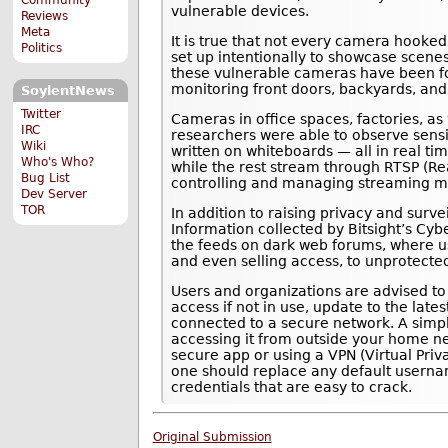
vulnerable devices.
Reviews
Meta
It is true that not every camera hooked
Politics
set up intentionally to showcase scenes
these vulnerable cameras have been fo
monitoring front doors, backyards, and
SoylentNews
Twitter
Cameras in office spaces, factories, as
IRC
researchers were able to observe sensit
Wiki
written on whiteboards — all in real ti
Who's Who?
while the rest stream through RTSP (Re
Bug List
controlling and managing streaming me
Dev Server
TOR
In addition to raising privacy and surv
Information collected by Bitsight’s Cyb
the feeds on dark web forums, where us
and even selling access, to unprotecte
Users and organizations are advised t
access if not in use, update to the lat
connected to a secure network. A simp
accessing it from outside your home ne
secure app or using a VPN (Virtual Priva
one should replace any default userna
credentials that are easy to crack.
Original Submission