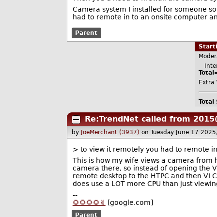
Camera system I installed for someone some
had to remote in to an onsite computer a
Parent
Star
Moder
Inter
Total
Extra 
Total
Re:TrendNet called from 2015
by
JoeMerchant (3937)
on Tuesday June 17 2025
> to view it remotely you had to remote i
This is how my wife views a camera from h
camera there, so instead of opening the V
remote desktop to the HTPC and then VLC in t
does use a LOT more CPU than just viewing
--
🌻🌻🌻🌻✌️
[google.com]
Parent