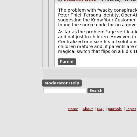
The problem with "wacky conspiracie
Peter Thiel, Persona Identity, OpenA
suggesting the Know Your Customer 
found the source code for on a gove
As far as the problem "age verificat
and not just to children. However, in a
Centralized one-size-fits-all soluti
children mature and, if parents are 
magical switch that flips on a kid's 1
Parent
Moderator Help
Home
About
FAQ
Journals
Topics