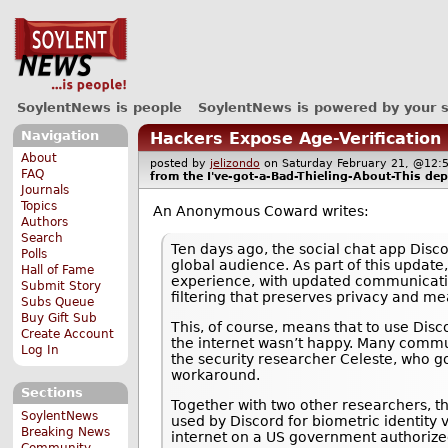
SoylentNews is people
SoylentNews is powered by your 
Navigation
Hackers Expose Age-Verification
About
posted by
jelizondo
on Saturday February 21, @1
FAQ
from the
I've-got-a-Bad-Thieling-About-This
dep
Journals
Topics
An Anonymous Coward writes:
Authors
Search
Ten days ago, the social chat app Disco
Polls
global audience. As part of this update
Hall of Fame
experience, with updated communicatio
Submit Story
filtering that preserves privacy and me
Subs Queue
Buy Gift Sub
This, of course, means that to use Disco
Create Account
the internet wasn’t happy. Many commun
Log In
the security researcher Celeste, who 
workaround.
Sections
Together with two other researchers, th
SoylentNews
used by Discord for biometric identity
Breaking News
internet on a US government authorize
Community