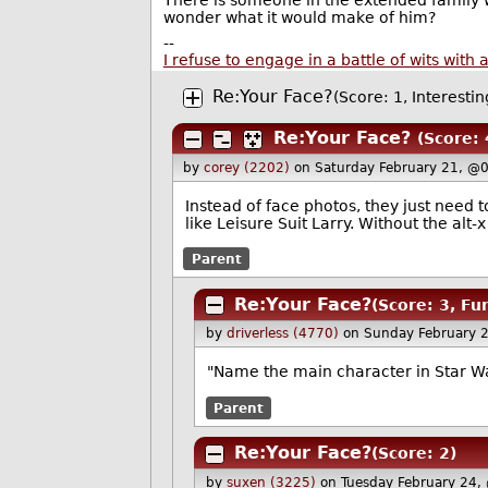
There is someone in the extended family wh
wonder what it would make of him?
--
I refuse to engage in a battle of wits wi
Re:Your Face?
(Score: 1, Interestin
Re:Your Face?
(Score: 
by
corey (2202)
on Saturday February 21, @
Instead of face photos, they just need t
like Leisure Suit Larry. Without the alt-
Parent
Re:Your Face?
(Score: 3, Fu
by
driverless (4770)
on Sunday February 
"Name the main character in Star War
Parent
Re:Your Face?
(Score: 2)
by
suxen (3225)
on Tuesday February 24,