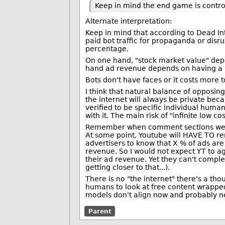
Keep in mind the end game is control
Alternate interpretation:
Keep in mind that according to Dead Inte
paid bot traffic for propaganda or disr
percentage.
On one hand, "stock market value" dep
hand ad revenue depends on having a 
Bots don't have faces or it costs more t
I think that natural balance of opposi
the internet will always be private bec
verified to be specific individual hum
with it. The main risk of "infinite low co
Remember when comment sections were 
At some point, Youtube will HAVE TO r
advertisers to know that X % of ads are
revenue. So I would not expect YT to ag
their ad revenue. Yet they can't compl
getting closer to that...).
There is no "the internet" there's a th
humans to look at free content wrapped
models don't align now and probably ne
Parent