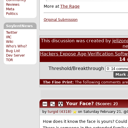
Reviews
More at
The Rage
Meta
Politics
Original Submission
SoylentNews
Twitter
IRC
This discussion was created by
jelizon
Wiki
ne
Who's Who?
Bug List
Hackers Expose Age-Verification Soft
Dev Server
14
TOR
Threshold/Breakthrough
Mark 
The Fine Print:
The following comments are 
Your Face?
(Score: 2)
by
turgid (4318)
on Saturday February 21, @
How does it know the face is yours? Coul