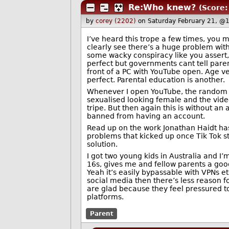
Re:Who knew?
(Score:
by
corey (2202)
on Saturday February 21, @
I’ve heard this trope a few times, you 
clearly see there’s a huge problem with
some wacky conspiracy like you assert, 
perfect but governments cant tell parent
front of a PC with YouTube open. Age v
perfect. Parental education is another.
Whenever I open YouTube, the random v
sexualised looking female and the video 
tripe. But then again this is without an 
banned from having an account.
Read up on the work Jonathan Haidt has
problems that kicked up once Tik Tok st
solution.
I got two young kids in Australia and 
16s, gives me and fellow parents a good 
Yeah it’s easily bypassable with VPNs et
social media then there’s less reason f
are glad because they feel pressured to 
platforms.
Parent