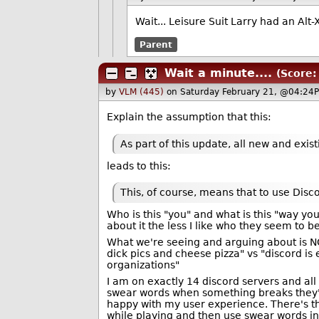
Wait... Leisure Suit Larry had an Alt
Parent
Wait a minute....
(Score:
by
VLM (445)
on Saturday February 21, @04:24P
Explain the assumption that this:
As part of this update, all new and exi
leads to this:
This, of course, means that to use Disc
Who is this "you" and what is this "way y
about it the less I like who they seem to b
What we're seeing and arguing about is NOT
dick pics and cheese pizza" vs "discord is e
organizations"
I am on exactly 14 discord servers and al
swear words when something breaks they'd a
happy with my user experience. There's t
while playing and then use swear words in