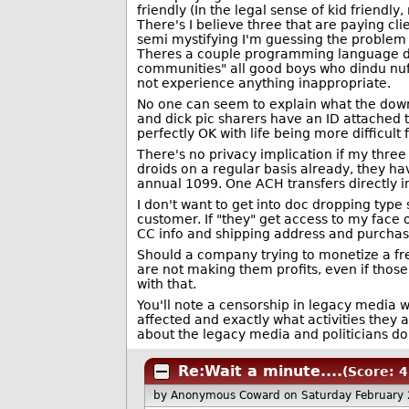
friendly (In the legal sense of kid friendly
There's I believe three that are paying cl
semi mystifying I'm guessing the problem i
Theres a couple programming language dis
communities" all good boys who dindu nu
not experience anything inappropriate.
No one can seem to explain what the downs
and dick pic sharers have an ID attached to
perfectly OK with life being more difficult 
There's no privacy implication if my three 
droids on a regular basis already, they 
annual 1099. One ACH transfers directly 
I don't want to get into doc dropping type
customer. If "they" get access to my face
CC info and shipping address and purchas
Should a company trying to monetize a fre
are not making them profits, even if those
with that.
You'll note a censorship in legacy media 
affected and exactly what activities they a
about the legacy media and politicians do
Re:Wait a minute....
(Score: 4
by Anonymous Coward
on Saturday February