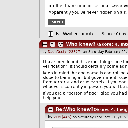
> other than some occasional swear wo
Apparently you've never ridden on a K-1
Parent
Re:Wait a minute....
(Score: 0)
by
Who knew?
(Score: 4, Int
by
DadaDoofy (23827)
on Saturday February 21
I have mentioned this exact thing since they
verification". It should certainly come as 
Keep in mind the end game is controlling w
slope to banning all but government issued
from terrorist and drug cartels. If you don't
whoever's currently in power, you will be
If you are a "person of age", glad you ha
help you.
Re:Who knew?
(Score: 4, Insig
by
VLM (445)
on Saturday February 21, @05: