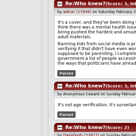
Re:Who knew?
(Score: 3, I
by
aafcac (17646)
on Saturday February 
It's a cover, and they've been doing 
think there was a mental health issue
being pushed the hardest and amazing
adult materials.
Banning kids from social media is pr
verifying it that didn't have even 
supposed to be parenting. I completel
government a list of people accessin
the ways that politicians have alrea
Parent
Re:Who knew?
(Score: 3, I
by Anonymous Coward
on Sunday Februar
It's not age verification. it's surveil
Parent
Re:Who knew?
(Score: 2)
by
DadaDoofy (23827)
on Sunday Februar