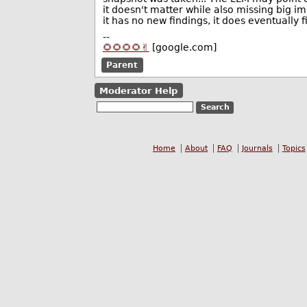
it doesn't matter while also missing big i
it has no new findings, it does eventually 
--
🌻🌻🌻🌻✌️
[google.com]
Parent
Moderator Help
Home
About
FAQ
Journals
Topics