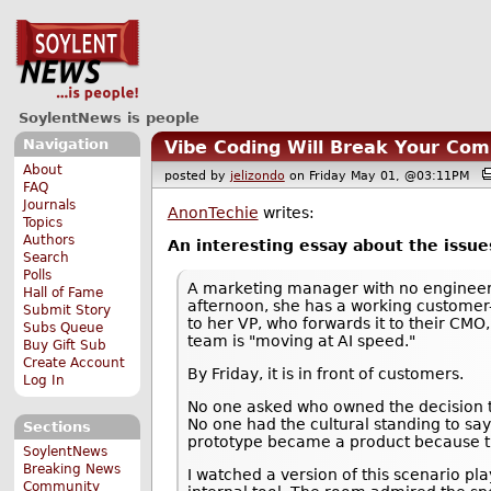
SoylentNews is people
Navigation
Vibe Coding Will Break Your Co
About
posted by
jelizondo
on Friday May 01, @03:11PM
FAQ
Journals
AnonTechie
writes:
Topics
Authors
An interesting essay about the issues
Search
Polls
A marketing manager with no enginee
Hall of Fame
afternoon, she has a working customer-f
Submit Story
to her VP, who forwards it to their CMO
Subs Queue
team is "moving at AI speed."
Buy Gift Sub
Create Account
By Friday, it is in front of customers.
Log In
No one asked who owned the decision to 
No one had the cultural standing to say 
Sections
prototype became a product because the
SoylentNews
Breaking News
I watched a version of this scenario pl
Community