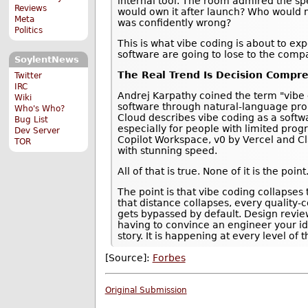
internal tool. The room admired the sp
Reviews
would own it after launch? Who would 
Meta
was confidently wrong?
Politics
This is what vibe coding is about to ex
software are going to lose to the comp
SoylentNews
The Real Trend Is Decision Compr
Twitter
IRC
Andrej Karpathy coined the term "vibe c
Wiki
software through natural-language prom
Who's Who?
Cloud describes vibe coding as a soft
Bug List
especially for people with limited prog
Dev Server
Copilot Workspace, v0 by Vercel and C
TOR
with stunning speed.
All of that is true. None of it is the point
The point is that vibe coding collapse
that distance collapses, every quality
gets bypassed by default. Design review
having to convince an engineer your id
story. It is happening at every level of 
[Source]:
Forbes
Original Submission