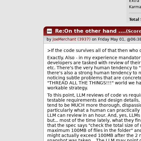
Extra 
Karma
Total
Re:On the other hand ....
(Score
by
JoeMerchant (3937)
on Friday May 01, @06:3
>If the code survives all of that then who o
Exactly. Also - in my experience mandat
developers are tasked with review of thei
etc. There's the very human tendency to "n
there's also a strong human tendency to n
noticing subtle problems that are concrete
"THREAD ALL THE THINGS!!!" world we hav
workable strategy.
To this point, LLM reviews of code vs requ
testable requirements and design details,
tend to be MUCH more thorough, dispassio
particularly what a human can practically
LLM can review in an hour. And, yes, LLM
but... most of the time lately, what they 
that the spec says "check the total size of
maximum 100MB of files in the folder" a
might actually exceed 100MB after the 2 m
snapshot was taken... The LLM may point 