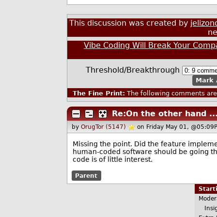
This discussion was created by
jelizon
ne
Vibe Coding Will Break Your Com
Threshold/Breakthrough
Mark 
The Fine Print:
The following comments are 
Re:On the other hand ...
by
OrugTor (5147)
on Friday May 01, @05:09
Missing the point. Did the feature implem
human-coded software should be going thro
code is of little interest.
Parent
Star
Moder
Insig