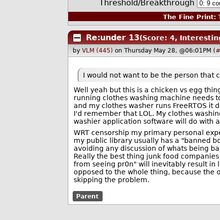
Threshold/Breakthrough
The Fine Print:
T
Re:under 13
(Score: 4, Interestin
by
VLM (445)
on Thursday May 28, @06:01PM (
#
I would not want to be the person that 
Well yeah but this is a chicken vs egg thi
running clothes washing machine needs to
and my clothes washer runs FreeRTOS it do
I'd remember that LOL. My clothes washing
washier application software will do with 
WRT censorship my primary personal exper
my public library usually has a "banned b
avoiding any discussion of whats being ba
Really the best thing junk food companies c
from seeing pr0n" will inevitably result i
opposed to the whole thing, because the o
skipping the problem.
Parent