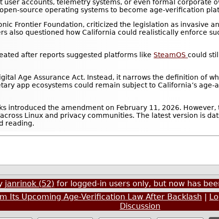
t user accounts, telemetry systems, or even formal corporate o
ce open-source operating systems to become age-verification pla
nic Frontier Foundation, criticized the legislation as invasive 
ers also questioned how California could realistically enforce s
eated after reports suggested platforms like
SteamOS
could sti
gital Age Assurance Act. Instead, it narrows the definition of w
etary app ecosystems could remain subject to California’s age
ks introduced the amendment on February 11, 2026. However, 
 across Linux and privacy communities. The latest version is dat
d reading.
by
janrinok (52)
for logged-in users only, but now has b
m Its Upcoming Age-Verification Law After Backlash
|
Lo
Discussion