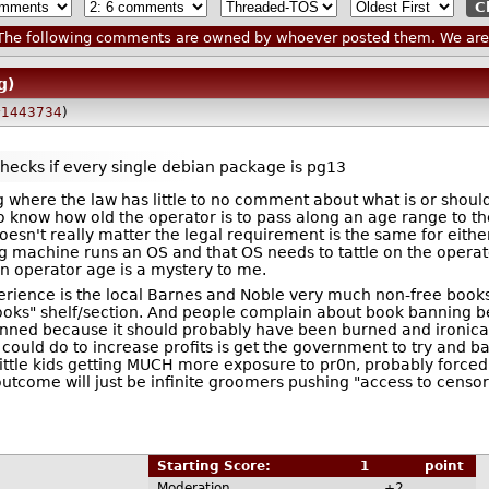
he following comments are owned by whoever posted them. We are n
g)
1443734
)
checks if every single debian package is pg13
ng where the law has little to no comment about what is or shou
 know how old the operator is to pass along an age range to 
esn't really matter the legal requirement is the same for eith
 machine runs an OS and that OS needs to tattle on the operato
an operator age is a mystery to me.
ience is the local Barnes and Noble very much non-free books
ooks" shelf/section. And people complain about book banning be
nned because it should probably have been burned and ironically
ould do to increase profits is get the government to try and ban 
n little kids getting MUCH more exposure to pr0n, probably force
utcome will just be infinite groomers pushing "access to censor
Starting Score:
1
point
Moderation
+2