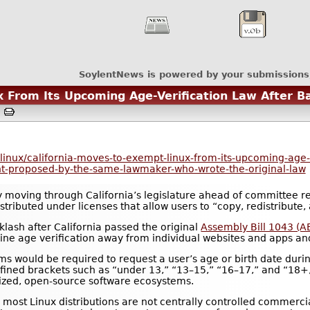
SoylentNews is powered by your submissions
x From Its Upcoming Age-Verification Law After B
M
nux/california-moves-to-exempt-linux-from-its-upcoming-age-ve
t-proposed-by-the-same-lawmaker-who-wrote-the-original-law
y moving through California’s legislature ahead of committee re
tributed under licenses that allow users to “copy, redistribute,
ash after California passed the original
Assembly Bill 1043 (A
nline age verification away from individual websites and apps a
ms would be required to request a user’s age or birth date duri
efined brackets such as “under 13,” “13–15,” “16–17,” and “18
ized, open-source software ecosystems.
, most Linux distributions are not centrally controlled commer