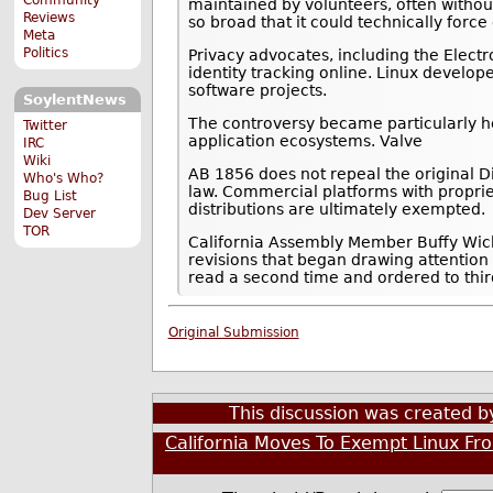
maintained by volunteers, often withou
Reviews
so broad that it could technically for
Meta
Politics
Privacy advocates, including the Electro
identity tracking online. Linux develop
software projects.
SoylentNews
The controversy became particularly h
Twitter
application ecosystems. Valve
IRC
Wiki
AB 1856 does not repeal the original Di
Who's Who?
law. Commercial platforms with propri
Bug List
distributions are ultimately exempted.
Dev Server
TOR
California Assembly Member Buffy Wic
revisions that began drawing attention
read a second time and ordered to thir
Original Submission
This discussion was created 
California Moves To Exempt Linux Fro