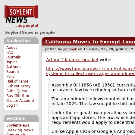
SoylentNews is people
Navigation
California Moves To Exempt Linu
About
posted by
janrinok
on Thursday May 28, @04:16P
FAQ
Journals
Arthur T Knackerbracket
writes:
Topics
Authors
https://www.tomshardware.com/software/li
Search
systems-to-collect-users-ages-amendmen
Polls
Hall of Fame
Assembly Bill 1856 (AB 1856), currentl
Submit Story
assurance law by excluding software dis
Subs Queue
Buy Gift Sub
The amendment follows months of backl
Create Account
in late 2025. The law sought to shift o
Log In
Under the original law, operating syste
apps and app stores. The law, which d
Sections
requirements would apply to decentral
SoylentNews
Breaking News
Unlike Apple’s iOS or Google’s Android
Community