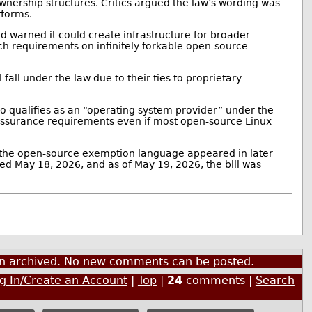
wnership structures. Critics argued the law’s wording was
tforms.
and warned it could create infrastructure for broader
uch requirements on infinitely forkable open-source
ll fall under the law due to their ties to proprietary
ho qualifies as an “operating system provider” under the
-assurance requirements even if most open-source Linux
the open-source exemption language appeared in later
ed May 18, 2026, and as of May 19, 2026, the bill was
een archived. No new comments can be posted.
g In/Create an Account
|
Top
|
24
comments |
Search