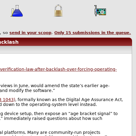
, so
send in your scoop
.
Only
15
submissions in the queue.
acklash
rification-law-after-backlash-over-forcing-operating-
views in June, would amend the state’s earlier age-
 and modify the software.”
B 1043)
, formally known as the Digital Age Assurance Act,
nd down to the operating-system level instead.
ng device setup, then expose an “age bracket signal” to
+,” immediately raised questions about how such
cial platforms. Many are community-run projects