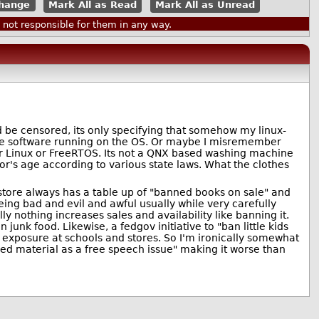
Mark All as Read
Mark All as Unread
ot responsible for them in any way.
ld be censored, its only specifying that somehow my linux-
the software running on the OS. Or maybe I misremember
er Linux or FreeRTOS. Its not a QNX based washing machine
r's age according to various state laws. What the clothes
tore always has a table up of "banned books on sale" and
ing bad and evil and awful usually while very carefully
 nothing increases sales and availability like banning it.
junk food. Likewise, a fedgov initiative to "ban little kids
d exposure at schools and stores. So I'm ironically somewhat
ed material as a free speech issue" making it worse than