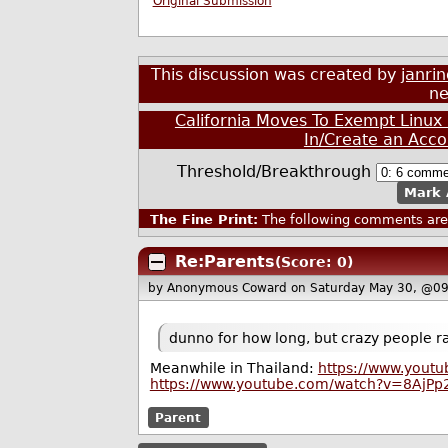
Original Submission
This discussion was created by
janri
ne
California Moves To Exempt Linux 
In/Create an Acco
Threshold/Breakthrough
Mark 
The Fine Print:
The following comments are 
Re:Parents
(Score: 0)
by Anonymous Coward
on Saturday May 30, @0
dunno for how long, but crazy people r
Meanwhile in Thailand:
https://www.yout
https://www.youtube.com/watch?v=8AjPp
Parent