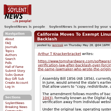
SoylentNews is people
SoylentNews is powered by your 
Navigation
California Moves To Exempt Linu
Backlash
About
FAQ
posted by
janrinok
on Thursday May 28, @04:16P
Journals
Topics
Arthur T Knackerbracket
writes:
Authors
Search
https://www.tomshardware.com/software/l
Polls
verification-law-after-backlash-over-for
Hall of Fame
the-same-lawmaker-who-wrote-the-origin
Submit Story
Subs Queue
Assembly Bill 1856 (AB 1856), currentl
Buy Gift Sub
in June, would amend the state’s earli
Create Account
that allow users to “copy, redistribute,
Log In
The amendment follows months of backl
Sections
1043)
, formally known as the Digital A
verification away from individual webs
SoylentNews
Breaking News
Under the original law, operating syste
Community