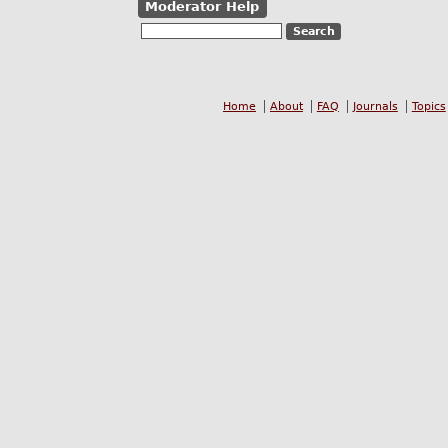
Moderator Help
Home
About
FAQ
Journals
Topics