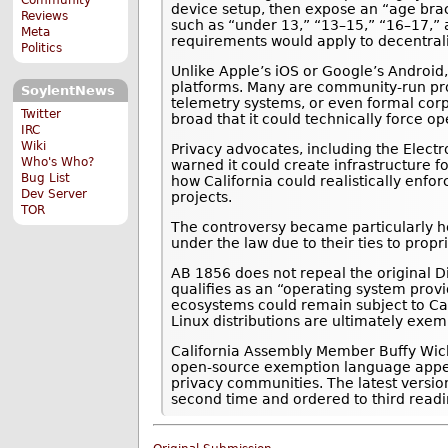
device setup, then expose an “age brac
Reviews
such as “under 13,” “13–15,” “16–17,”
Meta
requirements would apply to decentral
Politics
Unlike Apple’s iOS or Google’s Android,
platforms. Many are community-run pro
SoylentNews
telemetry systems, or even formal corp
Twitter
broad that it could technically force 
IRC
Wiki
Privacy advocates, including the Electro
Who's Who?
warned it could create infrastructure f
Bug List
how California could realistically enfo
Dev Server
projects.
TOR
The controversy became particularly h
under the law due to their ties to prop
AB 1856 does not repeal the original Di
qualifies as an “operating system prov
ecosystems could remain subject to Ca
Linux distributions are ultimately exem
California Assembly Member Buffy Wic
open-source exemption language appear
privacy communities. The latest version
second time and ordered to third readi