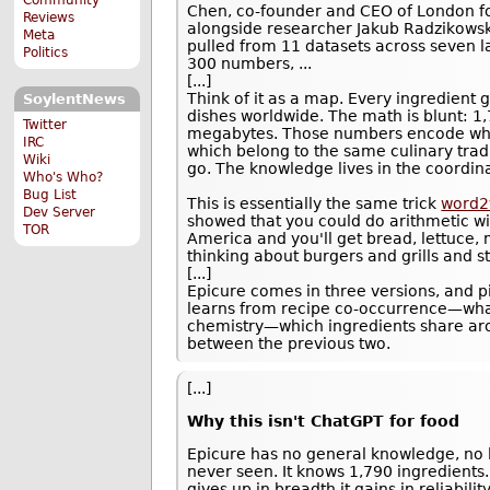
Chen, co-founder and CEO of London f
Reviews
alongside researcher Jakub Radzikowsk
Meta
pulled from 11 datasets across seven l
Politics
300 numbers, ...
[...]
Think of it as a map. Every ingredient 
SoylentNews
dishes worldwide. The math is blunt: 
Twitter
megabytes. Those numbers encode whic
IRC
which belong to the same culinary tradi
Wiki
go. The knowledge lives in the coordin
Who's Who?
Bug List
This is essentially the same trick
word2
Dev Server
showed that you could do arithmetic wit
TOR
America and you'll get bread, lettuce,
thinking about burgers and grills and s
[...]
Epicure comes in three versions, and p
learns from recipe co-occurrence—what
chemistry—which ingredients share ar
between the previous two.
[...]
Why this isn't ChatGPT for food
Epicure has no general knowledge, no l
never seen. It knows 1,790 ingredients.
gives up in breadth it gains in reliabil