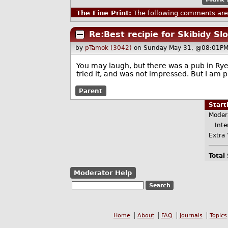
The Fine Print:
The following comments are 
Re:Best recipie for Skibidy Sl
by
pTamok (3042)
on Sunday May 31, @08:01PM
You may laugh, but there was a pub in Rye 
tried it, and was not impressed. But I am pa
Parent
Star
Moder
Inter
Extra 
Total
Moderator Help
Home
About
FAQ
Journals
Topics