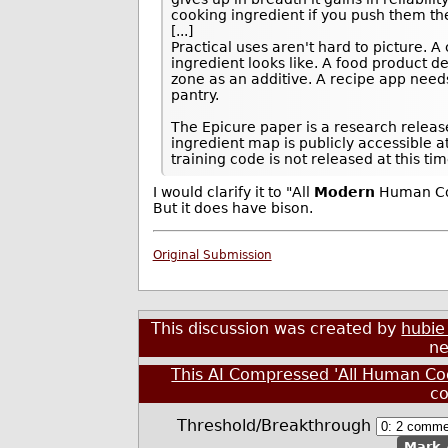
cooking ingredient if you push them t
[...]
Practical uses aren't hard to picture. 
ingredient looks like. A food product 
zone as an additive. A recipe app need
pantry.
The Epicure paper is a research releas
ingredient map is publicly accessible a
training code is not released at this tim
I would clarify it to "All
Modern
Human Coo
But it does have bison.
Original Submission
This discussion was created by
hubie
ne
This AI Compressed 'All Human Co
c
Threshold/Breakthrough
Mark 