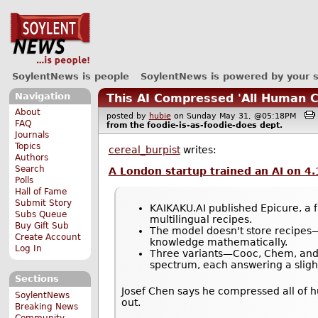
SoylentNews is people
SoylentNews is powered by your 
Navigation
This AI Compressed 'All Human C
About
posted by
hubie
on Sunday May 31, @05:18PM
FAQ
from the
foodie-is-as-foodie-does
dept.
Journals
Topics
cereal_burpist
writes:
Authors
Search
A London startup trained an AI on 4.
Polls
Hall of Fame
Submit Story
KAIKAKU.AI published Epicure, a f
Subs Queue
multilingual recipes.
Buy Gift Sub
The model doesn't store recipes—
Create Account
knowledge mathematically.
Log In
Three variants—Cooc, Chem, and C
spectrum, each answering a slight
Sections
Josef Chen says he compressed all of h
SoylentNews
out.
Breaking News
Community