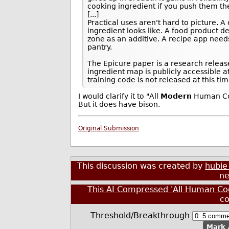
cooking ingredient if you push them t
[...]
Practical uses aren't hard to picture. 
ingredient looks like. A food product 
zone as an additive. A recipe app need
pantry.
The Epicure paper is a research releas
ingredient map is publicly accessible a
training code is not released at this tim
I would clarify it to "All
Modern
Human Coo
But it does have bison.
Original Submission
This discussion was created by
hubie
ne
This AI Compressed 'All Human Co
c
Threshold/Breakthrough
Mark 