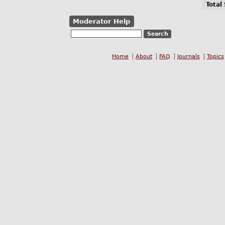
Total
Moderator Help
Home
About
FAQ
Journals
Topics