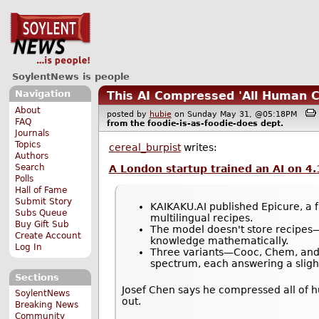
SoylentNews is people
Navigation
This AI Compressed 'All Human C
About
posted by
hubie
on Sunday May 31, @05:18PM
FAQ
from the
foodie-is-as-foodie-does
dept.
Journals
Topics
cereal_burpist
writes:
Authors
Search
A London startup trained an AI on 4.
Polls
Hall of Fame
Submit Story
KAIKAKU.AI published Epicure, a f
Subs Queue
multilingual recipes.
Buy Gift Sub
The model doesn't store recipes—
Create Account
knowledge mathematically.
Log In
Three variants—Cooc, Chem, and C
spectrum, each answering a slight
Sections
Josef Chen says he compressed all of h
SoylentNews
out.
Breaking News
Community