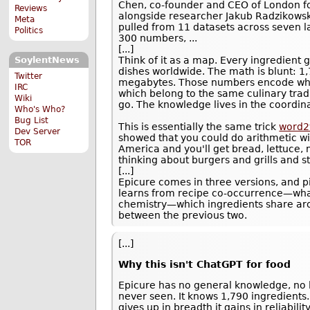
Chen, co-founder and CEO of London f
Reviews
alongside researcher Jakub Radzikowsk
Meta
pulled from 11 datasets across seven l
Politics
300 numbers, ...
[...]
Think of it as a map. Every ingredient 
SoylentNews
dishes worldwide. The math is blunt: 
Twitter
megabytes. Those numbers encode whic
IRC
which belong to the same culinary tradi
Wiki
go. The knowledge lives in the coordin
Who's Who?
Bug List
This is essentially the same trick
word2
Dev Server
showed that you could do arithmetic wit
TOR
America and you'll get bread, lettuce,
thinking about burgers and grills and s
[...]
Epicure comes in three versions, and p
learns from recipe co-occurrence—what
chemistry—which ingredients share ar
between the previous two.
[...]
Why this isn't ChatGPT for food
Epicure has no general knowledge, no l
never seen. It knows 1,790 ingredients.
gives up in breadth it gains in reliabil