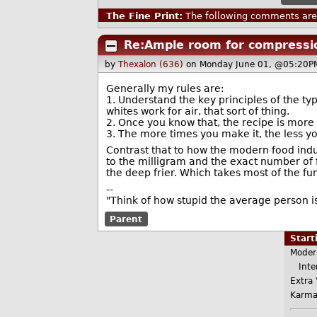
The Fine Print:
The following comments are 
Re:Ample room for compressi
by
Thexalon (636)
on Monday June 01, @05:20P
Generally my rules are:
1. Understand the key principles of the ty
whites work for air, that sort of thing.
2. Once you know that, the recipe is more 
3. The more times you make it, the less y
Contrast that to how the modern food indu
to the milligram and the exact number of 
the deep frier. Which takes most of the fun 
--
"Think of how stupid the average person is
Parent
Star
Moder
Inter
Extra 
Karma