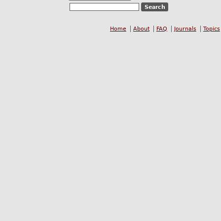
Home
About
FAQ
Journals
Topics