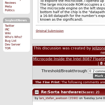
To explore the microcode, I opened up
Reviews
The large microcode ROM occupies a cent
Meta
The microcode engine on the left step
Politics
bottom half of the chip is the "datapath",
a 16-bit datapath for the number's expo
known as the significand).
SoylentNews
Twitter
IRC
Original Submission
Wiki
Who's Who?
Bug List
Dev Server
This discussion was created by
jelizon
TOR
ne
Microcode Inside the Intel 8087 Float
|
8
Threshold/Breakthrough
Mark 
The Fine Print:
The following comments are 
Re:Sorta hardware
(Score: 2)
by
lars_stefan_axelsson (3590)
on Tuesday June 