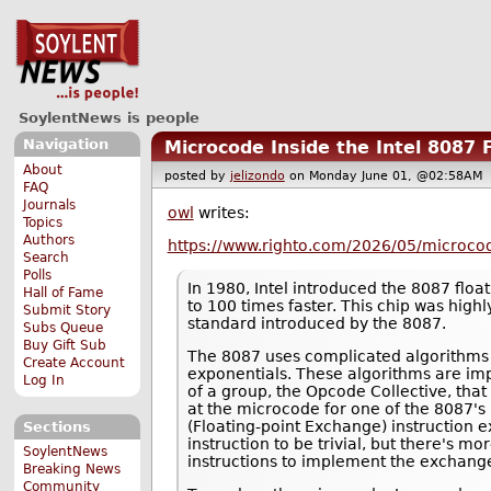
SoylentNews is people
Navigation
Microcode Inside the Intel 8087 
About
posted by
jelizondo
on Monday June 01, @02:58A
FAQ
Journals
owl
writes:
Topics
Authors
https://www.righto.com/2026/05/microcode
Search
Polls
In 1980, Intel introduced the 8087 floa
Hall of Fame
to 100 times faster. This chip was highl
Submit Story
standard introduced by the 8087.
Subs Queue
Buy Gift Sub
The 8087 uses complicated algorithms 
Create Account
exponentials. These algorithms are imp
Log In
of a group, the Opcode Collective, that 
at the microcode for one of the 8087
(Floating-point Exchange) instruction e
Sections
instruction to be trivial, but there's 
SoylentNews
instructions to implement the exchange
Breaking News
Community