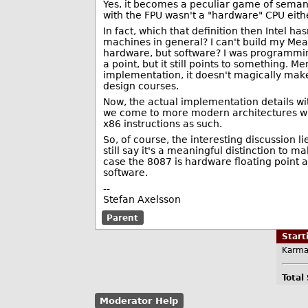
Yes, it becomes a peculiar game of semantic
with the FPU wasn't a "hardware" CPU eithe
In fact, which that definition then Intel h
machines in general? I can't build my Me
hardware, but software? I was programming
a point, but it still points to something. 
implementation, it doesn't magically make 
design courses.
Now, the actual implementation details wit
we come to more modern architectures with 
x86 instructions as such.
So, of course, the interesting discussion 
still say it's a meaningful distinction to 
case the 8087 is hardware floating point 
software.
--
Stefan Axelsson
Parent
Star
Karma
Total
Moderator Help