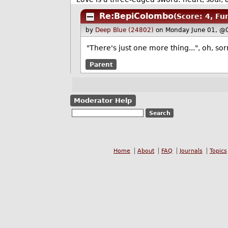
Re:BepiColombo
(Score: 4, Fu
by
Deep Blue (24802)
on Monday June 01, @
"There's just one more thing...", oh, s
Parent
Moderator Help
Home
About
FAQ
Journals
Topics