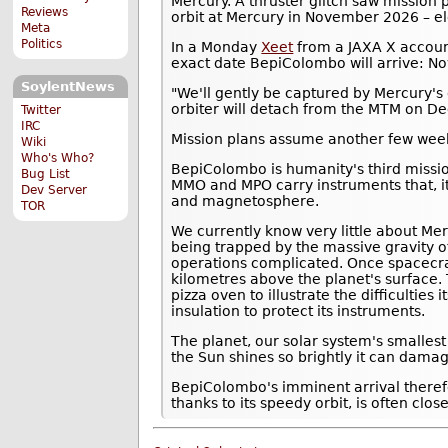
Mercury. A thruster glitch saw mission
Reviews
orbit at Mercury in November 2026 – el
Meta
Politics
In a Monday
Xeet
from a JAXA X accoun
exact date BepiColombo will arrive: N
SoylentNews
"We'll gently be captured by Mercury's 
orbiter will detach from the MTM on D
Twitter
IRC
Mission plans assume another few weeks
Wiki
Who's Who?
BepiColombo is humanity's third missi
Bug List
MMO and MPO carry instruments that, it
Dev Server
and magnetosphere.
TOR
We currently know very little about Mer
being trapped by the massive gravity o
operations complicated. Once spacecra
kilometres above the planet's surface.
pizza oven to illustrate the difficulties
insulation to protect its instruments.
The planet, our solar system's smalles
the Sun shines so brightly it can damag
BepiColombo's imminent arrival theref
thanks to its speedy orbit, is often clos