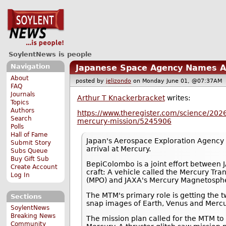
SoylentNews is people
Navigation
Japanese Space Agency Names Ar
About
posted by
jelizondo
on Monday June 01, @07:37A
FAQ
Journals
Arthur T Knackerbracket
writes:
Topics
Authors
https://www.theregister.com/science/202
Search
mercury-mission/5245906
Polls
Hall of Fame
Japan's Aerospace Exploration Agency (
Submit Story
arrival at Mercury.
Subs Queue
Buy Gift Sub
BepiColombo is a joint effort between
Create Account
craft: A vehicle called the Mercury Tr
Log In
(MPO) and JAXA's Mercury Magnetosphe
The MTM's primary role is getting the t
Sections
snap images of Earth, Venus and Mercur
SoylentNews
Breaking News
The mission plan called for the MTM to
Community