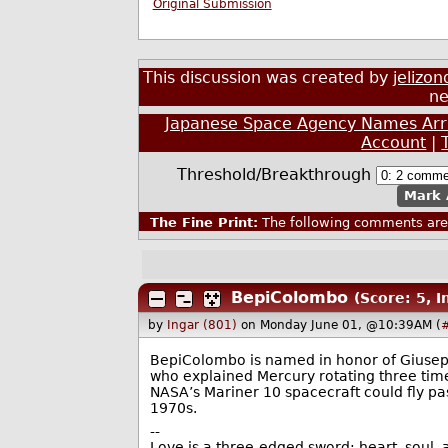
Original Submission
This discussion was created by
jelizon
ne
Japanese Space Agency Names Arri
Account
|
Threshold/Breakthrough
Mark 
The Fine Print:
The following comments are 
BepiColombo
(Score: 5, 
by
Ingar (801)
on Monday June 01, @10:39AM (
BepiColombo is named in honor of Giusep
who explained Mercury rotating three tim
NASA’s Mariner 10 spacecraft could fly pas
1970s.
--
Love is a three-edged sword: heart, soul, a