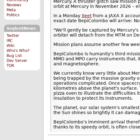
Mercury. A thruster glitch saw mission
Reviews
orbit at Mercury in November 2026 – el
Meta
Politics
In a Monday
Xeet
from a JAXA X accoun
exact date BepiColombo will arrive: N
SoylentNews
"We'll gently be captured by Mercury's 
orbiter will detach from the MTM on D
Twitter
IRC
Mission plans assume another few weeks
Wiki
Who's Who?
BepiColombo is humanity's third missi
Bug List
MMO and MPO carry instruments that, it
Dev Server
and magnetosphere.
TOR
We currently know very little about Mer
being trapped by the massive gravity o
operations complicated. Once spacecra
kilometres above the planet's surface.
pizza oven to illustrate the difficulties
insulation to protect its instruments.
The planet, our solar system's smalles
the Sun shines so brightly it can damag
BepiColombo's imminent arrival theref
thanks to its speedy orbit, is often clos