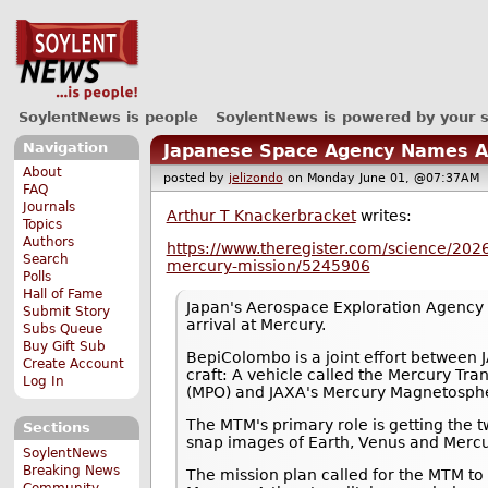
SoylentNews is people
SoylentNews is powered by your 
Navigation
Japanese Space Agency Names Ar
About
posted by
jelizondo
on Monday June 01, @07:37A
FAQ
Journals
Arthur T Knackerbracket
writes:
Topics
Authors
https://www.theregister.com/science/202
Search
mercury-mission/5245906
Polls
Hall of Fame
Japan's Aerospace Exploration Agency (
Submit Story
arrival at Mercury.
Subs Queue
Buy Gift Sub
BepiColombo is a joint effort between
Create Account
craft: A vehicle called the Mercury Tr
Log In
(MPO) and JAXA's Mercury Magnetosphe
The MTM's primary role is getting the t
Sections
snap images of Earth, Venus and Mercur
SoylentNews
Breaking News
The mission plan called for the MTM to
Community