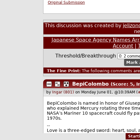
Original Submission
This discussion was created by
jelizon
ne
Japanese Space Agency Names Arri
Account
|
Threshold/Breakthrough
Mark 
The Fine Print:
The following comments are 
BepiColombo
(Score: 5, 
by
Ingar (801)
on Monday June 01, @10:39AM (
BepiColombo is named in honor of Giusep
who explained Mercury rotating three tim
NASA’s Mariner 10 spacecraft could fly pas
1970s.
--
Love is a three-edged sword: heart, soul, a
Star