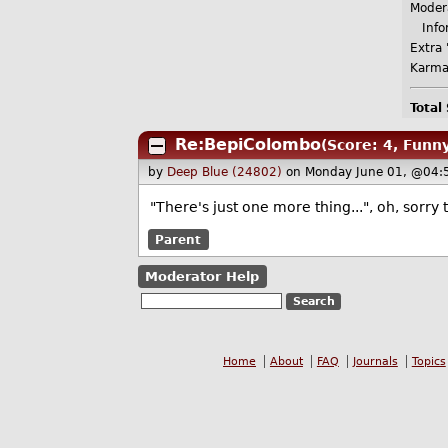
Moder
Infor
Extra 
Karma
Total
Re:BepiColombo
(Score: 4, Funn
by
Deep Blue (24802)
on Monday June 01, @04:
"There's just one more thing...", oh, sorr
Parent
Moderator Help
Home
About
FAQ
Journals
Topics