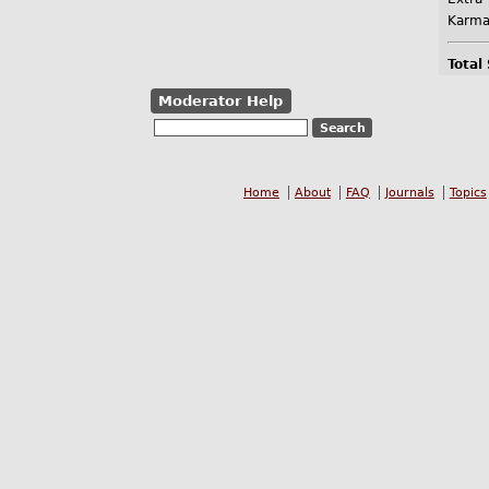
Karma
Total
Moderator Help
Home
About
FAQ
Journals
Topics