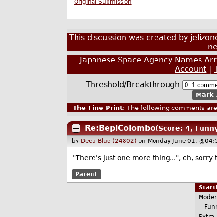
Original Submission
This discussion was created by
jelizon
ne
Japanese Space Agency Names Arri
Account
|
Threshold/Breakthrough
Mark 
The Fine Print:
The following comments are 
Re:BepiColombo
(Score: 4, Funn
by
Deep Blue (24802)
on Monday June 01, @04:
"There's just one more thing...", oh, sorr
Parent
Star
Moder
Funn
Extra 