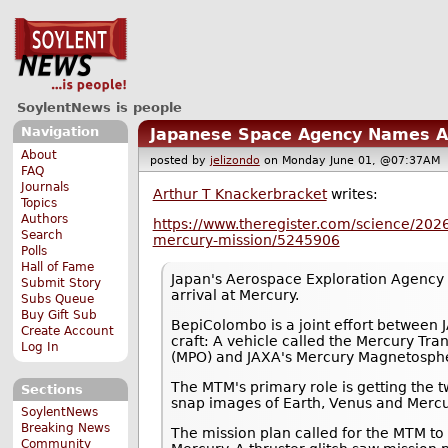
SoylentNews is people
Navigation
Japanese Space Agency Names Ar
About
posted by
jelizondo
on Monday June 01, @07:37A
FAQ
Journals
Arthur T Knackerbracket
writes:
Topics
Authors
https://www.theregister.com/science/202
Search
mercury-mission/5245906
Polls
Hall of Fame
Japan's Aerospace Exploration Agency (
Submit Story
arrival at Mercury.
Subs Queue
Buy Gift Sub
BepiColombo is a joint effort between
Create Account
craft: A vehicle called the Mercury Tr
Log In
(MPO) and JAXA's Mercury Magnetosphe
The MTM's primary role is getting the t
Sections
snap images of Earth, Venus and Mercur
SoylentNews
Breaking News
The mission plan called for the MTM to
Community