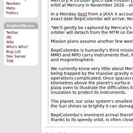
Mercury. A thruster glitch saw mission
Reviews
orbit at Mercury in November 2026 – el
Meta
Politics
In a Monday
Xeet
from a JAXA X accoun
exact date BepiColombo will arrive: N
SoylentNews
"We'll gently be captured by Mercury's 
orbiter will detach from the MTM on D
Twitter
IRC
Mission plans assume another few weeks
Wiki
Who's Who?
BepiColombo is humanity's third missi
Bug List
MMO and MPO carry instruments that, it
Dev Server
and magnetosphere.
TOR
We currently know very little about Mer
being trapped by the massive gravity o
operations complicated. Once spacecra
kilometres above the planet's surface.
pizza oven to illustrate the difficulties
insulation to protect its instruments.
The planet, our solar system's smalles
the Sun shines so brightly it can damag
BepiColombo's imminent arrival theref
thanks to its speedy orbit, is often clos