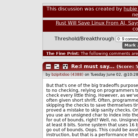
This discussion was created by
hubie
ne
Rust Will Save Linux From AI, S
c
Threshold/Breakthrough
Mark 
The Fine Print:
The following comments are 
Re:I must say...
(Score: 5
by
bzipitidoo (4388)
on Tuesday June 02, @10:2
But that's one of the big tradeoffs purpos
to no checking, relying on programmers to
check every little thing. However, as we've
often given short shrift. Often, programm
skipping the checks to save themselves ti
proved a mistake to skip sanity checks. O
you use an unsigned char to index into the
for out of bounds, right? Well, no. Unsigne
at least 8 bits. Some system that uses 16
go out of bounds. Oops. This could be avoi
instruction, but that is a performance hit e