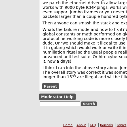
we patch the ethernet driver to allow large
works with 9000 byte ICMP pings, works wit
even support jumbo frames or you never th
packets larger than a couple hundred bytes 
Then anyone can smash the stack and exp
Whats the failure mode and how to fix it? W
global constants or math performed on gl
protocol networking code is more closely
dude. Or "we should make it illegal to use
it in golang which would work or write it i
humiliation ritual so the usual people rea
advanced unit test suite. Or hire cybersecu
it, now a days)
I think I ran into the above story about ju
The overall story was correct it was som
longer than 15?? are illegal and will be f
Parent
Moderator Help
Home
About
FAQ
Journals
Topics