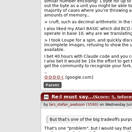
similar number encoding: 1 byte for up to 
out the byte as a unit you might be able to
majority of cases where you're throwing 
amounts of memory...
> cruft, such as decimal arithmetic in the
I also liked my Atari BASIC which did BCD 
operate in base 10, why are we translatin
> I took Loupe for a spin, and quickly disco
incomplete images, refusing to show the u
available.
I bet 40 hours with Claude code and you c
I also bet it would be 10x the effort to g
get the community to recognize your fork.
--
🌻🌻🌻🌻✌️
[google.com]
Parent
Re:I must say...
(Score: 5, Infor
by
lars_stefan_axelsson (3590)
on Wednesday Ju
But that's one of the big tradeoffs pur
That's one "problem", but I would say that