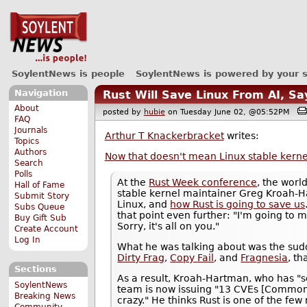
SoylentNews is people
SoylentNews is powered by your 
Navigation
Rust Will Save Linux From AI, S
About
posted by
hubie
on Tuesday June 02, @05:52PM
FAQ
Journals
Arthur T Knackerbracket
writes:
Topics
Authors
Now that doesn't mean Linux stable kerne
Search
Polls
At the
Rust Week conference
, the worl
Hall of Fame
stable kernel maintainer Greg Kroah-H
Submit Story
Linux, and
how Rust is going to save us
Subs Queue
that point even further: "I'm going to 
Buy Gift Sub
Sorry, it's all on you."
Create Account
Log In
What he was talking about was the su
Dirty Frag
,
Copy Fail
, and
Fragnesia
, t
Sections
As a result, Kroah-Hartman, who has "s
SoylentNews
team is now issuing "13 CVEs [Common 
Breaking News
crazy." He thinks Rust is one of the few
Community