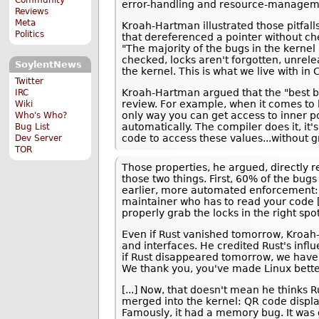
error-handling and resource-managemen
Reviews
Meta
Kroah-Hartman illustrated those pitfall
Politics
that dereferenced a pointer without ch
"The majority of the bugs in the kernel 
checked, locks aren't forgotten, unrel
SoylentNews
the kernel. This is what we live with in C
Twitter
Kroah-Hartman argued that the "best be
IRC
review. For example, when it comes to l
Wiki
only way you can get access to inner po
Who's Who?
automatically. The compiler does it, it'
Bug List
code to access these values...without gr
Dev Server
TOR
Those properties, he argued, directly r
those two things. First, 60% of the bugs
earlier, more automated enforcement: "
maintainer who has to read your code [
properly grab the locks in the right spot
Even if Rust vanished tomorrow, Kroah-
and interfaces. He credited Rust's influ
if Rust disappeared tomorrow, we have 
We thank you, you've made Linux better 
[...] Now, that doesn't mean he thinks R
merged into the kernel: QR code display
Famously, it had a memory bug. It was g