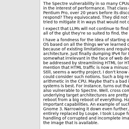
The Spectre vulnerability in so many CPUs
in the interest of performance. That class o
Pentium Pro, over 20 years before its dis
respond? They equivocated. They did not wa
tried to mitigate it in ways that would no
I expect that LLMs will not continue to fin
all of the glut they're so suited to find, t
I have a fondness for the idea of starting
OS based on all the things we've learned 
because of existing limitations and requi
architecture. Just finally dumping IPv4 fo
somewhat irrelevant in the face of web de
be addressed by streamlining HTML (or HT
mention that HTML traffic is now a minuscul
Still, seems a worthy project. I don't kno
could consider such notions. Such a big reb
arithmetic in the CPU. Maybe that's a bad 
systems is best. For instance, turns out th
also vulnerable to Spectre. Well, cross co
underlying target architectures are pretty
reboot from a big reboot of everything. Ha
important capabilities. An example of su
Gnome 3. Narrowing it down even further, 
entirely replaced by Loupe. I took Loupe for
handling of corrupted and incomplete imag
the image that is available.