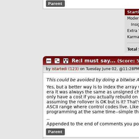
Parent
Star
Moder
Insig
Extra 
Karma
Total
Re:I must say...
(Score: 5
by
istartedi (123)
on Tuesday June 02, @11:28PM
This could be avoided by doing a bitwise A
Yes, but a better way is to index the array 
era it was always the same as unsigned char,
only have a cost if you actually rebuild o
assuming the rollover is OK but is it? That'
ASCII range where control codes live. Lik
programming at the same time--simple thin
--
Appended to the end of comments you pos
Parent