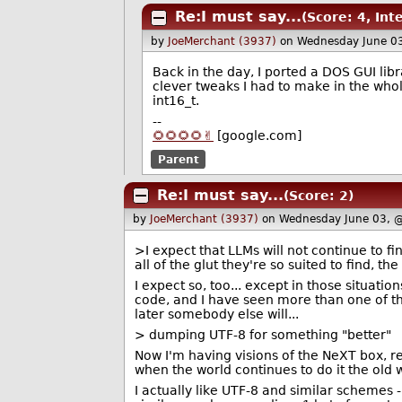
Re:I must say...
(Score: 4, Int
by
JoeMerchant (3937)
on Wednesday June 0
Back in the day, I ported a DOS GUI libr
clever tweaks I had to make in the whol
int16_t.
--
🌻🌻🌻🌻✌️
[google.com]
Parent
Re:I must say...
(Score: 2)
by
JoeMerchant (3937)
on Wednesday June 03, 
>I expect that LLMs will not continue to fi
all of the glut they're so suited to find, t
I expect so, too... except in those situat
code, and I have seen more than one of th
later somebody else will...
> dumping UTF-8 for something "better"
Now I'm having visions of the NeXT box, r
when the world continues to do it the old 
I actually like UTF-8 and similar schemes -