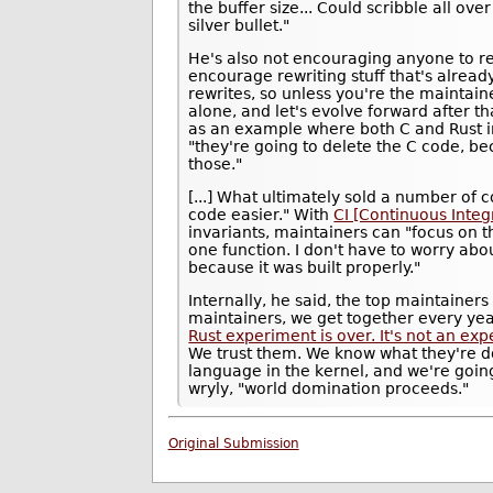
the buffer size... Could scribble all ov
silver bullet."
He's also not encouraging anyone to re
encourage rewriting stuff that's already
rewrites, so unless you're the maintaine
alone, and let's evolve forward after t
as an example where both C and Rust im
"they're going to delete the C code, b
those."
[...] What ultimately sold a number of 
code easier." With
CI [Continuous Integ
invariants, maintainers can "focus on t
one function. I don't have to worry abou
because it was built properly."
Internally, he said, the top maintainer
maintainers, we get together every yea
Rust experiment is over. It's not an expe
We trust them. We know what they're d
language in the kernel, and we're going
wryly, "world domination proceeds."
Original Submission