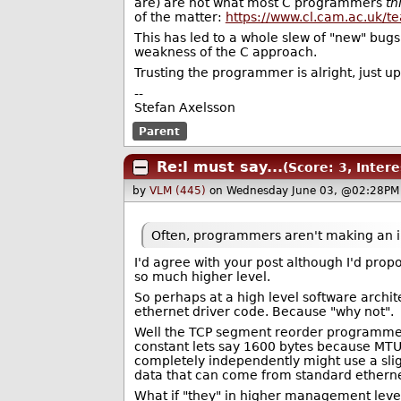
are) are not what most C programmers
th
of the matter:
https://www.cl.cam.ac.uk/
This has led to a whole slew of "new" bugs
weakness of the C approach.
Trusting the programmer is alright, just up
--
Stefan Axelsson
Parent
Re:I must say...
(Score: 3, Intere
by
VLM (445)
on Wednesday June 03, @02:28PM
Often, programmers aren't making an i
I'd agree with your post although I'd pro
so much higher level.
So perhaps at a high level software archi
ethernet driver code. Because "why not".
Well the TCP segment reorder programmer 
constant lets say 1600 bytes because MTU 
completely independently might use a sli
data that can come from standard ethernet,
What if "they" in higher management leve