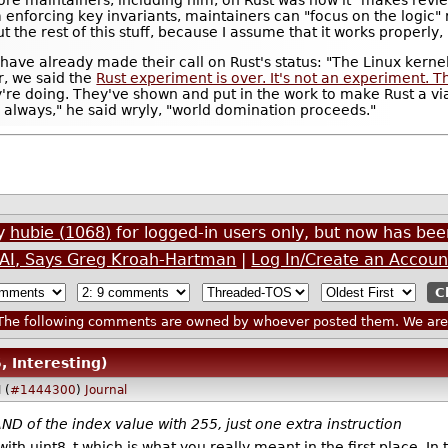
 enforcing key invariants, maintainers can "focus on the logic"
t the rest of this stuff, because I assume that it works properly,
s have already made their call on Rust's status: "The Linux kern
r, we said the
Rust experiment is over. It's not an experiment. Thi
're doing. They've shown and put in the work to make Rust a vi
as always," he said wryly, "world domination proceeds."
by
hubie (1068)
for logged-in users only, but now has b
m AI, Says Greg Kroah-Hartman
|
Log In/Create an Accoun
he following comments are owned by whoever posted them. We are n
, Interesting)
 (
#1444300
)
Journal
ND of the index value with 255, just one extra instruction
 with uint8_t which is what you really meant in the first place. 