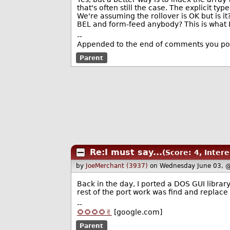
that's often still the case. The explicit ty
We're assuming the rollover is OK but is it
BEL and form-feed anybody? This is what I
--
Appended to the end of comments you pos
Parent
Re:I must say...
(Score: 4, Intere
by
JoeMerchant (3937)
on Wednesday June 03, 
Back in the day, I ported a DOS GUI librar
rest of the port work was find and replace i
--
🌻🌻🌻🌻✌️
[google.com]
Parent