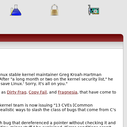
Linux stable kernel maintainer Greg Kroah-Hartman
 After "a long month or two on the kernel security list," he
ve Linux.' Sorry, it's all on you."
h as
Dirty Frag
,
Copy Fail
, and
Fragnesia
, that have come to
he kernel team is now issuing "13 CVEs [Common
ealistic ways to slash the class of bugs that come from C's
oth bug that dereferenced a pointer without checking it and