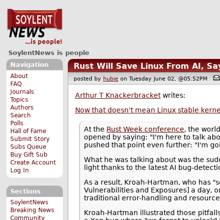
SoylentNews is people
Navigation
Rust Will Save Linux From AI, S
About
posted by
hubie
on Tuesday June 02, @05:52PM
FAQ
Journals
Arthur T Knackerbracket
writes:
Topics
Authors
Now that doesn't mean Linux stable kerne
Search
Polls
At the
Rust Week conference
, the worl
Hall of Fame
opened by saying: "I'm here to talk ab
Submit Story
pushed that point even further: "I'm go
Subs Queue
Buy Gift Sub
What he was talking about was the su
Create Account
light thanks to the latest AI bug-detec
Log In
As a result, Kroah-Hartman, who has "s
Vulnerabilities and Exposures] a day, o
Sections
traditional error-handling and resourc
SoylentNews
Breaking News
Kroah-Hartman illustrated those pitfall
Community