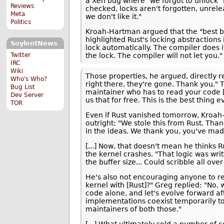
a Xen bug where "we forgot to unlock" in
Reviews
checked, locks aren't forgotten, unrele
Meta
we don't like it."
Politics
Kroah-Hartman argued that the "best be
highlighted Rust's locking abstractions 
SoylentNews
lock automatically. The compiler does i
the lock. The compiler will not let you."
Twitter
IRC
Wiki
Those properties, he argued, directly r
Who's Who?
right there, they're gone. Thank you." 
Bug List
maintainer who has to read your code [a
Dev Server
us that for free. This is the best thing e
TOR
Even if Rust vanished tomorrow, Kroah-
outright: "We stole this from Rust. Th
in the ideas. We thank you, you've made 
[...] Now, that doesn't mean he thinks 
the kernel crashes. "That logic was wri
the buffer size... Could scribble all ove
He's also not encouraging anyone to rew
kernel with [Rust]?" Greg replied: "No, 
code alone, and let's evolve forward af
implementations coexist temporarily to 
maintainers of both those."
[...] What ultimately sold a number of