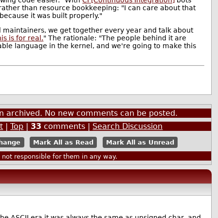
 rather than resource bookkeeping: "I can care about that
 because it was built properly."
el maintainers, we get together every year and talk about
s is for real.
" The rationale: "The people behind it are
able language in the kernel, and we're going to make this
een archived. No new comments can be posted.
t
|
Top
|
33
comments |
Search Discussion
Mark All as Read
Mark All as Unread
ot responsible for them in any way.
In the ASCII era it was always the same as unsigned char, and