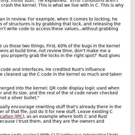
tiny, minor stuff," he explained. "Error conditions aren't
ash the kernel. This is what we live with in C. This is why
an in review. For example, when it comes to locking, he
s of structures is by grabbing that lock, and releasing the
an't write code to access these values...without grabbing
 us those two things. First, 60% of the bugs in the kernel
pens at build time, not review time, don't make me a
you properly grab the locks in the right spot?' Rust gives
code and interfaces. He credited Rust's influence
ave cleaned up the C code in the kernel so much and taken
s merged into the kernel: QR code display logic used when
r and its size, and the rest of the st code never checked
ot a silver bullet."
ally encourage rewriting stuff that's already there in the
of that file, just do it for new stuff. Leave existing C
ation (IPC)
, as an example where both C and Rust
because I trust them, and they are the owners and
ewing code easier." With
CI [Continuous Integration]
bots