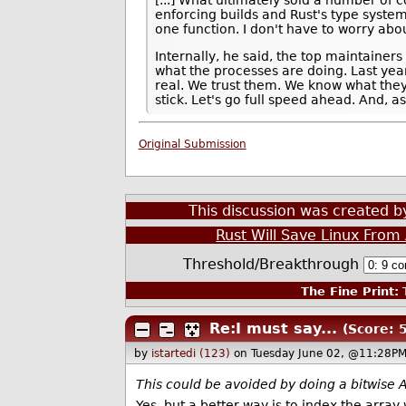
enforcing builds and Rust's type system
one function. I don't have to worry abou
Internally, he said, the top maintainer
what the processes are doing. Last yea
real. We trust them. We know what they
stick. Let's go full speed ahead. And, 
Original Submission
This discussion was created 
Rust Will Save Linux Fro
Threshold/Breakthrough
The Fine Print:
T
Re:I must say...
(Score: 5
by
istartedi (123)
on Tuesday June 02, @11:28PM
This could be avoided by doing a bitwise A
Yes, but a better way is to index the array