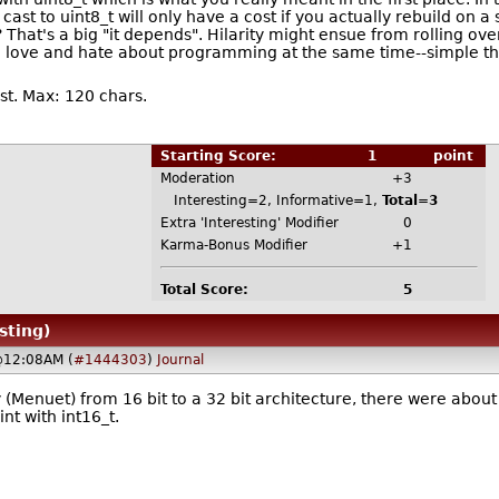
pe cast to uint8_t will only have a cost if you actually rebuild o
? That's a big "it depends". Hilarity might ensue from rolling ove
 love and hate about programming at the same time--simple thin
t. Max: 120 chars.
Starting Score:
1
point
Moderation
+3
Interesting=2, Informative=1,
Total=3
Extra 'Interesting' Modifier
0
Karma-Bonus Modifier
+1
Total Score:
5
sting)
@12:08AM (
#1444303
)
Journal
y (Menuet) from 16 bit to a 32 bit architecture, there were abou
nt with int16_t.