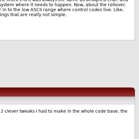
n a system where it needs to happen. Now, about the rollover.
r in to the low ASCII range where control codes live. Like,
gs that are really not simple.
t 2 clever tweaks I had to make in the whole code base, the