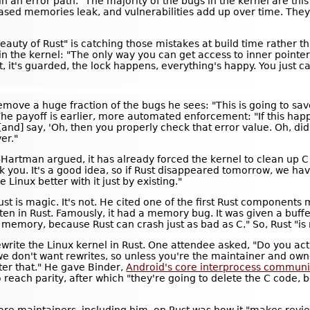
 an error path. "The majority of the bugs in the kernel are this 
ased memories leak, and vulnerabilities add up over time. They cr
auty of Rust" is catching those mistakes at build time rather th
in the kernel: "The only way you can get access to inner pointer
t, it's guarded, the lock happens, everything's happy. You just c
emove a huge fraction of the bugs he sees: "This is going to save
The payoff is earlier, more automated enforcement: "If this hap
nd] say, 'Oh, then you properly check that error value. Oh, did 
ver."
Hartman argued, it has already forced the kernel to clean up C 
ank you. It's a good idea, so if Rust disappeared tomorrow, we h
Linux better with it just by existing."
Rust is magic. It's not. He cited one of the first Rust component
tten in Rust. Famously, it had a memory bug. It was given a buffe
r memory, because Rust can crash just as bad as C." So, Rust "is n
rite the Linux kernel in Rust. One attendee asked, "Do you actu
we don't want rewrites, so unless you're the maintainer and owner 
ter that." He gave Binder,
Android's core interprocess communic
reach parity, after which "they're going to delete the C code, 
 core maintainers, including him, on Rust was how it "makes revi