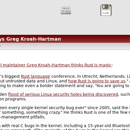
ays Greg Kroah-Hartman
l maintainer Greg Kroah-Hartman thinks Rust is magic
:
d's biggest
Rust language
conference, in Utrecht, Netherlands, 
out untrusted data and Linux, and
how Rust is going to save us
."
ing to make even a bolder statement and say, 'You are going to sa
dden
flood of serious Linux security holes being discovered
, suc
tion programs.
een every single kernel security bug ever" since 2005, said t
r something, something crazy." He thinks Rust is one of the few r
e-management pitfalls.
s with real C bugs in the kernel, including a 15-year-old Blueto