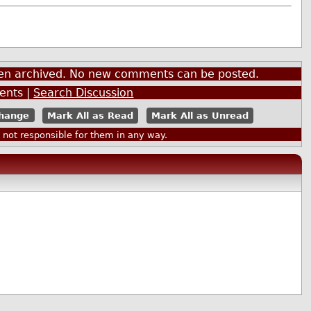
been archived. No new comments can be posted.
nts |
Search Discussion
Mark All as Read
Mark All as Unread
ot responsible for them in any way.