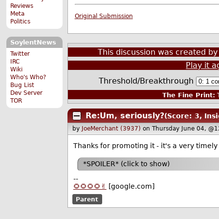
Reviews
Meta
Original Submission
Politics
SoylentNews
This discussion was created b
Twitter
IRC
Play it a
Wiki
Who's Who?
Threshold/Breakthrough
Bug List
Dev Server
The Fine Print:
T
TOR
Re:Um, seriously?
(Score: 3, Insi
by
JoeMerchant (3937)
on Thursday June 04, @1
Thanks for promoting it - it's a very timel
*SPOILER* (click to show)
--
🌻🌻🌻🌻✌️
[google.com]
Parent