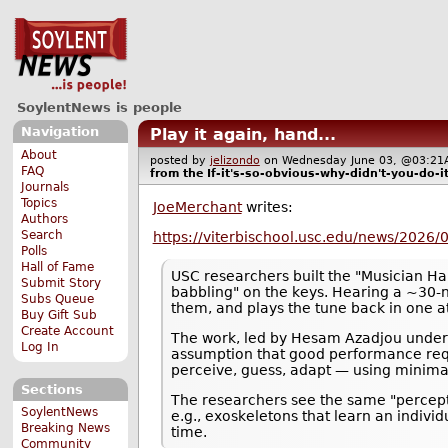
SoylentNews is people
Navigation
Play it again, hand...
About
posted by
jelizondo
on Wednesday June 03, @03:
FAQ
from the
If-it's-so-obvious-why-didn't-you-do-i
Journals
Topics
JoeMerchant
writes:
Authors
Search
https://viterbischool.usc.edu/news/2026/0
Polls
Hall of Fame
USC researchers built the "Musician Ha
Submit Story
babbling" on the keys. Hearing a ~30
Subs Queue
them, and plays the tune back in one a
Buy Gift Sub
Create Account
The work, led by Hesam Azadjou under F
Log In
assumption that good performance requ
perceive, guess, adapt — using minima
Sections
The researchers see the same "percept
SoylentNews
e.g., exoskeletons that learn an individ
Breaking News
time.
Community