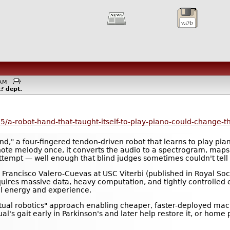
21AM
t?
dept.
5/a-robot-hand-that-taught-itself-to-play-piano-could-change-t
nd," a four-fingered tendon-driven robot that learns to play pi
-note melody once, it converts the audio to a spectrogram, m
ttempt — well enough that blind judges sometimes couldn't tell 
rancisco Valero-Cuevas at USC Viterbi (published in Royal Socie
ires massive data, heavy computation, and tightly controlled e
l energy and experience.
ual robotics" approach enabling cheaper, faster-deployed machi
ual's gait early in Parkinson's and later help restore it, or home