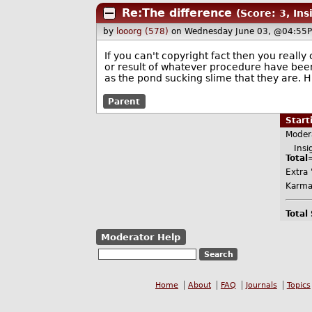
Re:The difference
(Score: 3, Ins
by
looorg (578)
on Wednesday June 03, @04:55P
If you can't copyright fact then you really
or result of whatever procedure have been
as the pond sucking slime that they are. H
Parent
Star
Moder
Insig
Total
Extra 
Karma
Total
Moderator Help
Home
About
FAQ
Journals
Topics