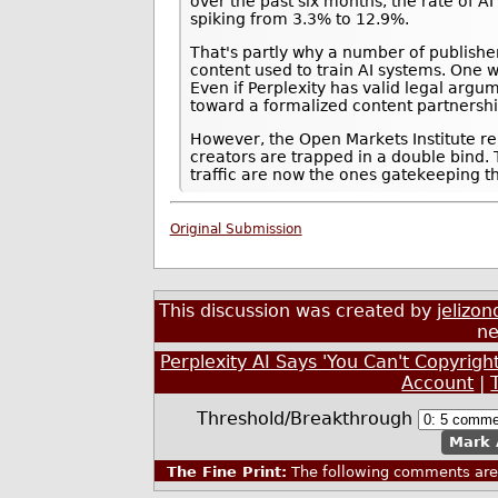
over the past six months, the rate of 
spiking from 3.3% to 12.9%.
That's partly why a number of publishe
content used to train AI systems. One w
Even if Perplexity has valid legal arg
toward a formalized content partnersh
However, the Open Markets Institute re
creators are trapped in a double bind.
traffic are now the ones gatekeeping t
Original Submission
This discussion was created by
jelizon
ne
Perplexity AI Says 'You Can't Copyrigh
Account
|
Threshold/Breakthrough
Mark 
The Fine Print:
The following comments are 