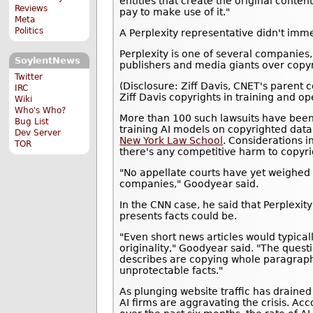
entities that create the original conte
Reviews
pay to make use of it."
Meta
Politics
A Perplexity representative didn't imm
Perplexity is one of several companies
SoylentNews
publishers and media giants over copy
Twitter
(Disclosure: Ziff Davis, CNET's parent c
IRC
Ziff Davis copyrights in training and op
Wiki
Who's Who?
More than 100 such lawsuits have been 
Bug List
training AI models on copyrighted data 
Dev Server
New York Law School
. Considerations i
TOR
there's any competitive harm to copyri
"No appellate courts have yet weighed i
companies," Goodyear said.
In the CNN case, he said that Perplexity
presents facts could be.
"Even short news articles would typical
originality," Goodyear said. "The que
describes are copying whole paragraph
unprotectable facts."
As plunging website traffic has drained
AI firms are aggravating the crisis. Ac