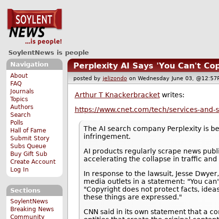
SoylentNews is people
Navigation
Perplexity AI Says 'You Can't Co
About
posted by
jelizondo
on Wednesday June 03, @12:
FAQ
Journals
Arthur T Knackerbracket
writes:
Topics
Authors
https://www.cnet.com/tech/services-and-so
Search
Polls
The AI search company Perplexity is b
Hall of Fame
infringement.
Submit Story
Subs Queue
AI products regularly scrape news publ
Buy Gift Sub
accelerating the collapse in traffic and
Create Account
Log In
In response to the lawsuit, Jesse Dwyer,
media outlets in a statement: "You can
"Copyright does not protect facts, idea
Sections
these things are expressed."
SoylentNews
Breaking News
CNN said in its own statement that a co
Community