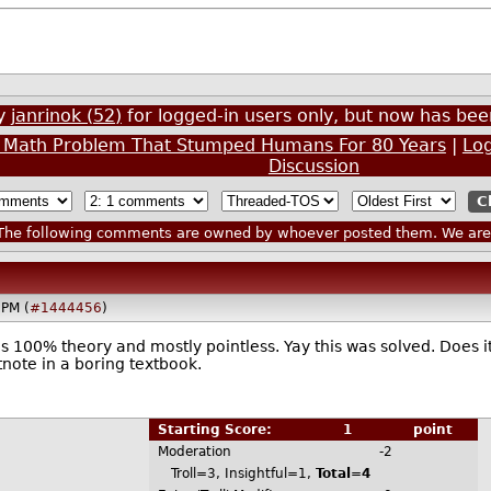
by
janrinok (52)
for logged-in users only, but now has b
 Math Problem That Stumped Humans For 80 Years
|
Log
Discussion
he following comments are owned by whoever posted them. We are n
7PM (
#1444456
)
s 100% theory and mostly pointless. Yay this was solved. Does it
tnote in a boring textbook.
Starting Score:
1
point
Moderation
-2
Troll=3, Insightful=1,
Total=4