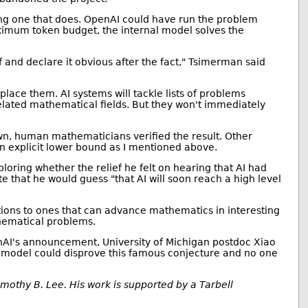
ing one that does. OpenAI could have run the problem
ximum token budget, the internal model solves the
of and declare it obvious after the fact," Tsimerman said
ace them. AI systems will tackle lists of problems
ated mathematical fields. But they won't immediately
own, human mathematicians verified the result. Other
 an explicit lower bound as I mentioned above.
loring whether the relief he felt on hearing that AI had
te that he would guess "that AI will soon reach a high level
tions to ones that can advance mathematics in interesting
hematical problems.
nAI's announcement, University of Michigan postdoc Xiao
ble model could disprove this famous conjecture and no one
mothy B. Lee. His work is supported by a Tarbell