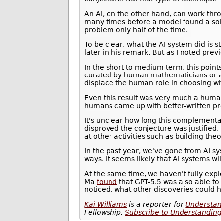
An AI, on the other hand, can work thr
many times before a model found a sol
problem only half of the time.
To be clear, what the AI system did is s
later in his remark. But as I noted previ
In the short to medium term, this poin
curated by human mathematicians or ai
displace the human role in choosing wh
Even this result was very much a human
humans came up with better-written proo
It's unclear how long this complementar
disproved the conjecture was justified. 
at other activities such as building the
In the past year, we've gone from AI s
ways. It seems likely that AI systems
At the same time, we haven't fully ex
Ma
found
that GPT-5.5 was also able to
noticed, what other discoveries could 
Kai Williams
is a reporter for
Understan
Fellowship.
Subscribe to Understanding