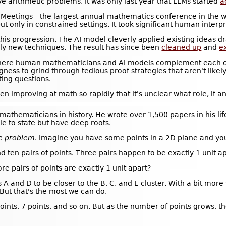
e arithmetic problems. It was only last year that LLMs started
a
 Meetings—the largest annual mathematics conference in the wor
t only in constrained settings. It took significant human interp
 this progression. The AI model cleverly applied existing ideas 
nely new techniques. The result has since been
cleaned up
and
e
where human mathematicians and AI models complement each ot
ess to grind through tedious proof strategies that aren't likel
ing questions.
een improving at math so rapidly that it's unclear what role, i
mathematicians in history. He wrote over 1,500 papers in his lif
e to state but have deep roots.
ce problem
. Imagine you have some points in a 2D plane and yo
nd ten pairs of points. Three pairs happen to be exactly 1 unit a
e pairs of points are exactly 1 unit apart?
 A and D to be closer to the B, C, and E cluster. With a bit more
 But that's the most we can do.
oints, 7 points, and so on. But as the number of points grows, 