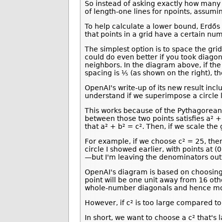
So instead of asking exactly how many 
of length-one lines for npoints, assumi
To help calculate a lower bound, Erdős 
that points in a grid have a certain nu
The simplest option is to space the grid
could do even better if you took diago
neighbors. In the diagram above, if the 
spacing is ⅕ (as shown on the right), t
OpenAI's write-up of its new result in
understand if we superimpose a circle l
This works because of the Pythagorean t
between those two points satisfies a² 
that a² + b² = c². Then, if we scale the
For example, if we choose c² = 25, then
circle I showed earlier, with points at (0
—but I'm leaving the denominators out f
OpenAI's diagram is based on choosing c
point will be one unit away from 16 other
whole-number diagonals and hence mor
However, if c² is too large compared to
In short, we want to choose a c² that's