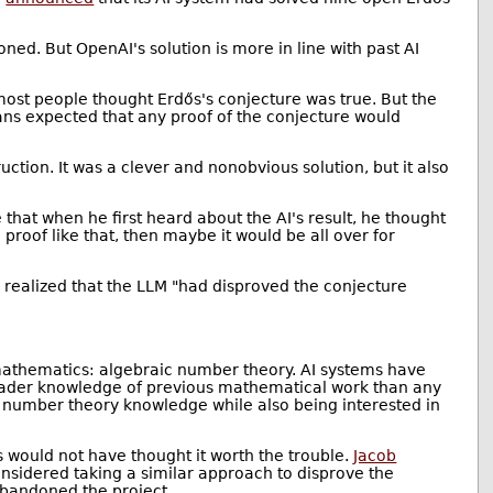
ned. But OpenAI's solution is more in line with past AI
most people thought Erdős's conjecture was true. But the
ns expected that any proof of the conjecture would
uction. It was a clever and nonobvious solution, but it also
hat when he first heard about the AI's result, he thought
proof like that, then maybe it would be all over for
 realized that the LLM "had disproved the conjecture
.
f mathematics: algebraic number theory. AI systems have
ader knowledge of previous mathematical work than any
c number theory knowledge while also being interested in
 would not have thought it worth the trouble.
Jacob
onsidered taking a similar approach to disprove the
abandoned the project.