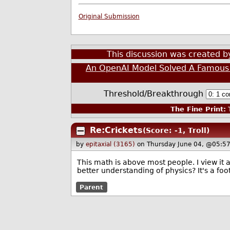
Original Submission
This discussion was created 
An OpenAI Model Solved A Famous
Threshold/Breakthrough
The Fine Print:
T
Re:Crickets
(Score: -1, Troll)
by
epitaxial (3165)
on Thursday June 04, @05:5
This math is above most people. I view it a
better understanding of physics? It's a foo
Parent