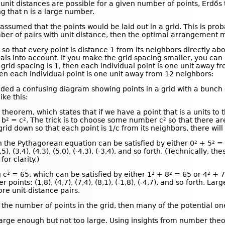
unit distances are possible for a given number of points, Erdő
ng that n is a large number.
assumed that the points would be laid out in a grid. This is pro
mber of pairs with unit distance, then the optimal arrangement 
 so that every point is distance 1 from its neighbors directly ab
nals into account. If you make the grid spacing smaller, you c
grid spacing is 1, then each individual point is one unit away fro
hen each individual point is one unit away from 12 neighbors:
cluded a confusing diagram showing points in a grid with a bunc
ike this:
heorem, which states that if we have a point that is a units to 
+ b² = c². The trick is to choose some number c² so that there 
 grid down so that each point is 1/c from its neighbors, there wil
 the Pythagorean equation can be satisfied by either 0² + 5² = 
,5), (3,4), (4,3), (5,0), (-4,3), (-3,4), and so forth. (Technically
or clarity.)
² = 65, which can be satisfied by either 1² + 8² = 65 or 4² + 7²
 points: (1,8), (4,7), (7,4), (8,1), (-1,8), (-4,7), and so forth.
e unit-distance pairs.
 the number of points in the grid, then many of the potential on
 large enough but not too large. Using insights from number the