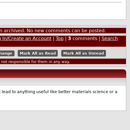
een archived. No new comments can be posted.
 In/Create an Account
|
Top
|
3
comments |
Search
Mark All as Read
Mark All as Unread
ot responsible for them in any way.
 lead to anything useful like better materials science or a