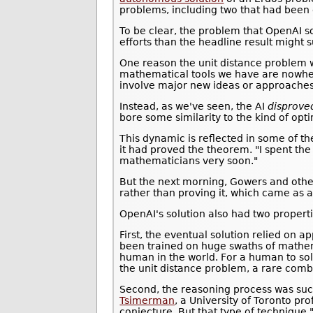
problems, including two that had been 
To be clear, the problem that OpenAI so
efforts than the headline result might 
One reason the unit distance problem w
mathematical tools we have are nowher
involve major new ideas or approaches
Instead, as we've seen, the AI
disprove
bore some similarity to the kind of op
This dynamic is reflected in some of t
it had proved the theorem. "I spent the
mathematicians very soon."
But the next morning, Gowers and other
rather than proving it, which came as a 
OpenAI's solution also had two properti
First, the eventual solution relied on 
been trained on huge swaths of math
human in the world. For a human to sol
the unit distance problem, a rare comb
Second, the reasoning process was such
Tsimerman
, a University of Toronto pr
conjecture. But that type of techniqu