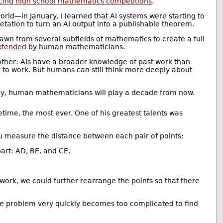
cing high school mathematics competitions
.
ld—in January, I learned that AI systems were starting to
retation to turn an AI output into a publishable theorem.
drawn from several subfields of mathematics to create a full
xtended
by human mathematicians.
her: AIs have a broader knowledge of past work than
y to work. But humans can still think more deeply about
f any, human mathematicians will play a decade from now.
etime, the most ever. One of his greatest talents was
u measure the distance between each pair of points:
part: AD, BE, and CE.
 work, we could further rearrange the points so that there
the problem very quickly becomes too complicated to find