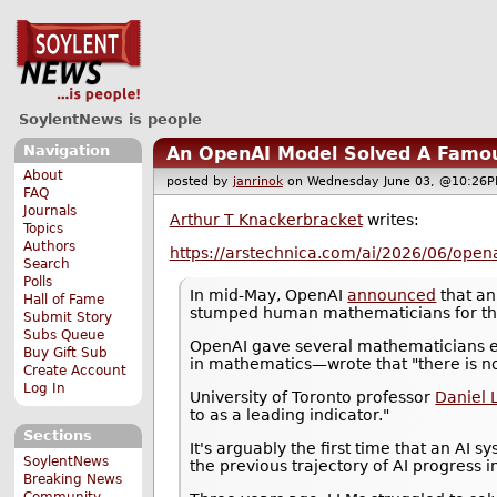
SoylentNews is people
Navigation
An OpenAI Model Solved A Famo
About
posted by
janrinok
on Wednesday June 03, @10:2
FAQ
Journals
Arthur T Knackerbracket
writes:
Topics
Authors
https://arstechnica.com/ai/2026/06/open
Search
Polls
In mid-May, OpenAI
announced
that an
Hall of Fame
stumped human mathematicians for the
Submit Story
Subs Queue
OpenAI gave several mathematicians ea
Buy Gift Sub
in mathematics—wrote that "there is no
Create Account
Log In
University of Toronto professor
Daniel L
to as a leading indicator."
Sections
It's arguably the first time that an AI 
SoylentNews
the previous trajectory of AI progress 
Breaking News
Community