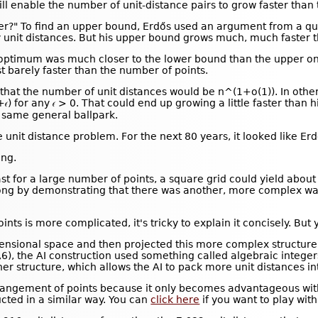
ill enable the number of unit-distance pairs to grow faster than
r?" To find an upper bound, Erdős used an argument from a qui
unit distances. But his upper bound grows much, much faster t
l optimum was much closer to the lower bound than the upper on
t barely faster than the number of points.
that the number of unit distances would be n^(1+o(1)). In othe
𝜖) for any 𝜖 > 0. That could end up growing a little faster th
 same general ballpark.
nit distance problem. For the next 80 years, it looked like Erd
ng.
st for a large number of points, a square grid could yield about
ong by demonstrating that there was another, more complex way
nts is more complicated, it's tricky to explain it concisely. But y
mensional space and then projected this more complex structure
3,6), the AI construction used something called algebraic integers
her structure, which allows the AI to pack more unit distances 
e arrangement of points because it only becomes advantageous wit
cted in a similar way. You can
click here
if you want to play with 