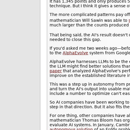
It has 1,345 points and only produces 5
technique. But I think it gives a sense 
The more complicated patterns pay off.
mathematician Will Sawin was able to
much larger than the counts produced 
That being said, the AI's result doesn'
needed to close this gap.
If you'd asked me two weeks ago—befo
to the
AlphaEvolve
system from Googl
AlphaEvolve harnesses LLMs to be the e
the LLM might find better solutions th
paper
that analyzed AlphaEvolve's per
improve on the established literature 
This was a step up in autonomy from pre
and turn the AI's output into usable m
include a number to optimize can't eas
So AI companies have been working to d
step in that direction. But it also fits 
For one thing, other companies have 
mathematician Thomas Bloom has organ
evaluate AI systems. In January, Cambr
autonomous solution
of an Erdős prob