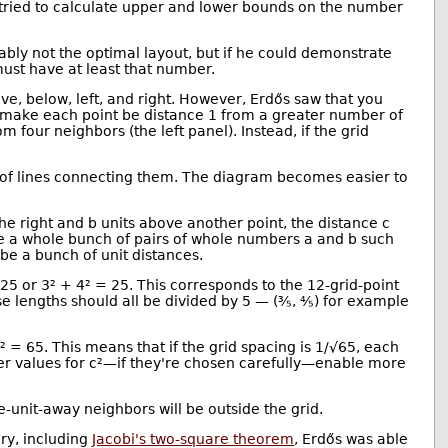
s tried to calculate upper and lower bounds on the number
bably not the optimal layout, but if he could demonstrate
must have at least that number.
ove, below, left, and right. However, Erdős saw that you
an make each point be distance 1 from a greater number of
m four neighbors (the left panel). Instead, if the grid
h of lines connecting them. The diagram becomes easier to
the right and b units above another point, the distance c
are a whole bunch of pairs of whole numbers a and b such
l be a bunch of unit distances.
25 or 3² + 4² = 25. This corresponds to the 12-grid-point
, these lengths should all be divided by 5 — (⅗, ⅘) for example
 = 65. This means that if the grid spacing is 1/√65, each
 Larger values for c²—if they're chosen carefully—enable more
e-unit-away neighbors will be outside the grid.
ory, including
Jacobi's two-square theorem
, Erdős was able