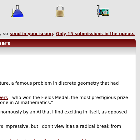
, so
send in your scoop
.
Only
15
submissions in the queue.
ears
cture, a famous problem in discrete geometry that had
wers
—who won the Fields Medal, the most prestigious prize
tone in AI mathematics."
nomously by an AI that I find exciting in itself, as opposed
s impressive, but I don't view it as a radical break from