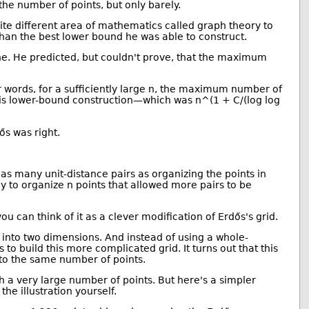
 the number of points, but only barely.
te different area of mathematics called graph theory to
han the best lower bound he was able to construct.
e. He predicted, but couldn't prove, that the maximum
r words, for a sufficiently large n, the maximum number of
an his lower-bound construction—which was n^(1 + C/(log log
ős was right.
 as many unit-distance pairs as organizing the points in
 to organize n points that allowed more pairs to be
ou can think of it as a clever modification of Erdős's grid.
 into two dimensions. And instead of using a whole-
 to build this more complicated grid. It turns out that this
into the same number of points.
h a very large number of points. But here's a simpler
the illustration yourself.