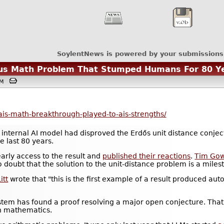
SoylentNews is powered by your submissions
us Math Problem That Stumped Humans For 80 Y
6PM
ais-math-breakthrough-played-to-ais-strengths/
 internal AI model had disproved the Erdős unit distance conje
 last 80 years.
rly access to the result and
published their reactions
.
Tim Go
 doubt that the solution to the unit-distance problem is a miles
itt
wrote that "this is the first example of a result produced auto
system has found a proof resolving a major open conjecture. That'
in mathematics.