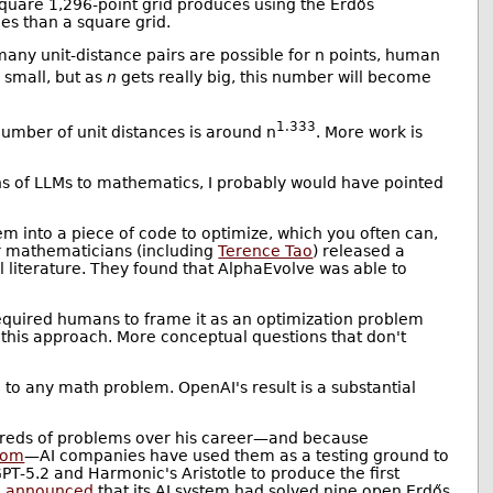
 square 1,296-point grid produces using the Erdős
ces than a square grid.
any unit-distance pairs are possible for n points, human
 small, but as
n
gets really big, this number will become
1.333
number of unit distances is around n
. More work is
 of LLMs to mathematics, I probably would have pointed
m into a piece of code to optimize, which you often can,
ur mathematicians (including
Terence Tao
) released a
literature. They found that AlphaEvolve was able to
 required humans to frame it as an optimization problem
 this approach. More conceptual questions that don't
to any math problem. OpenAI's result is a substantial
dreds of problems over his career—and because
com
—AI companies have used them as a testing ground to
T-5.2 and Harmonic's Aristotle to produce the first
e
announced
that its AI system had solved nine open Erdős