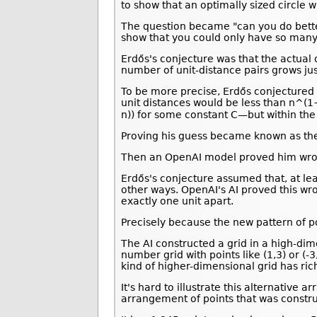
to show that an optimally sized circle w
The question became "can you do bette
show that you could only have so many 
Erdős's conjecture was that the actua
number of unit-distance pairs grows jus
To be more precise, Erdős conjectured 
unit distances would be less than n^(1+
n)) for some constant C—but within the
Proving his guess became known as the u
Then an OpenAI model proved him wro
Erdős's conjecture assumed that, at lea
other ways. OpenAI's AI proved this wr
exactly one unit apart.
Precisely because the new pattern of poi
The AI constructed a grid in a high-di
number grid with points like (1,3) or (-
kind of higher-dimensional grid has ric
It's hard to illustrate this alternativ
arrangement of points that was constru