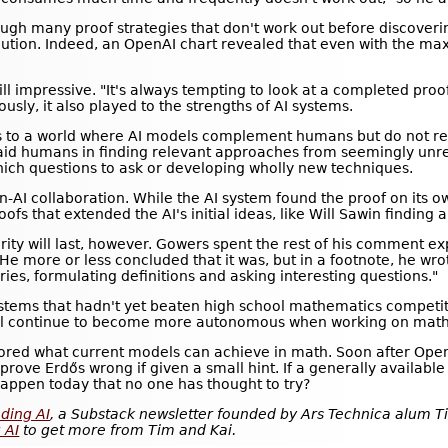
ough many proof strategies that don't work out before discover
ution. Indeed, an OpenAI chart revealed that even with the ma
till impressive. "It's always tempting to look at a completed pro
ously, it also played to the strengths of AI systems.
ts to a world where AI models complement humans but do not repl
d humans in finding relevant approaches from seemingly unrel
ich questions to ask or developing wholly new techniques.
-AI collaboration. While the AI system found the proof on its 
fs that extended the AI's initial ideas, like Will Sawin finding
ity will last, however. Gowers spent the rest of his comment exp
He more or less concluded that it was, but in a footnote, he wro
ories, formulating definitions and asking interesting questions."
ystems that hadn't yet beaten high school mathematics competi
 will continue to become more autonomous when working on mat
plored what current models can achieve in math. Soon after Ope
 prove Erdős wrong if given a small hint. If a generally availa
happen today that no one has thought to try?
ding AI
, a Substack newsletter founded by Ars Technica alum Ti
 AI
to get more from Tim and Kai.