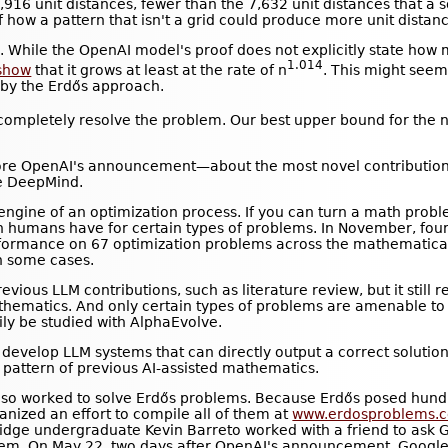
,916 unit distances, fewer than the 7,632 unit distances that a
of how a pattern that isn't a grid could produce more unit distan
 While the OpenAI model's proof does not explicitly state how m
1.014
show
that it grows at least at the rate of n
. This might seem
by the Erdős approach.
t completely resolve the problem. Our best upper bound for the 
re OpenAI's announcement—about the most novel contributions
e DeepMind.
ngine of an optimization process. If you can turn a math proble
an humans have for certain types of problems. In November, fo
formance on 67 optimization problems across the mathematical 
in some cases.
vious LLM contributions, such as literature review, but it still
athematics. And only certain types of problems are amenable to
ily be studied with AlphaEvolve.
evelop LLM systems that can directly output a correct solution 
the pattern of previous AI-assisted mathematics.
also worked to solve Erdős problems. Because Erdős posed hun
ized an effort to compile all of them at
www.erdosproblems.
idge undergraduate Kevin Barreto worked with a friend to ask GP
lem. On May 22, two days after OpenAI's announcement, Googl