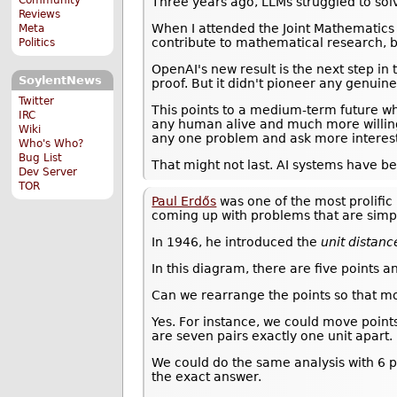
Three years ago, LLMs struggled to solv
Reviews
When I attended the Joint Mathematics
Meta
contribute to mathematical research, bu
Politics
OpenAI's new result is the next step in
SoylentNews
proof. But it didn't pioneer any genui
Twitter
This points to a medium-term future 
IRC
any human alive and much more willingn
Wiki
any one problem and ask more interest
Who's Who?
Bug List
That might not last. AI systems have b
Dev Server
TOR
Paul Erdős
was one of the most prolific 
coming up with problems that are simpl
In 1946, he introduced the
unit distan
In this diagram, there are five points a
Can we rearrange the points so that mor
Yes. For instance, we could move points
are seven pairs exactly one unit apart.
We could do the same analysis with 6 p
the exact answer.