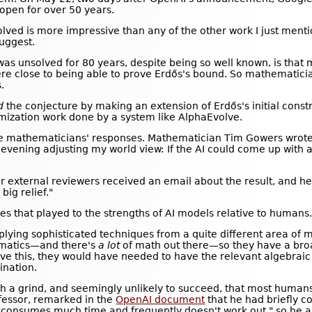
open for over 50 years.
lved is more impressive than any of the other work I just mentio
suggest.
as unsolved for 80 years, despite being so well known, is that 
e close to being able to prove Erdős's bound. So mathematicia
.
d
the conjecture by making an extension of Erdős's initial constr
timization work done by a system like AlphaEvolve.
he mathematicians' responses. Mathematician Tim Gowers wrote t
 evening adjusting my world view: If the AI could come up with a 
 external reviewers received an email about the result, and he
big relief."
es that played to the strengths of AI models relative to humans
applying sophisticated techniques from a quite different area o
ematics—and there's
a lot
of math out there—so they have a bro
ve this, they would have needed to have the relevant algebrai
ination.
 a grind, and seemingly unlikely to succeed, that most humans
ofessor, remarked in the
OpenAI document
that he had briefly c
e "consumes much time and frequently doesn't work out," so he 