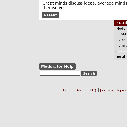
Great minds discuss ideas; average minds 
themselves
Parent
Star
Moder
Inter
Extra 
Karma
Total
Moderator Help
Home
About
FAQ
Journals
Topics