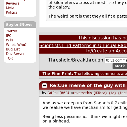
of kilometers across at most – so they
Reviews
the galaxy.
Meta
Politics
The weird part is that they all fit a p
SoylentNews
Twitter
IRC
This discussion has 
Wiki
Who's Who?
Scientists Find Patterns in Unusual Rad
Bug List
In/Create an Acco
Dev Server
TOR
Threshold/Breakthrough
Mark 
The Fine Print:
The following comments are 
Re:Cue meme of the guy with 
by
FatPhil (863)
<
reversethis-{if.fdsa} {ta} {tne
And as we creep up from Sagan's 0.7 estima
we realise we have mechanism for getting
Being less pessimistic, I think we might r
on a pinhead.
--