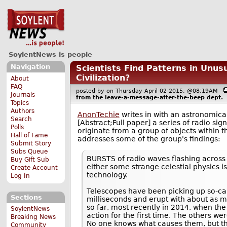
SoylentNews is people
Navigation
Scientists Find Patterns in Unus
Civilization?
About
FAQ
posted by
on Thursday April 02 2015, @08:19AM
Journals
from the
leave-a-message-after-the-beep
dept.
Topics
Authors
AnonTechie
writes in with an astronomic
Search
[Abstract;Full paper] a series of radio si
Polls
originate from a group of objects within 
Hall of Fame
addresses some of the group's findings:
Submit Story
Subs Queue
BURSTS of radio waves flashing across t
Buy Gift Sub
either some strange celestial physics is
Create Account
technology.
Log In
Telescopes have been picking up so-call
Sections
milliseconds and erupt with about as 
so far, most recently in 2014, when the
SoylentNews
action for the first time. The others we
Breaking News
No one knows what causes them, but the
Community