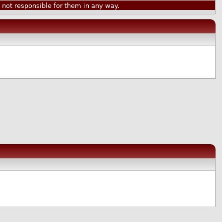
ot responsible for them in any way.