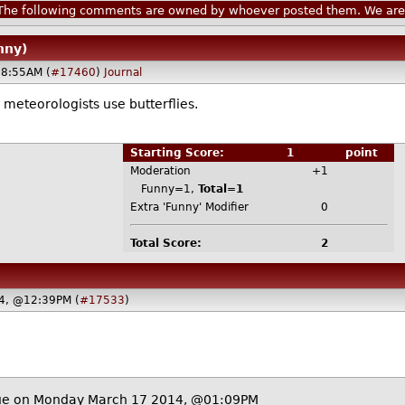
he following comments are owned by whoever posted them. We are n
nny)
8:55AM (
#17460
)
Journal
meteorologists use butterflies.
Starting Score:
1
point
Moderation
+1
Funny=1,
Total=1
Extra 'Funny' Modifier
0
Total Score:
2
4, @12:39PM (
#17533
)
ue
on Monday March 17 2014, @01:09PM