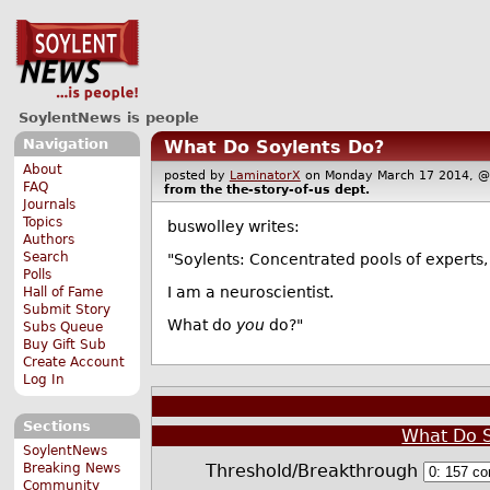
SoylentNews is people
Navigation
What Do Soylents Do?
About
posted by
LaminatorX
on Monday March 17 2014,
FAQ
from the
the-story-of-us
dept.
Journals
Topics
buswolley writes:
Authors
Search
"Soylents: Concentrated pools of experts, 
Polls
I am a neuroscientist.
Hall of Fame
Submit Story
What do
you
do?"
Subs Queue
Buy Gift Sub
Create Account
Log In
Sections
What Do S
SoylentNews
Threshold/Breakthrough
Breaking News
Community