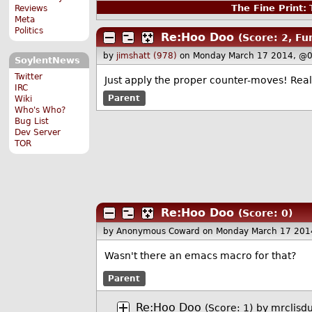
The Fine Print:
T
Reviews
Meta
Politics
Re:Hoo Doo
(Score: 2, Fu
by
jimshatt (978)
on Monday March 17 2014, @0
SoylentNews
Twitter
Just apply the proper counter-moves! Real 
IRC
Parent
Wiki
Who's Who?
Bug List
Dev Server
TOR
Re:Hoo Doo
(Score: 0)
by Anonymous Coward
on Monday March 17 201
Wasn't there an emacs macro for that?
Parent
Re:Hoo Doo
(Score: 1)
by
mrclisd