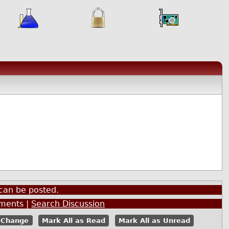
can be posted.
ents |
Search Discussion
Mark All as Read
Mark All as Unread