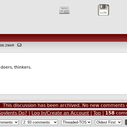
 @06:29AM
doers, thinkers.
This discussion has been archived. No new comments 
oylents Do?
|
Log In/Create an Account
|
Top
|
158
comm