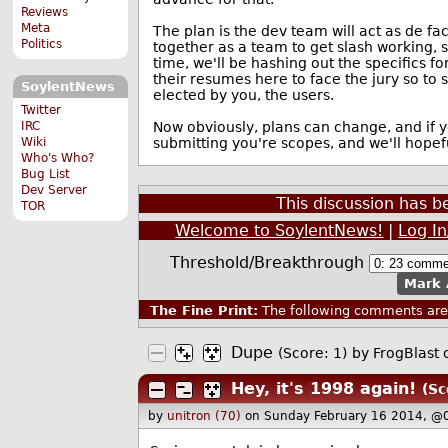
Reviews
Meta
The plan is the dev team will act as de fact
Politics
together as a team to get slash working, 
time, we'll be hashing out the specifics f
their resumes here to face the jury so to 
SoylentNews
elected by you, the users.
Twitter
IRC
Now obviously, plans can change, and if yo
Wiki
submitting you're scopes, and we'll hopef
Who's Who?
Bug List
Dev Server
This discussion has 
TOR
Welcome to SoylentNews!
|
Log I
Threshold/Breakthrough
Mark 
The Fine Print:
The following comments are 
Dupe
(Score: 1)
by
FrogBlast
o
Hey, it's 1998 again!
(Sc
by
unitron (70)
on Sunday February 16 2014, @