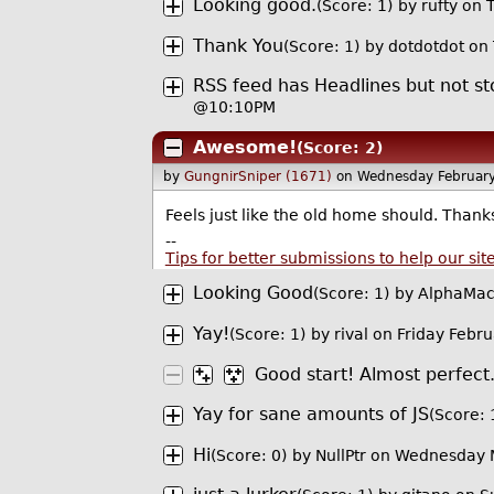
Looking good.
(Score: 1)
by
rufty
on T
Thank You
(Score: 1)
by
dotdotdot
on 
RSS feed has Headlines but not 
@10:10PM
Awesome!
(Score: 2)
by
GungnirSniper (1671)
on Wednesday Februar
Feels just like the old home should. Thank
--
Tips for better submissions to help our sit
Looking Good
(Score: 1)
by
AlphaMac
Yay!
(Score: 1)
by
rival
on Friday Febr
Good start! Almost perfect
Yay for sane amounts of JS
(Score: 
Hi
(Score: 0)
by
NullPtr
on Wednesday 