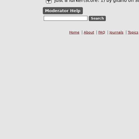
just a lurker
(Score: 1)
by
gitano
on S
Moderator Help
Home
About
FAQ
Journals
Topics