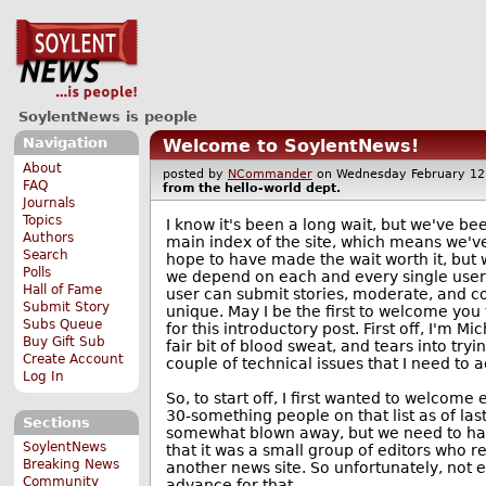
SoylentNews is people
Navigation
Welcome to SoylentNews!
About
posted by
NCommander
on Wednesday February 1
FAQ
from the
hello-world
dept.
Journals
Topics
I know it's been a long wait, but we've be
Authors
main index of the site, which means we'v
Search
hope to have made the wait worth it, but
Polls
we depend on each and every single user 
Hall of Fame
user can submit stories, moderate, and co
Submit Story
unique. May I be the first to welcome you 
Subs Queue
for this introductory post. First off, I'm 
Buy Gift Sub
fair bit of blood sweat, and tears into try
Create Account
couple of technical issues that I need to a
Log In
So, to start off, I first wanted to welco
30-something people on that list as of last
Sections
somewhat blown away, but we need to have
SoylentNews
that it was a small group of editors who r
Breaking News
another news site. So unfortunately, not 
Community
advance for that.