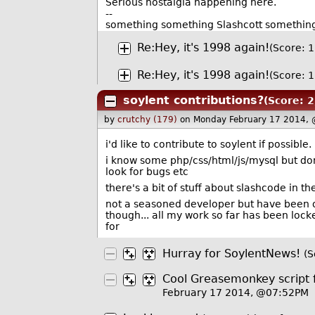
Serious nostalgia happening here.
--
something something Slashcott somethin
Re:Hey, it's 1998 again!
(Score: 1
Re:Hey, it's 1998 again!
(Score: 1
soylent contributions?
(Score: 2
by
crutchy (179)
on Monday February 17 2014,
i'd like to contribute to soylent if possible.
i know some php/css/html/js/mysql but don
look for bugs etc
there's a bit of stuff about slashcode in th
not a seasoned developer but have been on
though... all my work so far has been loc
for
Hurray for SoylentNews!
(S
Cool Greasemonkey script 
February 17 2014, @07:52PM