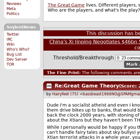
Reviews
The Great Game
lives. Different players
Meta
Who are the players, and what's the play?
Politics
SoylentNews
This discussion has 
Twitter
IRC
China's Xi Jinping Negotiates $46bn
Wiki
c
Who's Who?
Bug List
Threshold/Breakthrough
Dev Server
Mark 
TOR
The Fine Print:
The following comments are 
Re:Great Game Theory
(Score: 
by
Hairyfeet (75)
<
bassbeast1968NO@SPAMgmai
Dude I'm a socialist atheist and even I kn
them drive bikes up to banks, that would b
back the clock 2000 years, with stoning of
about the Xtians but they haven't been TH
While I personally would be happy if you t
can't handle fairy tales about sky bullys
Xtian terrorist attacks in a whole year, y