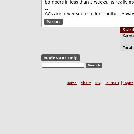
bombers in less than 3 weeks, its really n
--
ACs are never seen so don't bother. Always
Parent
Star
Karma
Total
Moderator Help
Home
About
FAQ
Journals
Topics