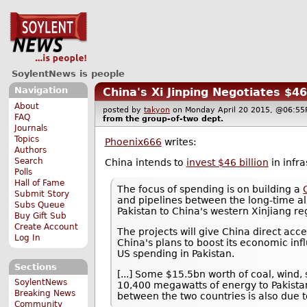
SoylentNews is people
Navigation
China's Xi Jinping Negotiates $
About
posted by
takyon
on Monday April 20 2015, @06:
FAQ
from the
group-of-two
dept.
Journals
Topics
Phoenix666
writes:
Authors
Search
China intends to
invest $46 billion
in infra
Polls
Hall of Fame
The focus of spending is on building a
Submit Story
and pipelines between the long-time al
Subs Queue
Pakistan to China's western Xinjiang re
Buy Gift Sub
Create Account
The projects will give China direct ac
Log In
China's plans to boost its economic in
US spending in Pakistan.
Sections
[...] Some $15.5bn worth of coal, wind
SoylentNews
10,400 megawatts of energy to Pakistan'
Breaking News
between the two countries is also due to
Community