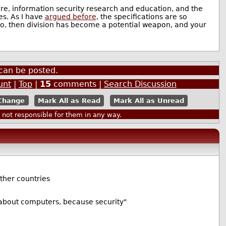
are, information security research and education, and the
es. As I have
argued before
, the specifications are so
 so, then division has become a potential weapon, and your
can be posted.
unt
|
Top
|
15
comments |
Search Discussion
Mark All as Read
Mark All as Unread
ot responsible for them in any way.
other countries
h about computers, because security"