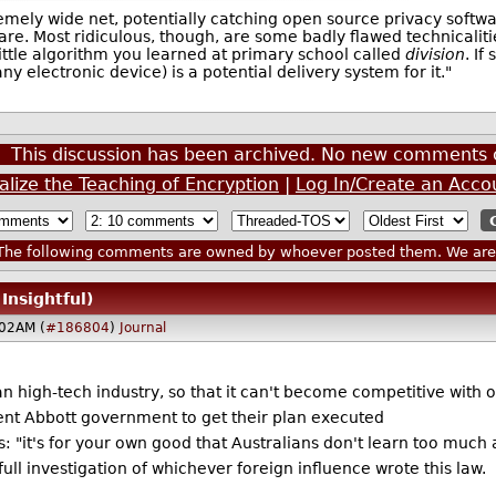
remely wide net, potentially catching open source privacy softw
nare. Most ridiculous, though, are some badly flawed technicaliti
little algorithm you learned at primary school called
division
. If
y electronic device) is a potential delivery system for it."
This discussion has been archived. No new comments 
alize the Teaching of Encryption
|
Log In/Create an Acco
he following comments are owned by whoever posted them. We are n
 Insightful)
02AM (
#186804
)
Journal
n high-tech industry, so that it can't become competitive with 
rrent Abbott government to get their plan executed
ans: "it's for your own good that Australians don't learn too muc
 full investigation of whichever foreign influence wrote this law.