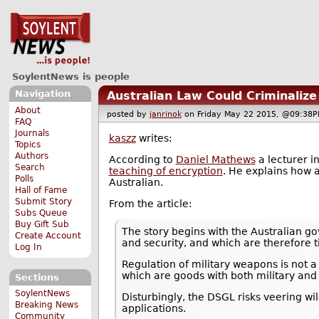
SoylentNews is people
Navigation
Australian Law Could Criminalize
About
posted by
janrinok
on Friday May 22 2015, @09:3
FAQ
Journals
kaszz
writes:
Topics
Authors
According to
Daniel Mathews
a lecturer i
Search
teaching of encryption
. He explains how a
Polls
Australian.
Hall of Fame
Submit Story
From the article:
Subs Queue
Buy Gift Sub
The story begins with the Australian g
Create Account
and security, and which are therefore ti
Log In
Regulation of military weapons is not 
which are goods with both military and
Sections
SoylentNews
Disturbingly, the DSGL risks veering wild
Breaking News
applications.
Community