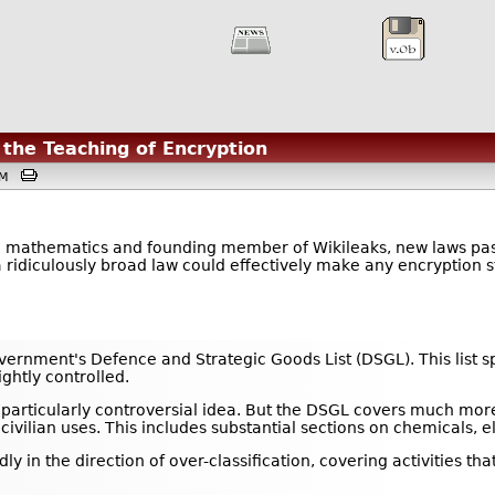
 the Teaching of Encryption
8PM
n mathematics and founding member of Wikileaks, new laws passe
 ridiculously broad law could effectively make any encryption str
overnment's Defence and Strategic Goods List (DSGL). This list 
ghtly controlled.
a particularly controversial idea. But the DSGL covers much mor
 civilian uses. This includes substantial sections on chemicals,
ly in the direction of over-classification, covering activities th