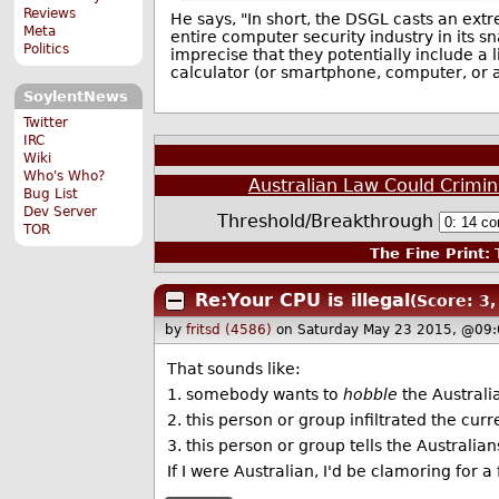
Reviews
He says, "In short, the DSGL casts an ext
Meta
entire computer security industry in its s
Politics
imprecise that they potentially include a 
calculator (or smartphone, computer, or an
SoylentNews
Twitter
IRC
Wiki
Who's Who?
Australian Law Could Crimin
Bug List
Dev Server
Threshold/Breakthrough
TOR
The Fine Print:
T
Re:Your CPU is illegal
(Score: 3,
by
fritsd (4586)
on Saturday May 23 2015, @09:
That sounds like:
1. somebody wants to
hobble
the Australia
2. this person or group infiltrated the cu
3. this person or group tells the Australi
If I were Australian, I'd be clamoring for a