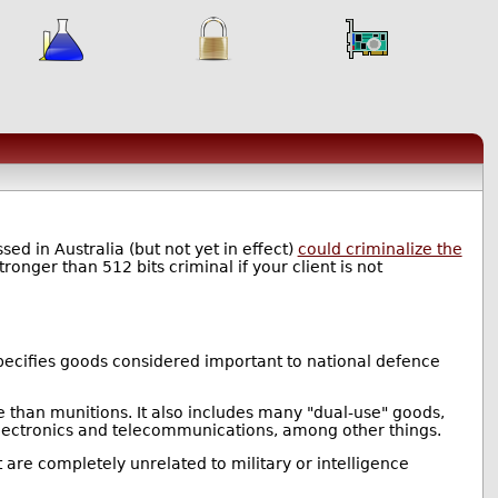
d in Australia (but not yet in effect)
could criminalize the
onger than 512 bits criminal if your client is not
specifies goods considered important to national defence
e than munitions. It also includes many "dual-use" goods,
 electronics and telecommunications, among other things.
at are completely unrelated to military or intelligence