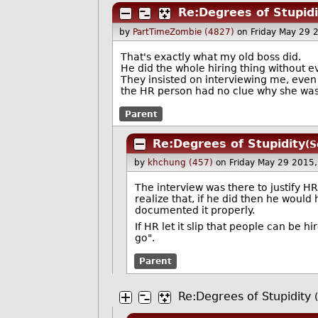
Re:Degrees of Stupidi
by
PartTimeZombie (4827)
on Friday May 29
That's exactly what my old boss did.
He did the whole hiring thing without e
They insisted on interviewing me, even 
the HR person had no clue why she was 
Parent
Re:Degrees of Stupidity
(S
by
khchung (457)
on Friday May 29 2015
The interview was there to justify HR
realize that, if he did then he would
documented it properly.
If HR let it slip that people can be 
go".
Parent
Re:Degrees of Stupidity