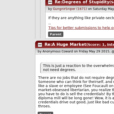
Re:Degrees of Stupidity
(S
by
GungnirSniper (1671)
on Saturday Ma
If they are anything like private-se
--
Tips for better submissions to help o
Parent
Re:A Huge Market
(Score: 1, Int
by Anonymous Coward
on Friday May 29 2015, 
This is just a reaction to the overwhel
not need degrees.
There are no jobs that do not require degr
Someone who can think for theirself, and
like a slave or employee (See Foucault on 
market-obsessed libertarian, you realize tha
you have to do is sell the credentials! By
diploma mill will be long gone! Wow, it is
credentials drive out good, just like bad cu
throes.