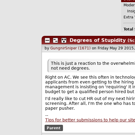
Moder
Insig
Extra 
Total
Degrees of Stupidity
(Sc
by
GungnirSniper (1671)
on Friday May 29 2015
This is just a reaction to the overwhel
not need degrees.
Right on AC. We see this often in technol
applicants from even getting to the hiri
management is insisting on 'requiring' it
budget to get a qualified person hired but
I'd really like to cut HR out of my next hi
screening. After all, I'm the one who has t
paper pusher.
--
Tips for better submissions to help our sit
Parent