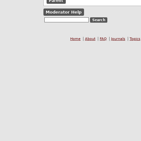
Parent
Moderator Help
Home
About
FAQ
Journals
Topics