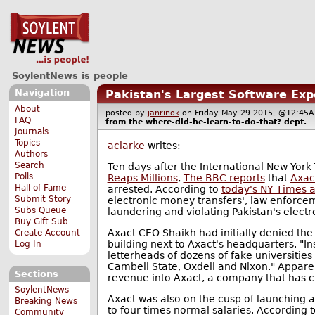
SoylentNews is people
Navigation
Pakistan's Largest Software Exp
About
posted by
janrinok
on Friday May 29 2015, @12:4
FAQ
from the
where-did-he-learn-to-do-that?
dept.
Journals
Topics
aclarke
writes:
Authors
Search
Ten days after the International New Yor
Polls
Reaps Millions
,
The BBC reports
that
Axac
Hall of Fame
arrested. According to
today's NY Times a
Submit Story
electronic money transfers', law enforce
Subs Queue
laundering and violating Pakistan's electr
Buy Gift Sub
Axact CEO Shaikh had initially denied the 
Create Account
building next to Axact's headquarters. "In
Log In
letterheads of dozens of fake universitie
Cambell State, Oxdell and Nixon." Apparen
Sections
revenue into Axact, a company that has c
SoylentNews
Axact was also on the cusp of launching 
Breaking News
to four times normal salaries. According t
Community