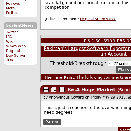
scandal gained additional traction at thi
Reviews
competition.
Meta
Politics
[Editor's Comment:
Original Submission
]
SoylentNews
Twitter
IRC
This discussion has 
Wiki
Who's Who?
Pakistan's Largest Software Exporter
Bug List
an Account
Dev Server
TOR
Threshold/Breakthrough
Mark 
The Fine Print:
The following comments are 
Re:A Huge Market
(Score
by Anonymous Coward
on Friday May 29 2015, 
This is just a reaction to the overwhelmin
need degrees.
Parent
Star