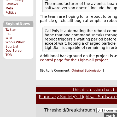
The manufacturer of the avionics board c
Reviews
software version doesn’t include the u
Meta
Politics
The team are hoping for a reboot to bring
particle glitch, although attempts to rebo
SoylentNews
Twitter
Cal Poly is automating the reboot comm
IRC
hope that one command sneaks throug
Wiki
reboot triggers a waiting period befor
Who's Who?
except wait, hoping a charged particle 
Bug List
LightSail is capable of remaining in or
Dev Server
TOR
Additional background on the project is a
control page for the LightSail project
.
[Editor's Comment:
Original Submission
]
This discussion has 
Planetary Society's Lightsail Software
Threshold/Breakthrough
Mark 