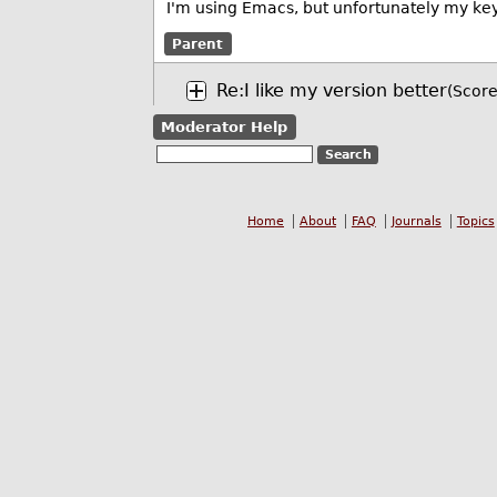
I'm using Emacs, but unfortunately my key
Parent
Re:I like my version better
(Score
Moderator Help
Home
About
FAQ
Journals
Topics