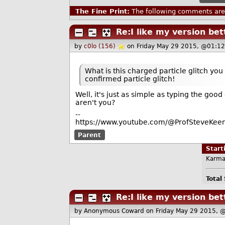
The Fine Print:
The following comments are 
Re:I like my version bet
by
c0lo (156)
on Friday May 29 2015, @01:12
What is this charged particle glitch you
confirmed particle glitch!
Well, it's just as simple as typing the good
aren't you?
--
https://www.youtube.com/@ProfSteveKeen
Parent
Star
Karma
Total
Re:I like my version bet
by Anonymous Coward
on Friday May 29 2015, 