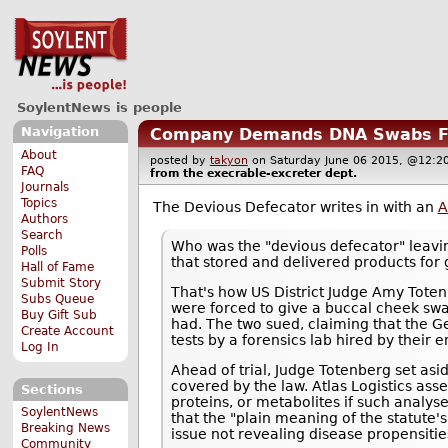
SoylentNews is people
Navigation
Company Demands DNA Swabs Fr
About
posted by
takyon
on Saturday June 06 2015, @12
FAQ
from the
execrable-excreter
dept.
Journals
Topics
The Devious Defecator writes in with an
A
Authors
Search
Who was the "devious defecator" leavin
Polls
that stored and delivered products for 
Hall of Fame
Submit Story
That's how US District Judge Amy Tote
Subs Queue
were forced to give a buccal cheek swa
Buy Gift Sub
had. The two sued, claiming that the G
Create Account
tests by a forensics lab hired by their 
Log In
Ahead of trial, Judge Totenberg set asid
covered by the law. Atlas Logistics a
Sections
proteins, or metabolites if such analys
SoylentNews
that the "plain meaning of the statute's 
Breaking News
issue not revealing disease propensitie
Community