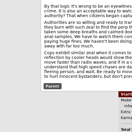
By that logic it's wrong to be an eyewitne
crime. It is also an acceptable way to watc
authority? That when citizens began captur
Authorities are so willing and ready to tram
they burn with such zeal to find the perp 
taken some deep breaths and calmed down
anal samples. We have to watch them cons
paying huge fines. We haven't been doing 
away with far too much.
Cops exhibit similar zeal when it comes to
reflection by cooler heads would show ther
move faster than radio waves, and if in a 
understand that high speed chases are da
fleeing person, and wait. Be ready to move
to hurt innocent bystanders, but don't pre
Parent
Star
Moder
Infor
Extra 
Karma
Total