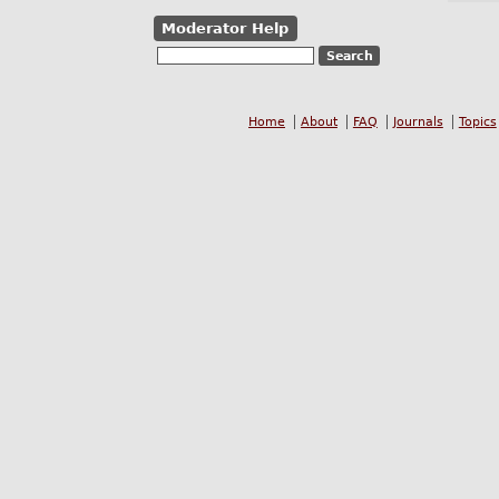
Moderator Help
Home
About
FAQ
Journals
Topics