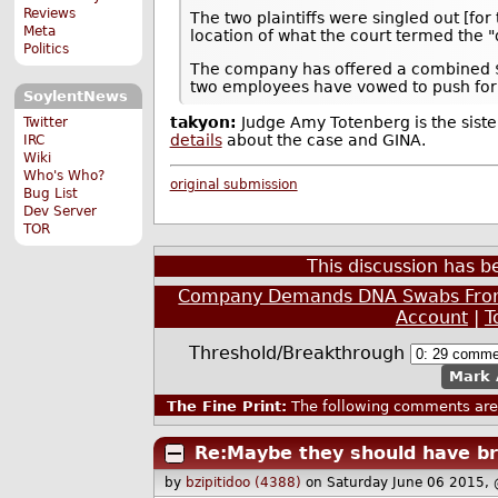
Reviews
The two plaintiffs were singled out [fo
Meta
location of what the court termed the 
Politics
The company has offered a combined $
two employees have vowed to push for
SoylentNews
takyon:
Judge Amy Totenberg is the sist
Twitter
details
about the case and GINA.
IRC
Wiki
Who's Who?
original submission
Bug List
Dev Server
TOR
This discussion has 
Company Demands DNA Swabs From 
Account
|
T
Threshold/Breakthrough
Mark 
The Fine Print:
The following comments are 
Re:Maybe they should have bro
by
bzipitidoo (4388)
on Saturday June 06 2015,