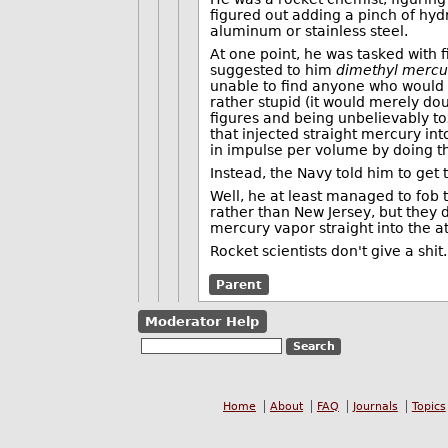
figured out adding a pinch of hydr
aluminum or stainless steel.
At one point, he was tasked with 
suggested to him
dimethyl mercu
unable to find anyone who would 
rather stupid (it would merely do
figures and being unbelievably to
that injected straight mercury i
in impulse per volume by doing th
Instead, the Navy told him to get t
Well, he at least managed to fob t
rather than New Jersey, but they d
mercury vapor straight into the 
Rocket scientists don't give a shit.
Parent
Moderator Help
Home
About
FAQ
Journals
Topics