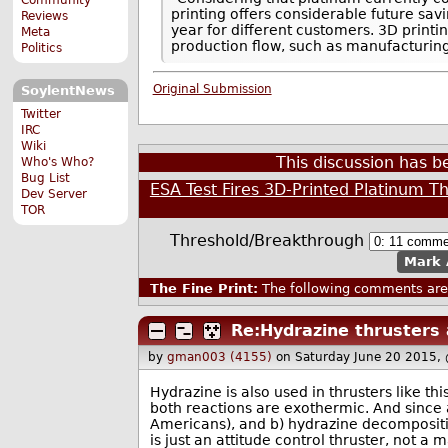
printing offers considerable future sav
Reviews
year for different customers. 3D printi
Meta
production flow, such as manufacturi
Politics
Original Submission
SoylentNews
Twitter
IRC
Wiki
This discussion has 
Who's Who?
Bug List
ESA Test Fires 3D-Printed Platinum T
Dev Server
TOR
Threshold/Breakthrough
Mark 
The Fine Print:
The following comments are 
Re:Hydrazine thrusters 
by
gman003 (4155)
on Saturday June 20 2015,
Hydrazine is also used in thrusters like
both reactions are exothermic. And since a
Americans), and b) hydrazine decomposition
is just an attitude control thruster, not a 