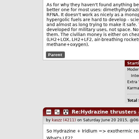
As for why they haven't found anything bett
better one for most uses: dimethylhydrazi
RFNA. It doesn't work as nicely as a monopr
hypergolic fuels are hard to develop - s
and almost as long trying to make it safe.
developed for military uses, not space. Now 
them. The civilian money is either on chea
(LH2+LOX, LH2+LF2, air-breathing rockets,
methane+oxygen).
Parent
Star
Moder
Inter
Extra 
Karma
Total
Re:Hydrazine thrusters 
by
kaszz (4211)
on Saturday June 20 2015, @06
So Hydrazine + Iridium => exothermic re
What's LF2?