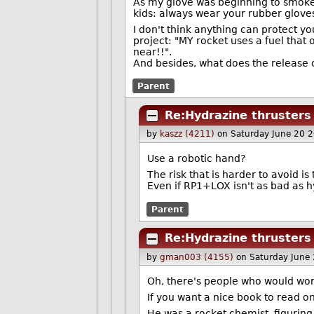
As my glove was beginning to smoke 
kids: always wear your rubber gloves
I don't think anything can protect you
project: "MY rocket uses a fuel that
near!!".
And besides, what does the release o
Parent
Re:Hydrazine thrusters
by
kaszz (4211)
on Saturday June 20 
Use a robotic hand?
The risk that is harder to avoid is
Even if RP1+LOX isn't as bad as hyd
Parent
Re:Hydrazine thrusters
by
gman003 (4155)
on Saturday June
Oh, there's people who would wor
If you want a nice book to read on 
He was a rocket chemist, figuring