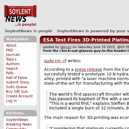
SoylentNews is people
SoylentNews is powered by your 
Navigation
ESA Test Fires 3D-Printed Plati
About
posted by
takyon
on Saturday June 20 2015, @03
FAQ
from the
check-out-glasses-guy-in-the-header-
Journals
Topics
sudo rm -rf
writes:
Authors
Search
According to a
press release
from the Eur
Polls
succesfully tested a prototype 10 N hydr
Hall of Fame
alloy, printed with "a laser machine norma
Submit Story
state-of-the-art for manufacturing with t
Subs Queue
Buy Gift Sub
The world's first spacecraft thruster 
Create Account
has passed its baptism of fire with a se
Log In
"This is a world first," explains Steff
included a single burn of 32 minutes,
Sections
The main reason for 3D-printing was eco
SoylentNews
Breaking News
"Considering that platinum currently c
Community