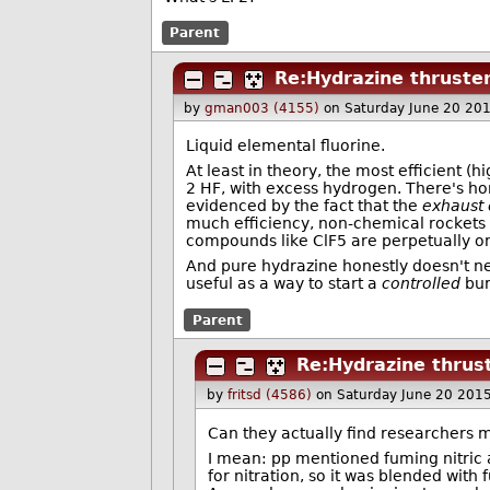
Parent
Re:Hydrazine thruste
by
gman003 (4155)
on Saturday June 20 20
Liquid elemental fluorine.
At least in theory, the most efficient
2 HF, with excess hydrogen. There's ho
evidenced by the fact that the
exhaust
much efficiency, non-chemical rockets 
compounds like ClF5 are perpetually on 
And pure hydrazine honestly doesn't ne
useful as a way to start a
controlled
bur
Parent
Re:Hydrazine thrus
by
fritsd (4586)
on Saturday June 20 201
Can they actually find researchers m
I mean: pp mentioned fuming nitric a
for nitration, so it was blended with 