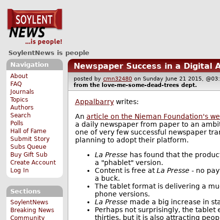
SoylentNews is people
Navigation
Newspaper Success in a Digital 
About
posted by
cmn32480
on Sunday June 21 2015, @
FAQ
from the
love-me-some-dead-trees
dept.
Journals
Topics
Appalbarry
writes:
Authors
Search
An
article on the Nieman Foundation's we
Polls
a daily newspaper from paper to an ambiti
Hall of Fame
one of very few successful newspaper tran
Submit Story
planning to adopt their platform.
Subs Queue
La Presse
has found that the product
Buy Gift Sub
a "phablet" version.
Create Account
Content is free at
La Presse
- no pay
Log In
a buck.
The tablet format is delivering a m
Sections
phone versions.
La Presse
made a big increase in sta
SoylentNews
Perhaps not surprisingly, the tablet
Breaking News
thirties, but it is also attracting p
Community