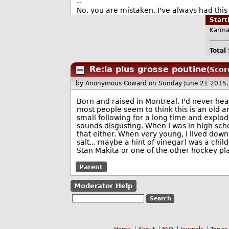
--
No, you are mistaken. I've always had this 
Star
Karma
Total
Re:la plus grosse poutine
(Scor
by Anonymous Coward
on Sunday June 21 2015
Born and raised in Montreal, I'd never hear
most people seem to think this is an old a
small following for a long time and exploded
sounds disgusting. When I was in high scho
that either. When very young, I lived down 
salt... maybe a hint of vinegar) was a chi
Stan Makita or one of the other hockey pla
Parent
Moderator Help