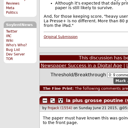
Although it's expected that daily pr
Reviews
paper is still likely to survive.
Meta
Politics
And, for those keeping score, "heavy user
La Presse+ is no different. More than 80 
SoylentNews
from the iPad."
Twitter
IRC
Original Submission
Wiki
Who's Who?
Bug List
Dev Server
This discussion has 
TOR
Newspaper Success in a Digital Age
|
Threshold/Breakthrough
Mark 
The Fine Print:
The following comments are 
la plus grosse poutine
(
by
frojack (1554)
on Sunday June 21 2015, @05
The paper must have known this was goin
to the front page.