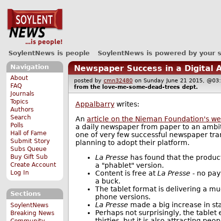
SoylentNews is people
SoylentNews is powered by your 
Navigation
Newspaper Success in a Digital 
About
posted by
cmn32480
on Sunday June 21 2015, @
FAQ
from the
love-me-some-dead-trees
dept.
Journals
Topics
Appalbarry
writes:
Authors
Search
An
article on the Nieman Foundation's we
Polls
a daily newspaper from paper to an ambiti
Hall of Fame
one of very few successful newspaper tran
Submit Story
planning to adopt their platform.
Subs Queue
La Presse
has found that the product
Buy Gift Sub
a "phablet" version.
Create Account
Content is free at
La Presse
- no pay
Log In
a buck.
The tablet format is delivering a m
Sections
phone versions.
La Presse
made a big increase in sta
SoylentNews
Perhaps not surprisingly, the tablet
Breaking News
thirties, but it is also attracting p
Community