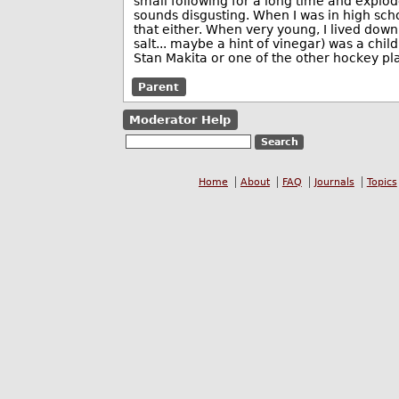
small following for a long time and exploded
sounds disgusting. When I was in high scho
that either. When very young, I lived down 
salt... maybe a hint of vinegar) was a chi
Stan Makita or one of the other hockey pla
Parent
Moderator Help
Home
About
FAQ
Journals
Topics