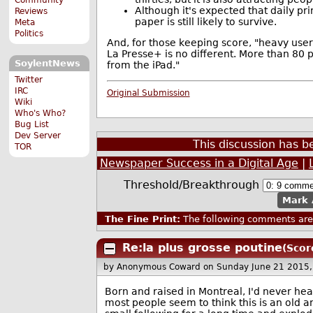
Although it's expected that daily pr
Reviews
paper is still likely to survive.
Meta
Politics
And, for those keeping score, "heavy user
La Presse+ is no different. More than 80 
SoylentNews
from the iPad."
Twitter
IRC
Original Submission
Wiki
Who's Who?
Bug List
Dev Server
This discussion has 
TOR
Newspaper Success in a Digital Age
|
Threshold/Breakthrough
Mark 
The Fine Print:
The following comments are 
Re:la plus grosse poutine
(Scor
by Anonymous Coward
on Sunday June 21 2015
Born and raised in Montreal, I'd never hear
most people seem to think this is an old a