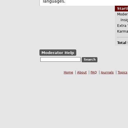
languages.
Star
Moder
Insig
Extra 
Karma
Total
Moderator Help
Home
About
FAQ
Journals
Topics