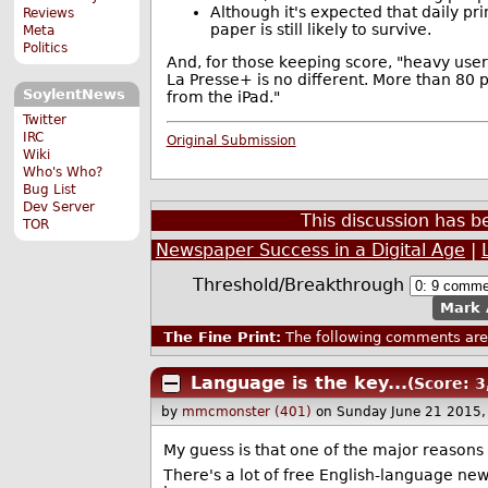
Although it's expected that daily pr
Reviews
paper is still likely to survive.
Meta
Politics
And, for those keeping score, "heavy user
La Presse+ is no different. More than 80 
SoylentNews
from the iPad."
Twitter
IRC
Original Submission
Wiki
Who's Who?
Bug List
Dev Server
This discussion has 
TOR
Newspaper Success in a Digital Age
|
Threshold/Breakthrough
Mark 
The Fine Print:
The following comments are 
Language is the key...
(Score: 3
by
mmcmonster (401)
on Sunday June 21 2015
My guess is that one of the major reasons thi
There's a lot of free English-language news