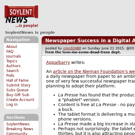
SoylentNews is people
Navigation
Newspaper Success in a Digital 
About
posted by
cmn32480
on Sunday June 21 2015, @
FAQ
from the
love-me-some-dead-trees
dept.
Journals
Topics
Appalbarry
writes:
Authors
Search
An
article on the Nieman Foundation's we
Polls
a daily newspaper from paper to an ambiti
Hall of Fame
one of very few successful newspaper tran
Submit Story
planning to adopt their platform.
Subs Queue
La Presse
has found that the product
Buy Gift Sub
a "phablet" version.
Create Account
Content is free at
La Presse
- no pay
Log In
a buck.
The tablet format is delivering a m
Sections
phone versions.
La Presse
made a big increase in sta
SoylentNews
Perhaps not surprisingly, the tablet
Breaking News
thirties, but it is also attracting p
Community