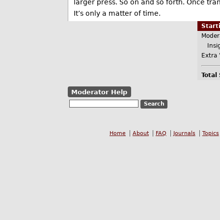
larger press. So on and so forth. Once trans
It’s only a matter of time.
Star
Moder
Insig
Extra 
Total
Moderator Help
Home
About
FAQ
Journals
Topics