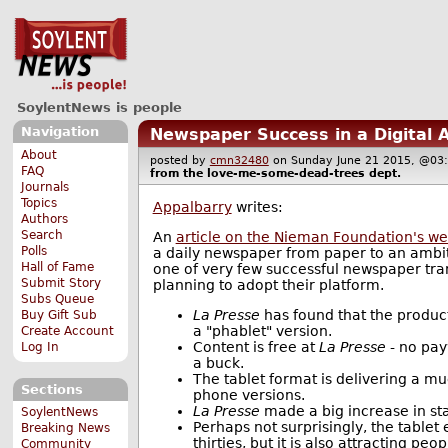
SoylentNews is people
Navigation
Newspaper Success in a Digital 
About
posted by
cmn32480
on Sunday June 21 2015, @
FAQ
from the
love-me-some-dead-trees
dept.
Journals
Topics
Appalbarry
writes:
Authors
Search
An
article on the Nieman Foundation's we
Polls
a daily newspaper from paper to an ambiti
Hall of Fame
one of very few successful newspaper tran
Submit Story
planning to adopt their platform.
Subs Queue
La Presse
has found that the product
Buy Gift Sub
a "phablet" version.
Create Account
Content is free at
La Presse
- no pay
Log In
a buck.
The tablet format is delivering a m
Sections
phone versions.
La Presse
made a big increase in sta
SoylentNews
Perhaps not surprisingly, the tablet
Breaking News
thirties, but it is also attracting p
Community