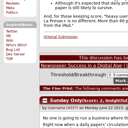
Although it's expected that daily pr
Reviews
paper is still likely to survive.
Meta
Politics
And, for those keeping score, "heavy user
La Presse+ is no different. More than 80 
SoylentNews
from the iPad."
Twitter
IRC
Original Submission
Wiki
Who's Who?
Bug List
Dev Server
This discussion has 
TOR
Newspaper Success in a Digital Age
|
Threshold/Breakthrough
Mark 
The Fine Print:
The following comments are 
Sunday Only
(Score: 2, Insightful
by
Username (4557)
on Monday June 22 2015, 
No one is going to run a business where th
Right now when a daily papers’ circulation