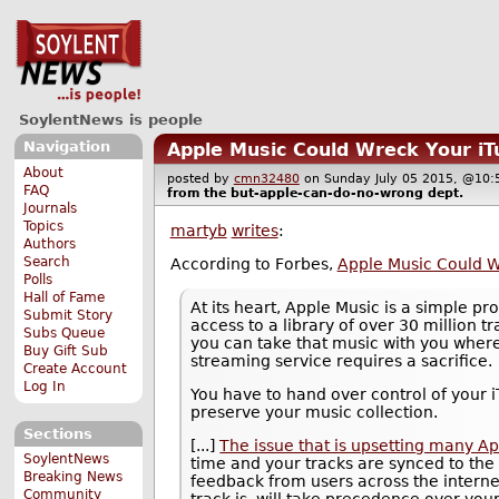
SoylentNews is people
Navigation
Apple Music Could Wreck Your iT
About
posted by
cmn32480
on Sunday July 05 2015, @1
FAQ
from the
but-apple-can-do-no-wrong
dept.
Journals
Topics
martyb
writes
:
Authors
Search
According to Forbes,
Apple Music Could W
Polls
Hall of Fame
At its heart, Apple Music is a simple pr
Submit Story
access to a library of over 30 million t
Subs Queue
you can take that music with you where
Buy Gift Sub
streaming service requires a sacrifice.
Create Account
Log In
You have to hand over control of your 
preserve your music collection.
Sections
[...]
The issue that is upsetting many Ap
SoylentNews
time and your tracks are synced to the 
Breaking News
feedback from users across the internet
Community
track is, will take precedence over you