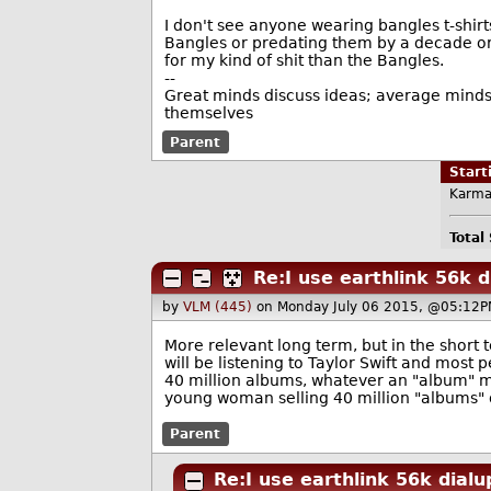
I don't see anyone wearing bangles t-shirt
Bangles or predating them by a decade or mo
for my kind of shit than the Bangles.
--
Great minds discuss ideas; average minds 
themselves
Parent
Star
Karma
Total
Re:I use earthlink 56k d
by
VLM (445)
on Monday July 06 2015, @05:12P
More relevant long term, but in the short t
will be listening to Taylor Swift and mos
40 million albums, whatever an "album" m
young woman selling 40 million "albums" o
Parent
Re:I use earthlink 56k dialu