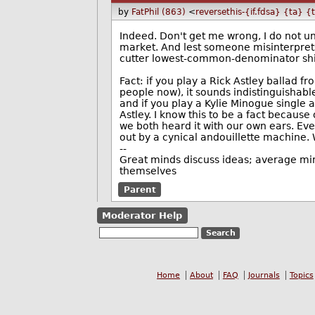
by
FatPhil (863)
<
reversethis-{if.fdsa} {ta} {
Indeed. Don't get me wrong, I do not u
market. And lest someone misinterprets
cutter lowest-common-denominator shit 
Fact: if you play a Rick Astley ballad 
people now), it sounds indistinguisha
and if you play a Kylie Minogue single a
Astley. I know this to be a fact because
we both heard it with our own ears. Eve
out by a cynical andouillette machine. W
--
Great minds discuss ideas; average min
themselves
Parent
Moderator Help
Home
About
FAQ
Journals
Topics