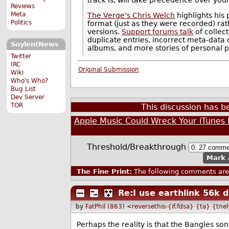
Reviews
Meta
The Verge's Chris Welch
highlights his 
Politics
format (just as they were recorded) ra
versions.
Support forums talk
of collec
duplicate entries, incorrect meta-data 
SoylentNews
albums, and more stories of personal 
Twitter
IRC
Original Submission
Wiki
Who's Who?
Bug List
Dev Server
TOR
This discussion has 
Apple Music Could Wreck Your iTunes 
Threshold/Breakthrough
Mark 
The Fine Print:
The following comments are 
Re:I use earthlink 56k d
by
FatPhil (863)
<
reversethis-{if.fdsa} {ta} {tne
Perhaps the reality is that the Bangles son