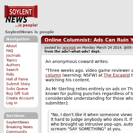
SoylentNews is people
Navigation
Online Columnist: Ads Can Ruin 
About
posted by
janrinok
on Monday March 24 2014, @0
FAQ
from the
ads?-what-ads?
dept.
Journals
Topics
An anonymous coward writes:
Authors
Search
"Three weeks ago, video game reviewer a
Polls
column
(warning: NSFW) at
The Escapist
t
Hall of Fame
watching his content.
Submit Story
As Mr Sterling relies entirely on ads on T
Subs Queue
known for pulling punches regardless of 
Buy Gift Sub
considerable understanding for those who
Create Account
submitter]:
Log In
"No, I don't
like
it when someone views 
Sections
it hard to judge anybody who does it. If
SoylentNews
who brought up intrusive pop-ups, auto-
Breaking News
scream "SAY SOMETHING" at you.
Community