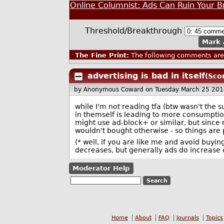
Online Columnist: Ads Can Ruin Your 
Threshold/Breakthrough
Mark 
The Fine Print:
The following comments are 
advertising is bad in itself
(Sco
by Anonymous Coward
on Tuesday March 25 20
while I'm not reading tfa (btw wasn't the 
in themself is leading to more consumptio
might use ad-block+ or similar, but since n
wouldn't bought otherwise - so things are
(* well, if you are like me and avoid buyi
decreases, but generally ads do increase
Moderator Help
Home
About
FAQ
Journals
Topics