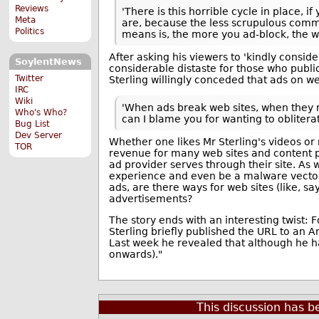
Reviews
'There is this horrible cycle in place, 
Meta
are, because the less scrupulous comm
Politics
means is, the more you ad-block, the wo
After asking his viewers to 'kindly consi
SoylentNews
considerable distaste for those who publicly
Twitter
Sterling willingly conceded that ads on we
IRC
Wiki
'When ads break web sites, when they r
Who's Who?
can I blame you for wanting to obliterat
Bug List
Dev Server
Whether one likes Mr Sterling's videos or 
TOR
revenue for many web sites and content pr
ad provider serves through their site. As 
experience and even be a malware vector.
ads, are there ways for web sites (like,
advertisements?
The story ends with an interesting twist:
Sterling briefly published the URL to an Am
Last week he revealed that although he ha
onwards)."
This discussion has 