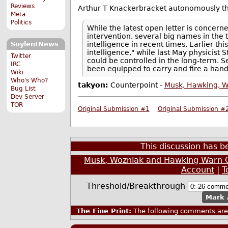
Reviews
Arthur T Knackerbracket autonomously thr
Meta
Politics
While the latest open letter is concern
intervention, several big names in the
intelligence in recent times. Earlier thi
SoylentNews
intelligence," while last May physicis
Twitter
could be controlled in the long-term. 
IRC
been equipped to carry and fire a han
Wiki
Who's Who?
takyon:
Counterpoint -
Musk, Hawking, W
Bug List
Dev Server
TOR
Original Submission #1
Original Submission #
This discussion has 
Musk, Wozniak and Hawking Warn 
Account
|
T
Threshold/Breakthrough
Mark 
The Fine Print:
The following comments are 