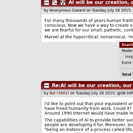
AI will be our creation, 
by Anonymous Coward
on Tuesday July 28 2015
For many thousands of years human frailty
conscious. Now we have a way to create ou
we are fearful for our small, pathetic, co
Marvel at the hypocritical, nonsensical, '
Star
Moder
Insig
Extra 
Total
Re:AI will be our creation, our
by
Bot (3902)
on Tuesday July 28 2015, @08:34
I'd like to point out that your equivalent
have freed humanity from work. Could it? 
Around 1990 Internet would have made info
The capabilities of AI to provide better s
people are developing it for. Moreover, to
"being an instance of a process called lif