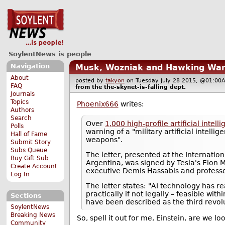
SoylentNews is people
Navigation
Musk, Wozniak and Hawking War
About
posted by
takyon
on Tuesday July 28 2015, @01:
FAQ
from the
the-skynet-is-falling
dept.
Journals
Topics
Phoenix666
writes:
Authors
Search
Over
1,000 high-profile artificial inte
Polls
warning of a "military artificial intel
Hall of Fame
weapons".
Submit Story
Subs Queue
The letter, presented at the Internation
Buy Gift Sub
Argentina, was signed by Tesla's Elon
Create Account
executive Demis Hassabis and professo
Log In
The letter states: "AI technology has
practically if not legally – feasible w
Sections
have been described as the third revol
SoylentNews
Breaking News
So, spell it out for me, Einstein, are we l
Community