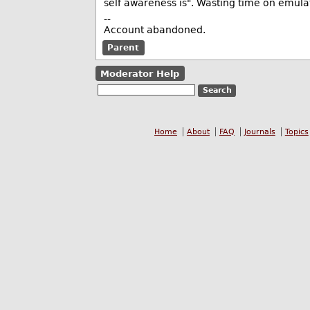
self awareness is". Wasting time on emulati
--
Account abandoned.
Parent
Moderator Help
Home
About
FAQ
Journals
Topics