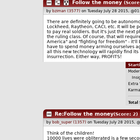
Follow the money
(Score:
by
bziman (3577)
on Tuesday July 28 2015, @01
There are definitely going to be autonomo
Lockheed, Raytheon, CACI, etc. It will be 
to pay real soldiers. But it's just the nex
the ruling class. Of course, that will requ
America" and "fighting for freedom" - it'l
have to spend money arming ourselves agains
all this new technology will rapidly find 
insurrection. Either way, PROFITS!
Star
Moder
Insig
Extra 
Karma
Total
Re:Follow the money
(Score: 2)
by
bob_super (1357)
on Tuesday July 28 2015, 
Think of the children!
10000 lives were obliterated is a few seco