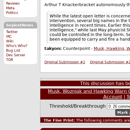
Reviews
Arthur T Knackerbracket autonomously thr
Meta
Politics
While the latest open letter is concern
intervention, several big names in the
intelligence in recent times. Earlier thi
SoylentNews
intelligence," while last May physicis
Twitter
could be controlled in the long-term. 
IRC
been equipped to carry and fire a han
Wiki
Who's Who?
takyon:
Counterpoint -
Musk, Hawking, W
Bug List
Dev Server
TOR
Original Submission #1
Original Submission #
This discussion has 
Musk, Wozniak and Hawking Warn 
Account
|
T
Threshold/Breakthrough
Mark 
The Fine Print:
The following comments are 