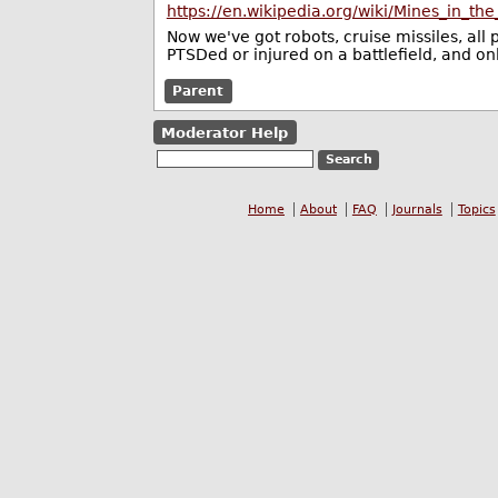
https://en.wikipedia.org/wiki/Mines_in_
Now we've got robots, cruise missiles, all
PTSDed or injured on a battlefield, and onl
Parent
Moderator Help
Home
About
FAQ
Journals
Topics