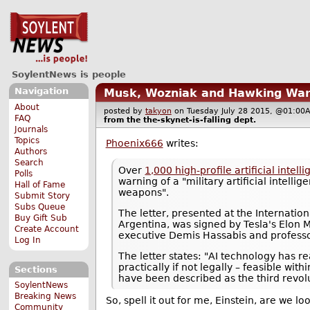
SoylentNews is people
Navigation
Musk, Wozniak and Hawking War
About
posted by
takyon
on Tuesday July 28 2015, @01:
FAQ
from the
the-skynet-is-falling
dept.
Journals
Topics
Phoenix666
writes:
Authors
Search
Over
1,000 high-profile artificial inte
Polls
warning of a "military artificial intel
Hall of Fame
weapons".
Submit Story
Subs Queue
The letter, presented at the Internation
Buy Gift Sub
Argentina, was signed by Tesla's Elon
Create Account
executive Demis Hassabis and professo
Log In
The letter states: "AI technology has
practically if not legally – feasible w
Sections
have been described as the third revol
SoylentNews
Breaking News
So, spell it out for me, Einstein, are we l
Community