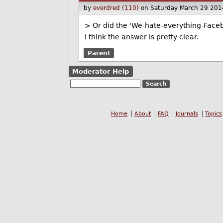
by
everdred (110)
on Saturday March 29 201
> Or did the 'We-hate-everything-Face
I think the answer is pretty clear.
Parent
Moderator Help
Home
About
FAQ
Journals
Topics