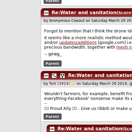
Parent
Re:Water and sanitation
(Score
by Anonymous Coward
on Saturday March 29 2
Forgot to mention that I think the drone id
It seems like a more realistic method woul
and/or
updates/additions
[google.com] i.e
precious bandwidth, together with
mesh n
-- gewg_
Parent
Re:Water and sanitatio
by
Tork (3914)
on Saturday March 29 2014, 
Wouldn't farmers, for example, benefit fr
everything-Facebook' nonsense make its 
--
🏳️‍🌈 Proud Ally 🏳️‍🌈 - Give us ribbiti or make
Parent
Re:Water and sanitation
(Sco