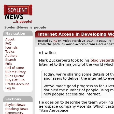
SoylentNews is people
Navigation
Internet Access in Developing W
About
posted by
n1
on Friday March 28 2014, @10:32PM
FAQ
from the
parallel-world-where-drones-are-const
Journals
Topics
n1 writes:
Authors
Search
Mark Zuckerberg took to his
blog yesterd
Polls
Internet to the majority of the world which
Hall of Fame
Submit Story
Today, we're sharing some details of th
Subs Queue
and lasers to deliver the internet to ev
Buy Gift Sub
Create Account
We've made good progress so far. Over 
Log In
doubled the number of people using mob
new people access the Internet.
Sections
He goes on to describe the team working o
SoylentNews
aerospace company Ascenta. Which casts
Breaking News
Titan Aerospace.
Community