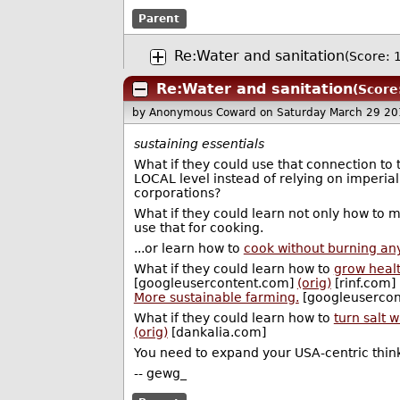
Parent
Re:Water and sanitation
(Score: 1
Re:Water and sanitation
(Score
by Anonymous Coward
on Saturday March 29 2
sustaining essentials
What if they could use that connection t
LOCAL level instead of relying on imperial
corporations?
What if they could learn not only how to 
use that for cooking.
...or learn how to
cook without burning anyt
What if they could learn how to
grow healt
[googleusercontent.com]
(orig)
[rinf.com]
More sustainable farming.
[googleuserco
What if they could learn how to
turn salt 
(orig)
[dankalia.com]
You need to expand your USA-centric thinki
-- gewg_