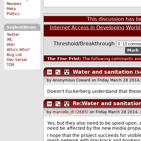
Reviews
Meta
Politics
This discussion has 
Internet Access in Developing Worl
SoylentNews
Twitter
IRC
Threshold/Breakthrough
Wiki
Who's Who?
Mark 
Bug List
The Fine Print:
The following comments are 
Dev Server
TOR
Water and sanitation
(S
by Anonymous Coward
on Friday March 28 2014
Doesn't Fuckerberg understand that these 
Re:Water and sanitatio
by
marcello_dl (2685)
on Friday March 28 2014,
Yes, but they also need to be spied upon, 
need be affected by the new media propag
I hope that the project succeeds for visibl
mesh network with blackjack and hookers. 