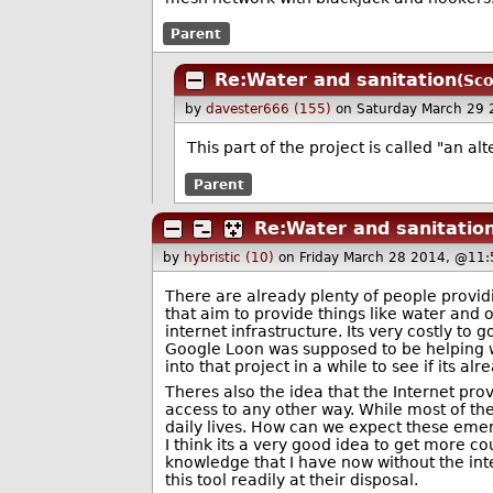
Parent
Re:Water and sanitation
(Sco
by
davester666 (155)
on Saturday March 29
This part of the project is called "an a
Parent
Re:Water and sanitatio
by
hybristic (10)
on Friday March 28 2014, @11:
There are already plenty of people providin
that aim to provide things like water and 
internet infrastructure. Its very costly to 
Google Loon was supposed to be helping wi
into that project in a while to see if its alr
Theres also the idea that the Internet pro
access to any other way. While most of the 
daily lives. How can we expect these emer
I think its a very good idea to get more 
knowledge that I have now without the inter
this tool readily at their disposal.