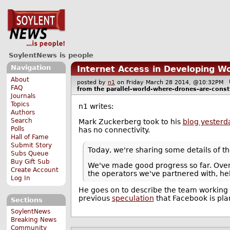
SoylentNews is people
Navigation
Internet Access in Developing W
About
posted by
n1
on Friday March 28 2014, @10:32PM
FAQ
from the
parallel-world-where-drones-are-const
Journals
Topics
n1 writes:
Authors
Search
Mark Zuckerberg took to his
blog yesterd
Polls
has no connectivity.
Hall of Fame
Submit Story
Today, we're sharing some details of th
Subs Queue
Buy Gift Sub
We've made good progress so far. Over 
Create Account
the operators we've partnered with, he
Log In
He goes on to describe the team working 
previous
speculation
that Facebook is pla
Sections
SoylentNews
Breaking News
Community