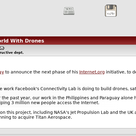
orld With Drones
ructive
dept.
ay
to announce the next phase of his
Internet.org
initiative, to 
e work Facebook's Connectivity Lab is doing to build drones, sate
the past year, our work in the Philippines and Paraguay alone
lping 3 million new people access the Internet.
on this project, including NASA's Jet Propulsion Lab and the 
nning to acquire Titan Aerospace.