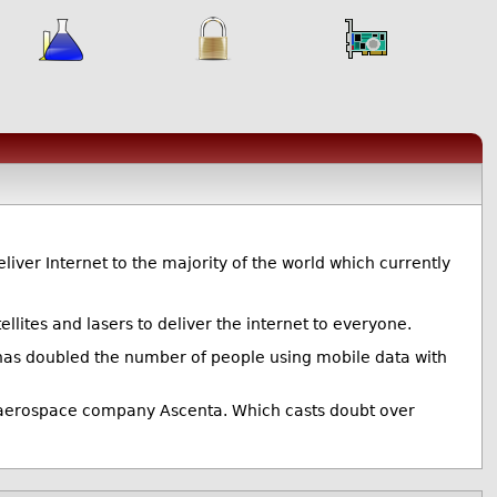
deliver Internet to the majority of the world which currently
llites and lasers to deliver the internet to everyone.
 has doubled the number of people using mobile data with
UK aerospace company Ascenta. Which casts doubt over