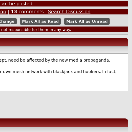
can be posted.
Top
|
13
comments |
Search Discussion
Mark All as Read
Mark All as Unread
ot responsible for them in any way.
oncept, need be affected by the new media propaganda,
eir own mesh network with blackjack and hookers. In fact,