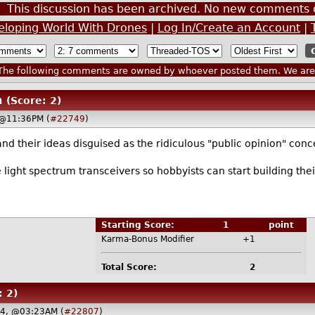
This discussion has been archived. No new comments 
veloping World With Drones
|
Log In/Create an Account
|
he following comments are owned by whoever posted them. We are n
n
(Score: 2)
 @11:36PM (
#22749
)
 and their ideas disguised as the ridiculous "public opinion" c
le light spectrum transceivers so hobbyists can start building th
Starting Score:
1
point
Karma-Bonus Modifier
+1
Total Score:
2
: 2)
14, @03:23AM (
#22807
)