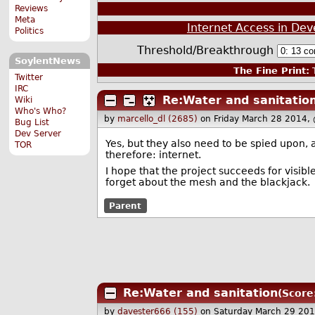
Reviews
Meta
Internet Access in De
Politics
Threshold/Breakthrough
SoylentNews
The Fine Print:
T
Twitter
IRC
Re:Water and sanitatio
Wiki
Who's Who?
by
marcello_dl (2685)
on Friday March 28 2014,
Bug List
Dev Server
Yes, but they also need to be spied upon,
TOR
therefore: internet.
I hope that the project succeeds for visib
forget about the mesh and the blackjack.
Parent
Re:Water and sanitation
(Score
by
davester666 (155)
on Saturday March 29 20