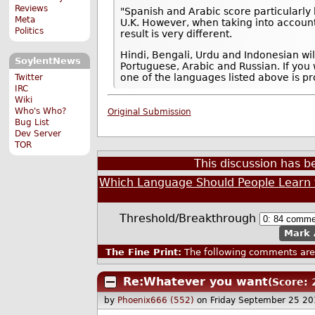
Reviews
"Spanish and Arabic score particularly h
Meta
U.K. However, when taking into account
Politics
result is very different.
Hindi, Bengali, Urdu and Indonesian wi
SoylentNews
Portuguese, Arabic and Russian. If you
one of the languages listed above is pr
Twitter
IRC
Wiki
Who's Who?
Original Submission
Bug List
Dev Server
TOR
This discussion has 
Which Language Should People Learn f
Threshold/Breakthrough
Mark 
The Fine Print:
The following comments are 
Re:Whatever you want
(Score: 
by
Phoenix666 (552)
on Friday September 25 2