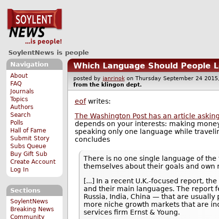
SoylentNews is people
Navigation
Which Language Should People Le
About
posted by
janrinok
on Thursday September 24 20
FAQ
from the
klingon
dept.
Journals
Topics
eof
writes:
Authors
Search
The Washington Post has an article askin
Polls
depends on your interests: making money
Hall of Fame
speaking only one language while travelin
Submit Story
concludes
Subs Queue
Buy Gift Sub
There is no one single language of the 
Create Account
themselves about their goals and own 
Log In
[...] In a recent U.K.-focused report, t
and their main languages. The report f
Sections
Russia, India, China — that are usuall
SoylentNews
more niche growth markets that are in
Breaking News
services firm Ernst & Young.
Community