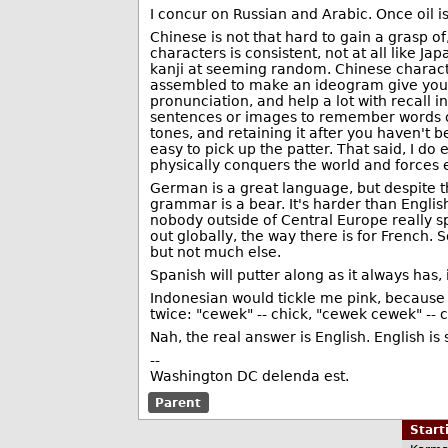
I concur on Russian and Arabic. Once oil i
Chinese is not that hard to gain a grasp 
characters is consistent, not at all like 
kanji at seeming random. Chinese characte
assembled to make an ideogram give you 
pronunciation, and help a lot with recall
sentences or images to remember words or
tones, and retaining it after you haven't b
easy to pick up the patter. That said, I d
physically conquers the world and forces e
German is a great language, but despite t
grammar is a bear. It's harder than Englis
nobody outside of Central Europe really sp
out globally, the way there is for French. 
but not much else.
Spanish will putter along as it always has
Indonesian would tickle me pink, because
twice: "cewek" -- chick, "cewek cewek" -- c
Nah, the real answer is English. English is 
--
Washington DC delenda est.
Parent
Star