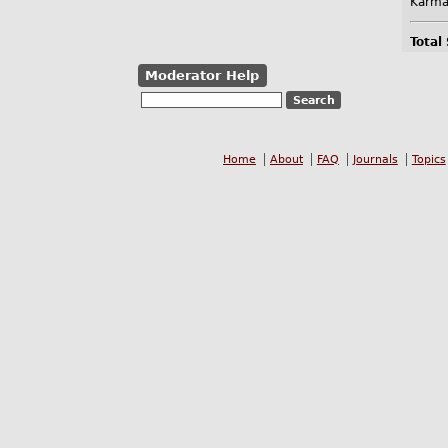
Karma
Total
Moderator Help
Home
About
FAQ
Journals
Topics