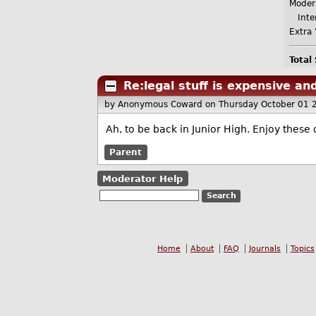
Moder
Inter
Extra 
Total
Re:legal stuff is expensive a
by Anonymous Coward
on Thursday October 01 
Ah, to be back in Junior High. Enjoy these
Parent
Moderator Help
Home
About
FAQ
Journals
Topics