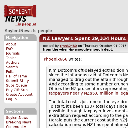
SoylentNews is people
Navigation
NZ Lawyers Spent 29,334 Hours 
About
posted by
cmn32480
on Thursday October 01 201
FAQ
from the
when-is-enough-enough
dept.
Journals
Topics
Phoenix666
writes:
Authors
Search
Kim Dotcom's oft-delayed extradition 
Polls
since the infamous raid of Dotcom's N
Hall of Fame
managed to drag out the affair through
Submit Story
And according to some number crunch
Subs Queue
Office, the NZ prosecutors representin
Buy Gift Sub
taxpayers nearly NZ$5.8 million in lega
Create Account
Log In
The total cost is just one of the eye-
To start, it's been 1337 total days sinc
possible through taxpayer investments;
Sections
extradition request according to the pa
SoylentNews
Herald puts the current cost at the NZ$
Breaking News
calculation means NZ has spent almost 
Community