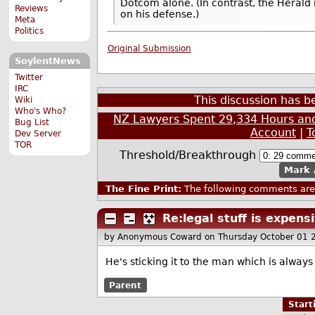
Dotcom alone. (In contrast, the Herald
Reviews
on his defense.)
Meta
Politics
Original Submission
SoylentNews
Twitter
IRC
This discussion has 
Wiki
Who's Who?
NZ Lawyers Spent 29,334 Hours and
Bug List
Account
|
T
Dev Server
TOR
Threshold/Breakthrough
Mark 
The Fine Print:
The following comments are 
Re:legal stuff is expen
by Anonymous Coward
on Thursday October 01
He's sticking it to the man which is always
Parent
Star