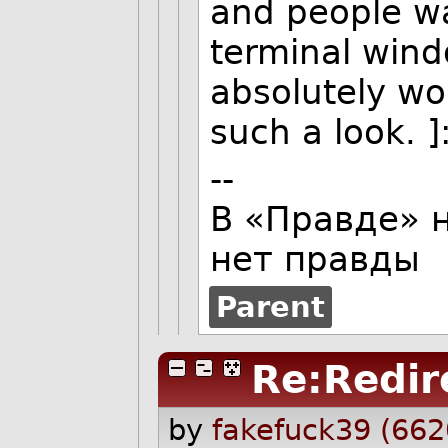
and people wal
terminal wind
absolutely wo
such a look. ]:
--
В «Правде» н
нет правды
Parent
Re:Redir
by
fakefuck39 (662