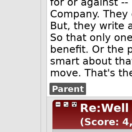
for or against -
Company. They cal
But, they write 
So that only on
benefit. Or the
smart about that
move. That's the
Parent
Re:Well
(Score: 4,