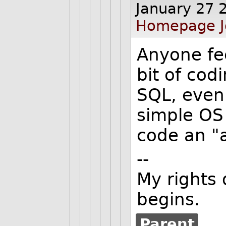
January 27 
Homepage
Anyone fee
bit of codi
SQL, even
simple OS 
code an "
--
My rights 
begins.
Parent