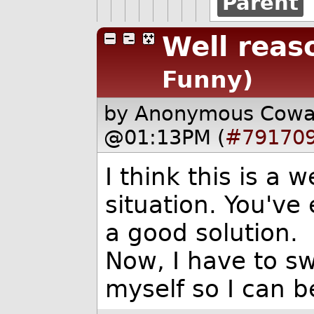
Parent
Well reas
Funny)
by Anonymous Cow
@01:13PM (
#79170
I think this is a 
situation. You've 
a good solution.
Now, I have to s
myself so I can b