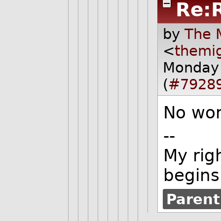
Re:
by
The 
<
themi
Monday 
(
#7928
No wor
--
My rig
begins
Parent