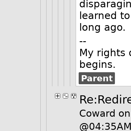
disparagi
learned to
long ago.
--
My rights 
begins.
Parent
Re:Redir
Coward on
@04:35A