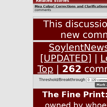
Related Stories
Mea Culpa! Corrections and Clarificatio
comments
This discussi
new comm
SoylentNews
[UPDATED]
|
L
Top
|
262
comm
Threshold/Breakthrough
Mark 
The Fine Print
owned by whoev