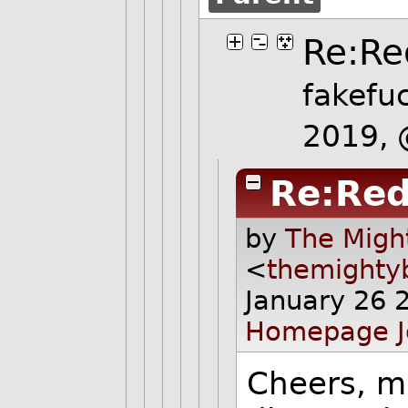
Re:Re
fakefu
2019,
Re:Red
by
The Migh
<
themighty
January 26 
Homepage
Cheers, ma