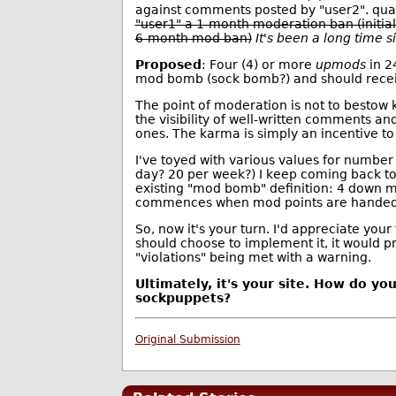
against comments posted by "user2". qua
"user1" a 1-month moderation ban (initi
6-month mod ban)
It's been a long time 
Proposed
: Four (4) or more
upmods
in 2
mod bomb (sock bomb?) and should recei
The point of moderation is not to bestow k
the visibility of well-written comments and
ones. The karma is simply an incentive to
I've toyed with various values for number
day? 20 per week?) I keep coming back to
existing "mod bomb" definition: 4 down m
commences when mod points are handed 
So, now it's your turn. I'd appreciate your
should choose to implement it, it would p
"violations" being met with a warning.
Ultimately, it's your site. How do yo
sockpuppets?
Original Submission