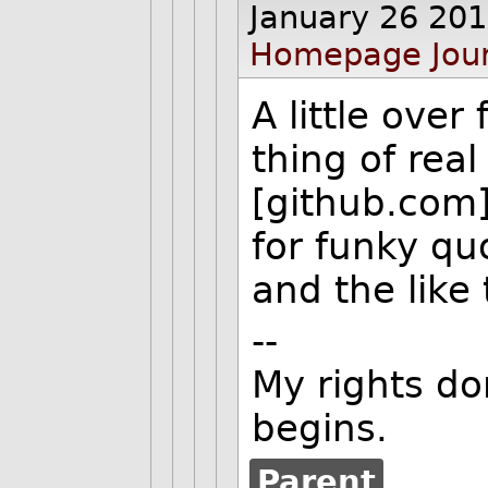
January 26 20
Homepage
Jou
A little over
thing of real
[github.com]
for funky q
and the like
--
My rights do
begins.
Parent