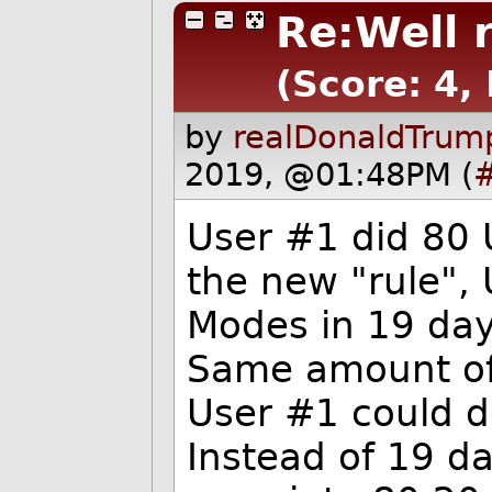
Re:Well 
(Score: 4, 
by
realDonaldTrum
2019, @01:48PM (
User #1 did 80 
the new "rule",
Modes in 19 day
Same amount of 
User #1 could d
Instead of 19 d