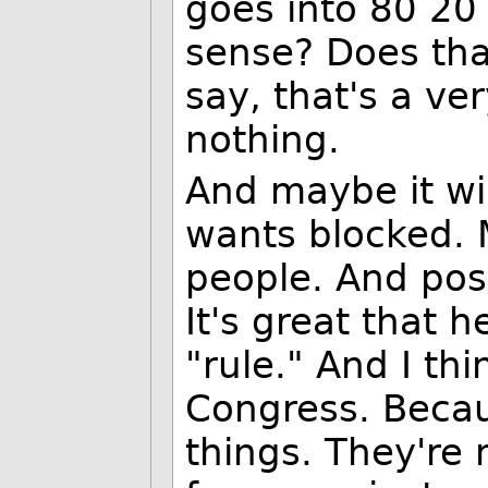
goes into 80 20
sense? Does tha
say, that's a ve
nothing.
And maybe it wi
wants blocked. M
people. And poss
It's great that 
"rule." And I th
Congress. Becau
things. They're 