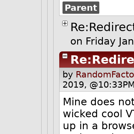
Parent
Re:Redirec
on Friday J
Re:Redire
by
RandomFacto
2019, @10:33PM
Mine does not
wicked cool V
up in a brow