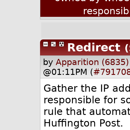
responsib
Redirect
(
by
Apparition (6835)
@01:11PM (
#79170
Gather the IP add
responsible for s
rule that automat
Huffington Post.