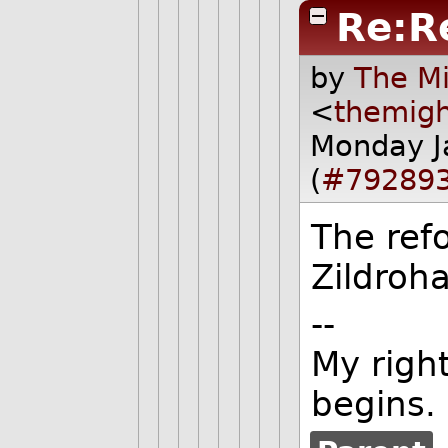
Re:R
by
The Mi
<
themig
Monday J
(
#79289
The ref
Zildroha
--
My righ
begins.