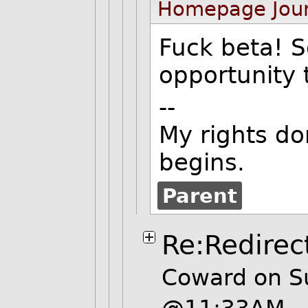
Homepage
Jou
Fuck beta! S
opportunity t
--
My rights do
begins.
Parent
Re:Redirec
Coward on S