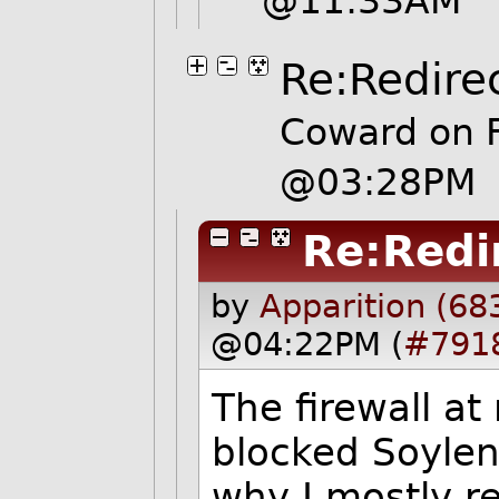
@11:33AM
Re:Redire
Coward on F
@03:28PM
Re:Redi
by
Apparition (68
@04:22PM (
#791
The firewall a
blocked Soylen
why I mostly re