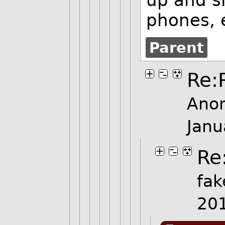
phones, 
Parent
Re:
Ano
Janu
Re
fak
20