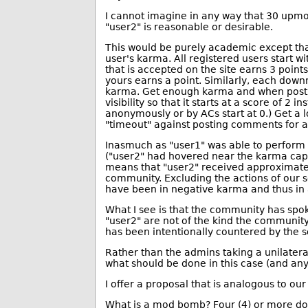
I cannot imagine in any way that 30 upmo
"user2" is reasonable or desirable.
This would be purely academic except th
user's karma. All registered users start w
that is accepted on the site earns 3 poi
yours earns a point. Similarly, each dow
karma. Get enough karma and when posti
visibility so that it starts at a score of 2
anonymously or by ACs start at 0.) Get a
"timeout" against posting comments for 
Inasmuch as "user1" was able to perform 
("user2" had hovered near the karma cap o
means that "user2" received approximat
community. Excluding the actions of our s
have been in negative karma and thus in 
What I see is that the community has sp
"user2" are not of the kind the community
has been intentionally countered by the s
Rather than the admins taking a unilater
what should be done in this case (and any
I offer a proposal that is analogous to o
What is a mod bomb? Four (4) or more do