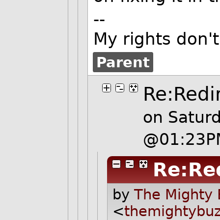
--
My rights don'
Parent
Re:Redi
on Satur
@01:23P
Re:Re
by
The Mighty 
<
themightybu