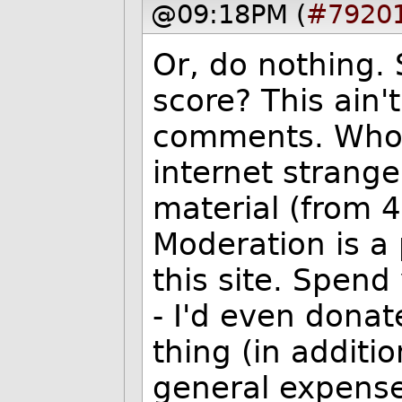
@09:18PM (
#7920
Or, do nothing.
score? This ain'
comments. Who 
internet strange
material (from 
Moderation is a 
this site. Spen
- I'd even donat
thing (in additi
general expense