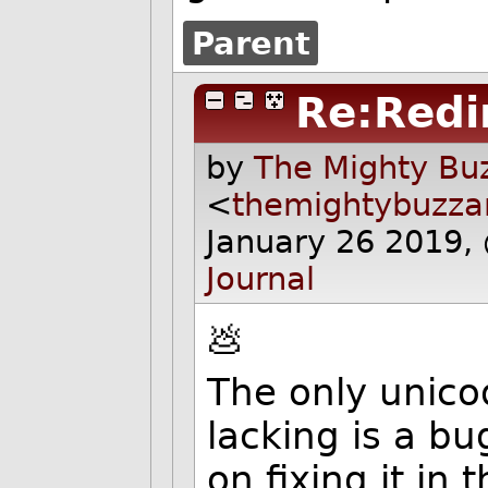
Parent
Re:Redi
by
The Mighty Buz
<
themightybuzz
January 26 2019,
Journal
💩
The only unico
lacking is a bug
on fixing it in 