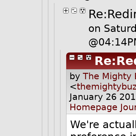
Re:Redi
on Satur
@04:14P
Re:Re
by
The Mighty 
<
themightybu
January 26 20
Homepage
Jou
We're actual