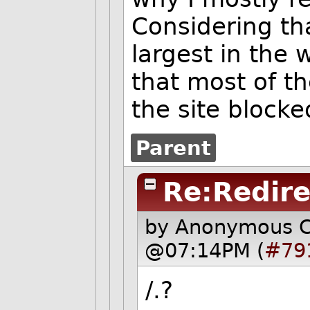
Considering th
largest in the 
that most of t
the site blocke
Parent
Re:Redire
by Anonymous 
@07:14PM (
#79
/.?