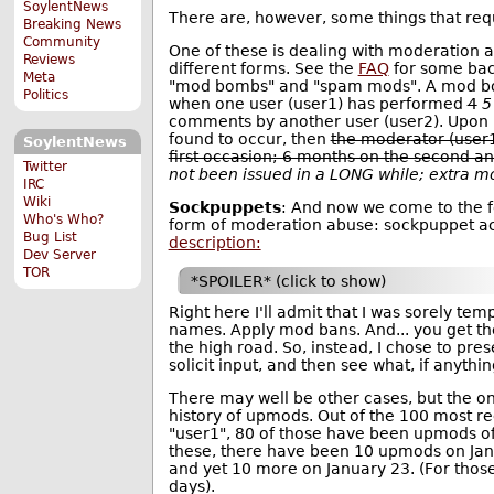
SoylentNews
There are, however, some things that requ
Breaking News
Community
One of these is dealing with moderation
Reviews
different forms. See the
FAQ
for some bac
Meta
"mod bombs" and "spam mods". A mod b
Politics
when one user (user1) has performed
4
5
comments by another user (user2). Upon 
found to occur, then
the moderator (user
SoylentNews
first occasion; 6 months on the second a
Twitter
not been issued in a LONG while; extra m
IRC
Wiki
Sockpuppets
: And now we come to the fo
Who's Who?
form of moderation abuse: sockpuppet ac
Bug List
description:
Dev Server
TOR
*SPOILER* (click to show)
Right here I'll admit that I was sorely te
names. Apply mod bans. And... you get the 
the high road. So, instead, I chose to pre
solicit input, and then see what, if anythi
There may well be other cases, but the on
history of upmods. Out of the 100 most 
"user1", 80 of those have been upmods of
these, there have been 10 upmods on Jan
and yet 10 more on January 23. (For those 
days).