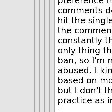
preference 
comments def
hit the singl
the comment
constantly t
only thing t
ban, so I'm 
abused. I ki
based on mo
but I don't t
practice as i