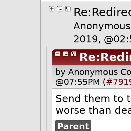
Re:Redire
Anonymous 
2019, @02
Re:Redi
by Anonymous C
@07:55PM (
#791
Send them to th
worse than dea
Parent