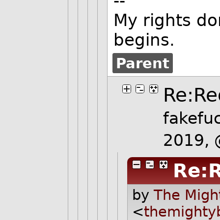
--
My rights do
begins.
Parent
Re:Re
fakefu
2019,
Re:R
by
The Migh
<
themighty