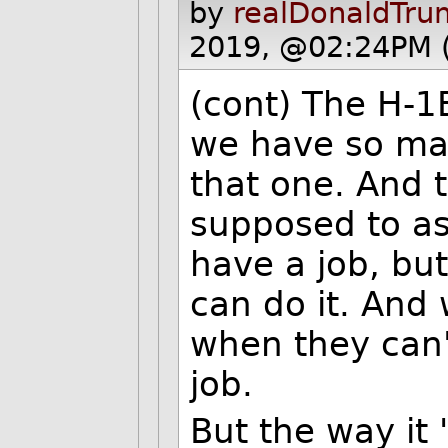
by
realDonaldTru
2019, @02:24PM 
(cont) The H-1B
we have so ma
that one. And 
supposed to as
have a job, bu
can do it. And 
when they can'
job.
But the way it