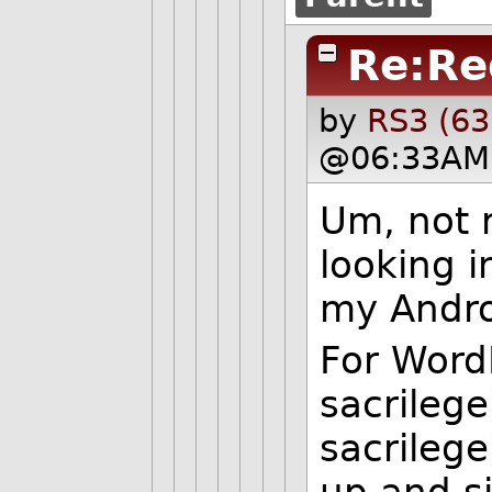
Re:Re
by
RS3 (63
@06:33AM 
Um, not r
looking i
my Andro
For WordP
sacrilege
sacrilege
up and si