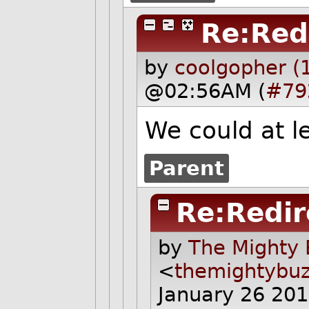
Re:Red
by
coolgopher (
@02:56AM (
#79
We could at le
Parent
Re:Redir
by
The Mighty 
<
themightybu
January 26 20