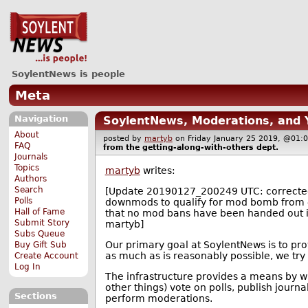
SoylentNews is people
Meta
Navigation
SoylentNews, Moderations, and
About
posted by
martyb
on Friday January 25 2019, @0
FAQ
from the
getting-along-with-others
dept.
Journals
Topics
martyb
writes:
Authors
Search
[Update 20190127_200249 UTC: correcte
Polls
downmods to qualify for mod bomb from 4 
Hall of Fame
that no mod bans have been handed out in
Submit Story
martyb]
Subs Queue
Our primary goal at SoylentNews is to pr
Buy Gift Sub
as much as is reasonably possible, we try
Create Account
Log In
The infrastructure provides a means by
other things) vote on polls, publish journ
Sections
perform moderations.