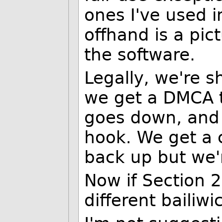
ones I've used in
offhand is a pic
the software.
Legally, we're s
we get a DMCA t
goes down, and 
hook. We get a 
back up but we'
Now if Section 2
different bailiwi