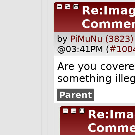
Re:Imag
Commen
by
PiMuNu (3823)
@03:41PM (
#100
Are you covere
something ille
Parent
Re:Ima
Comme