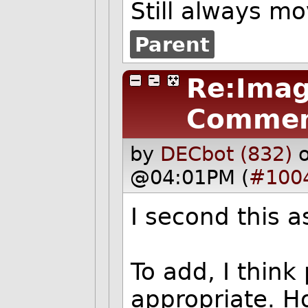
Still always m
Parent
Re:Imag
Commen
by
DECbot (832)
@04:01PM (
#100
I second this a
To add, I think
appropriate. H