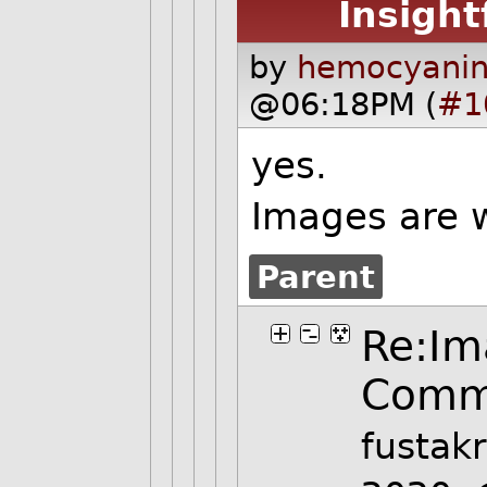
Insight
by
hemocyanin
@06:18PM (
#1
yes.
Images are w
Parent
Re:Im
Comm
fustak