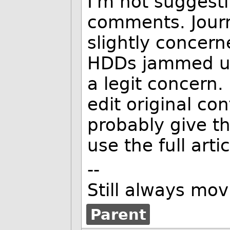
I'm not suggest
comments. Journ
slightly concern
HDDs jammed up 
a legit concern
edit original co
probably give t
use the full artic
--
Still always mov
Parent