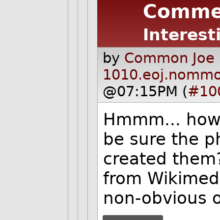
Comme
Interest
by
Common Joe 
1010.eoj.nomm
@07:15PM (
#10
Hmmm... how 
be sure the ph
created them?
from Wikimed
non-obvious o