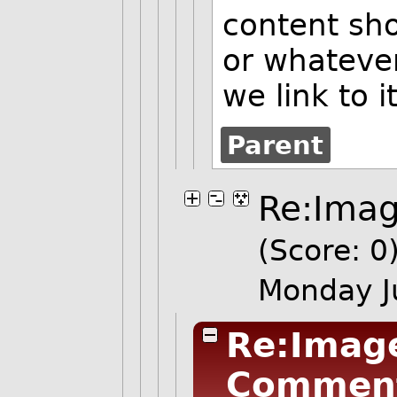
content sho
or whatever
we link to i
Parent
Re:Imag
(Score: 0
Monday J
Re:Image
Commen