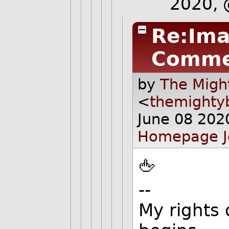
2020,
Re:Ima
Comme
by
The Migh
<
themighty
June 08 202
Homepage
🖕
--
My rights 