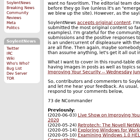
want no favoritism. The editorial team do
SoylentNews
before they go live (unless it's an "emerg
Breaking News
we blew up the site). However, as the say
Community
Reviews
SoylentNews
accepts original content
. I'
Meta
submitted the most original content so fa
Politics
examples). I'm grateful for the communi
submissions and the positive responses to
SoylentNews
is an undercurrent of displeasure with t
are all fine. Then again, maybe somebody
Twitter
than assume anything, let's get it all out 
IRC
Wiki
What I want to cover in this round-table d
Who's Who?
having images in posts as well as topics 
Bug List
Improving Your Security -- Wednesday Jun
Dev Server
TOR
So, contributors and commenters to Soyle
and let me hear your feedback. As usual, e
respond to your comments below,
73 de NCommander
Previously
:
(2020-06-03)
Live Show on Improving Your
2020
(2020-05-24)
Retrotech: The Novell NetW
(2020-05-14)
Exploring Windows for Work
(2020-05-10)
Examining Windows 1.0 HELL