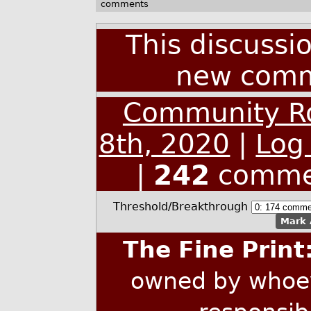
comments
This discussi
new comm
Community Ro
8th, 2020
|
Log
|
242
comme
Threshold/Breakthrough
Mark 
The Fine Print
owned by whoev