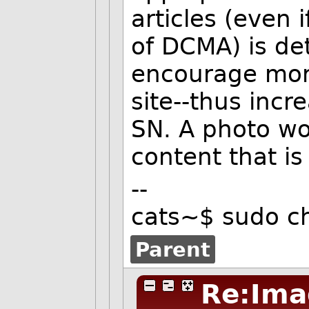
articles (even 
of DCMA) is de
encourage mor
site--thus incr
SN. A photo wou
content that is
--
cats~$ sudo c
Parent
Re:Ima