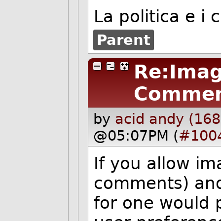
La politica e i 
Parent
Re:Imag
Commen
by
acid andy (168
@05:07PM (
#100
If you allow im
comments) and i
for one would p