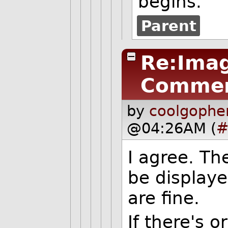
begins.
Parent
Re:Imag
Commen
by
coolgophe
@04:26AM (
#
I agree. Th
be displaye
are fine.
If there's 