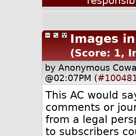
responsib
Images i
(Score: 1, I
by Anonymous Cow
@02:07PM (
#10048
This AC would sa
comments or jour
from a legal pers
to subscribers co