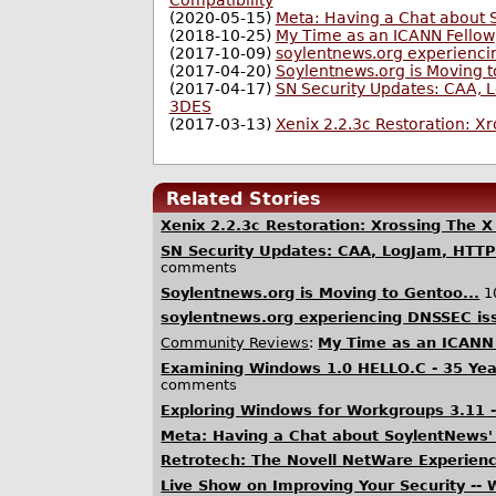
Compatibility
(2020-05-15)
Meta: Having a Chat about S
(2018-10-25)
My Time as an ICANN Fellow
(2017-10-09)
soylentnews.org experienci
(2017-04-20)
Soylentnews.org is Moving t
(2017-04-17)
SN Security Updates: CAA, 
3DES
(2017-03-13)
Xenix 2.2.3c Restoration: Xr
Related Stories
Xenix 2.2.3c Restoration: Xrossing The X
SN Security Updates: CAA, LogJam, HTT
comments
Soylentnews.org is Moving to Gentoo...
1
soylentnews.org experiencing DNSSEC is
Community Reviews
:
My Time as an ICANN
Examining Windows 1.0 HELLO.C - 35 Yea
comments
Exploring Windows for Workgroups 3.11 -
Meta: Having a Chat about SoylentNews' 
Retrotech: The Novell NetWare Experien
Live Show on Improving Your Security --