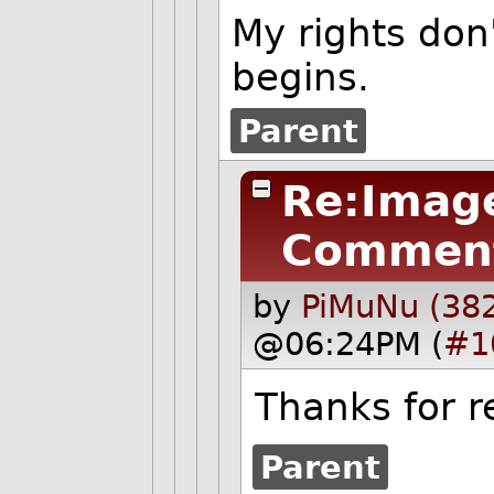
My rights don
begins.
Parent
Re:Image
Commen
by
PiMuNu (38
@06:24PM (
#1
Thanks for re
Parent