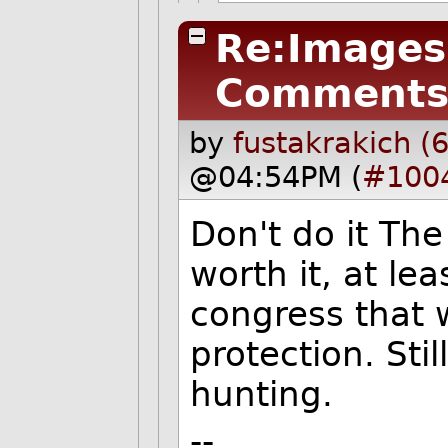
Re:Images 
Comments
by
fustakrakich (
@04:54PM (
#100
Don't do it The
worth it, at lea
congress that w
protection. Sti
hunting.
--