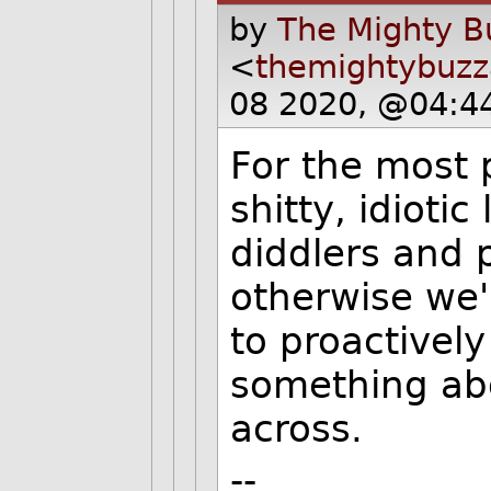
by
The Mighty B
<
themightybuz
08 2020, @04:4
For the most 
shitty, idioti
diddlers and 
otherwise we'
to proactively
something ab
across.
--