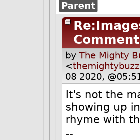
Parent
Re:Images
Comment
by
The Mighty B
<
themightybuz
08 2020, @05:5
It's not the 
showing up in
rhyme with t
--