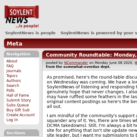
SoylentNews is people
SoylentNews is powered by your 
Meta
Navigation
Community Roundtable: Monday, 
About
posted by
NCommander
on Monday June 08 2020
FAQ
from the
somewhat-overdue
dept.
Journals
Topics
As promised, here's the round-table discus
Authors
on Wednesday was coming. We have a lon
Search
SoylentNews of listening and responding 
Polls
genuinely hope that never changes. I also
Hall of Fame
may have ruffled some feathers in the las
Submit Story
original content postings so here's the bes
Subs Queue
all out.
Buy Gift Sub
Create Account
I am mindful of the community's support a
Log In
squander any of it. Yes, there are times 
DCMA takedowns). Still, I'm always a bit 
site for anything that isn't site update ne
Sections
site leader, but I want my submissions to 