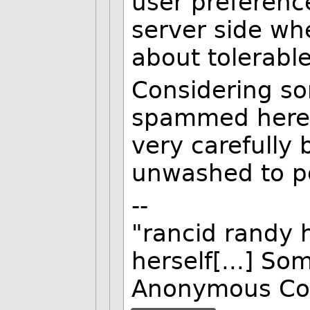
user preferenc
server side wh
about tolerabl
Considering so
spammed here i
very carefully 
unwashed to p
--
"rancid randy 
herself[...] So
Anonymous Co