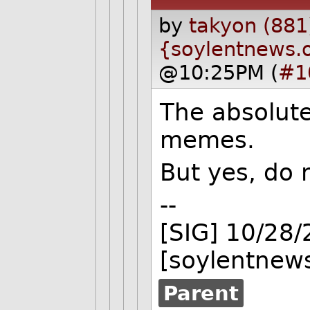
by
takyon (881
{soylentnews.
@10:25PM (
#1
The absolute
memes.
But yes, do n
--
[SIG] 10/28
[soylentnews
Parent