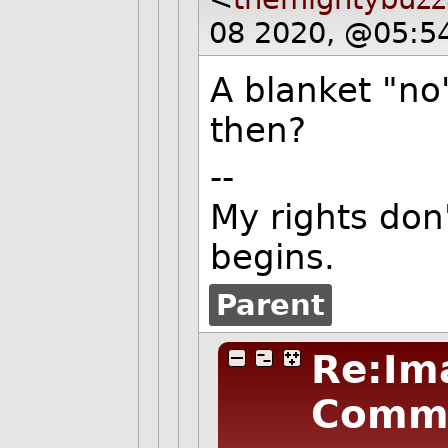
08 2020, @05:5
A blanket "no
then?
--
My rights don
begins.
Parent
Re:Im
Comm