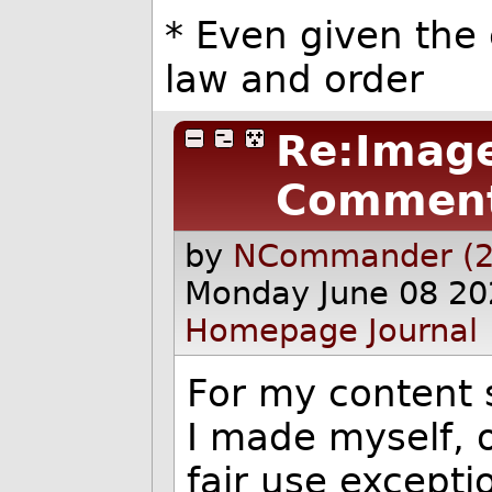
* Even given the 
law and order
Re:Image
Commen
by
NCommander (2
Monday June 08 20
Homepage
Journal
For my content s
I made myself, o
fair use excepti