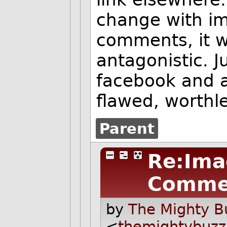
change with im
comments, it 
antagonistic. J
facebook and al
flawed, worthl
Parent
Re:Ima
Comme
by
The Mighty B
<
themightybuz