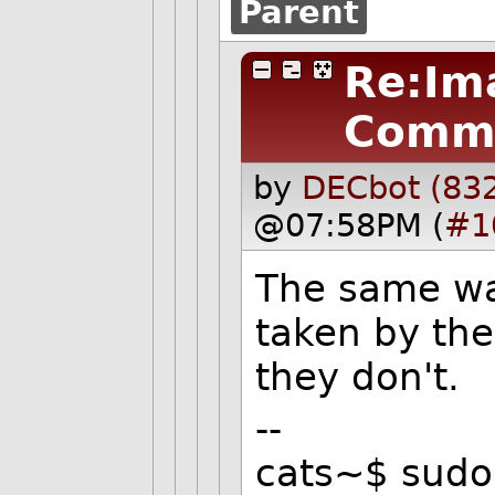
Parent
Re:Im
Comm
by
DECbot (83
@07:58PM (
#1
The same wa
taken by the
they don't.
--
cats~$ sudo