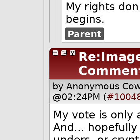
My rights don
begins.
Parent
Re:Image
Commen
by Anonymous Co
@02:24PM (
#1004
My vote is only 
And... hopefull
unders, or cryp