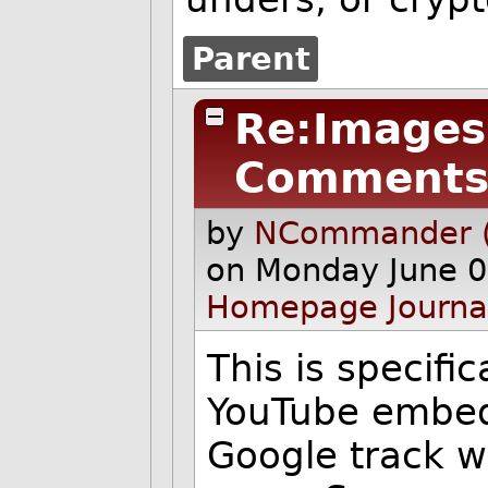
Parent
Re:Images 
Comments
by
NCommander (
on Monday June 0
Homepage
Journa
This is specifi
YouTube embedd
Google track 