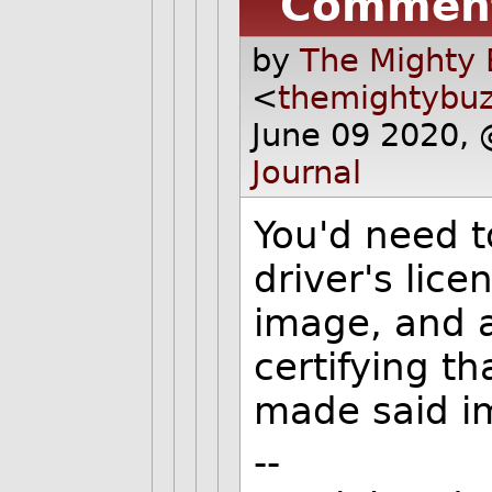
Commen
by
The Mighty 
<
themightybu
June 09 2020,
Journal
You'd need t
driver's lice
image, and 
certifying t
made said i
--