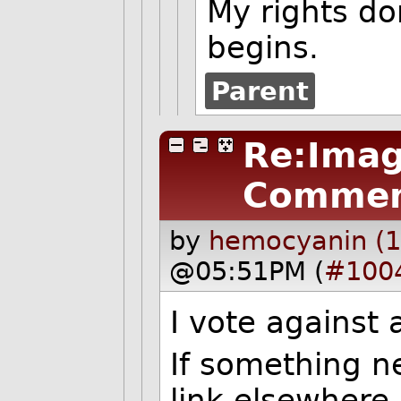
My rights do
begins.
Parent
Re:Imag
Commen
by
hemocyanin (1
@05:51PM (
#100
I vote against 
If something n
link elsewhere.