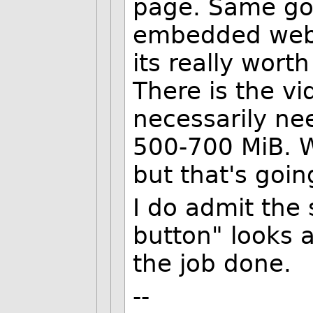
page. Same goes
embedded web p
its really wort
There is the v
necessarily nee
500-700 MiB. W
but that's goin
I do admit the 
button" looks a 
the job done.
--