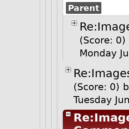
Parent
Re:Image
(Score: 0)
Monday Ju
Re:Images
(Score: 0)
b
Tuesday Ju
Re:Image