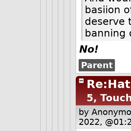
basiion o
deserve t
banning o
No!
Parent
Re:Hat
5, Touc
by Anonym
2022, @01: