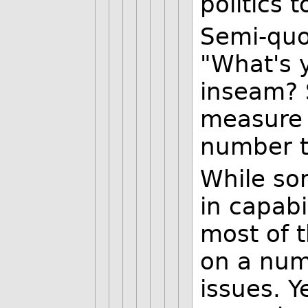
politics 
Semi-quot
"What's 
inseam? 
measure 
number t
While so
in capabi
most of 
on a num
issues. Y