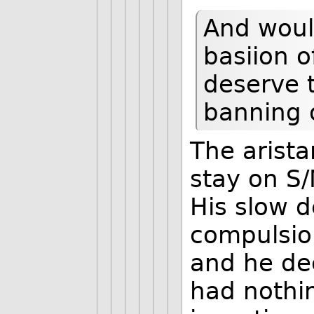
And woul
basiion o
deserve t
banning o
The arista
stay on S/
His slow d
compulsio
and he de
had nothi