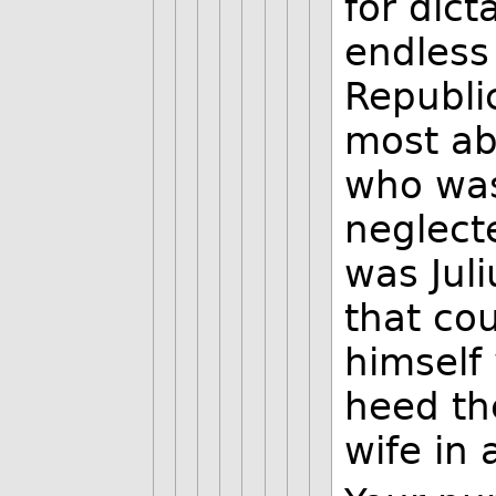
for dict
endless
Republi
most ab
who was
neglect
was Jul
that co
himself
heed th
wife in