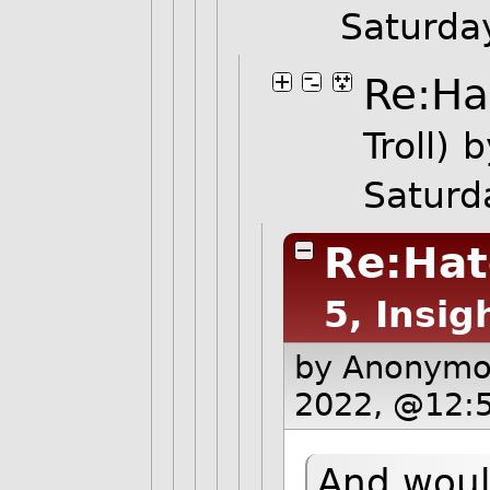
Saturda
Re:Ha
Troll)
b
Saturd
Re:Hat
5, Insig
by Anonym
2022, @12:
And woul