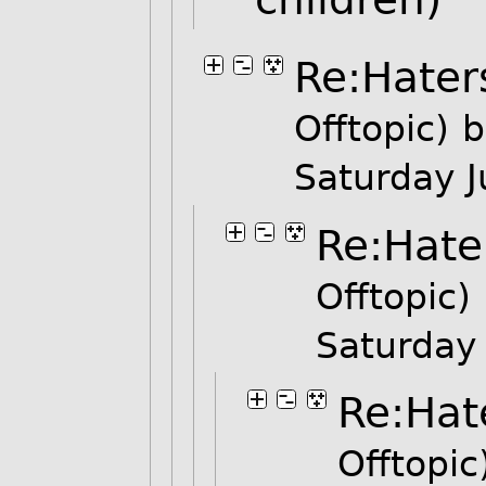
Re:Hater
Offtopic)
b
Saturday 
Re:Hate
Offtopic)
Saturday
Re:Hat
Offtopic