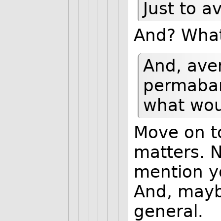
Just to 
And? What
And, aver
permaban
what wou
Move on t
matters. N
mention y
And, maybe
general.