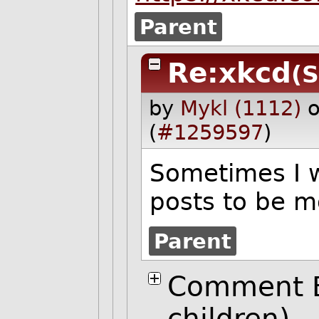
Parent
Re:xkcd
(S
by
Mykl (1112)
o
(
#1259597
)
Sometimes I w
posts to be 
Parent
Comment B
children)