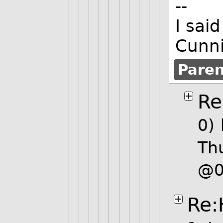
--
I sai
Cunn
Pare
Re
0)
Th
@0
Re: