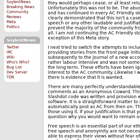
SoylentNews
they would perhaps cease, or at least ret
Breaking News
Unfortunately this was not to be. The ab
Community
and has continued in every AC Friendly st
Reviews
clearly demonstrated that this isn't a cas
Meta
speech or any other laudable and justifia
Politics
prevent the majority of the community fr
all. I am not continuing the AC Friendly s
exception of this Meta story.
SoylentNews
I next tried to switch the attempts to in
Twitter
providing stories from the front page initi
IRC
subsequently to the journal of a new acc
Wiki
rather labour intensive and was not somet
Who's Who?
the long term. These efforts have been i
Bug List
interest to the AC community. Likewise I wi
Dev Server
there is evidence that it is wanted.
TOR
There are many perfectly understandable 
comments as an Anonymous Coward. This 
Slashdot code was written and provision w
software. It is a straightforward matter to 
automatically post as AC from then on. Thi
those using it. If your justification is that
question why you would want to remain on
Free speech is an essential part of our eth
free speech and anonymity are not necess
able to express their views without fear o