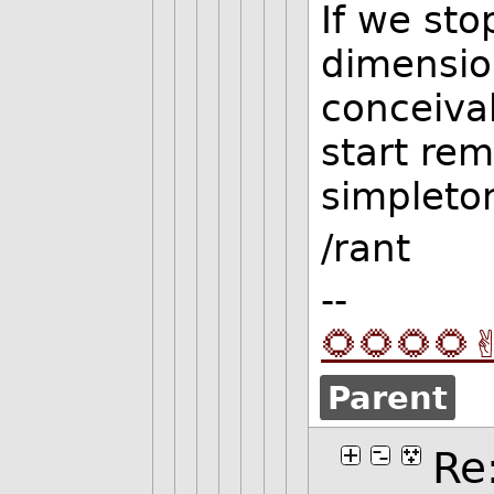
If we sto
dimension
conceiva
start re
simpleton
/rant
--
🌻🌻🌻🌻✌
Parent
Re