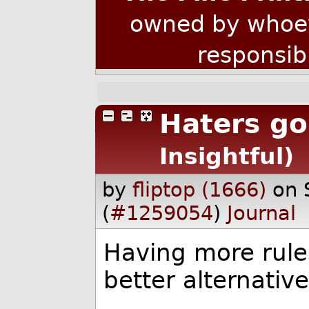
owned by whoev
responsib
Haters go
Insightful)
by
fliptop (1666)
on 
(
#1259054
)
Journal
Having more rule
better alternativ