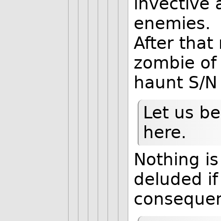
invective 
enemies.
After tha
zombie of 
haunt S/N 
Let us be
here.
Nothing is
deluded if
consequenc