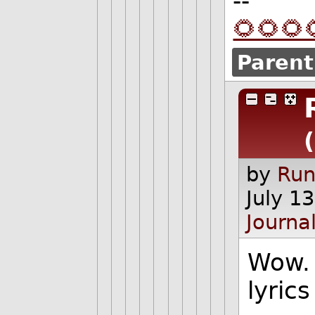
--
🌻🌻🌻
Parent
by
Run
July 1
Journa
Wow. 
lyric