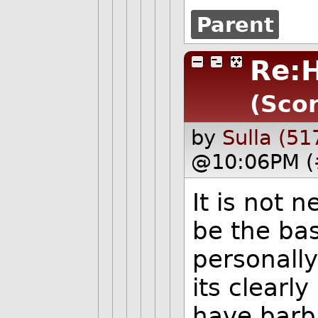
Parent
Re:
(Scor
by
Sulla (51
@10:06PM (
It is not 
be the bas
personally 
its clearl
have barba