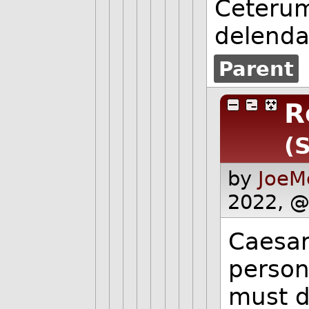
Ceterum
delend
Parent
R
(
by
JoeM
2022, @
Caesar
person
must di