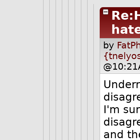
Re:
hat
by
FatPh
{tnelyo
@10:21
Underr
disagr
I'm su
disagr
and th