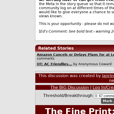
the Meta in the story queue so that it rem
community log on at different times of the
would like to give everyone a chance to s
views known.
This is your opportunity - please do not wa
[
Ed's Comment: See bold text - warning 
Related Stories
Amazon Cancels or Delays Plans for at 
comments
OT: AC Friendlies...
by Anonymous Coward
This discussion was created by
janri
ne
The BIG Discussion
|
Log In/Cr
Threshold/Breakthrough
Mark 
The Fine Print