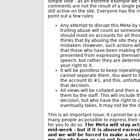
simple vote - as an extreme example we h
comments are not the result of a single p
still active on the site. Everyone has the 
point out a few rules:
Any attempt to disrupt this Meta b
trolling abuse will count as someon
should insist on accounts for all tho
thinks that by abusing the site they 
mistaken. However, such actions wil
that those who have been making t
prevented from expressing themselve
speech, but rather they are determi
your right to it.
It will be pointless to keep repeati
cannot separate them. You want to
the account ID #1, and this, unfortu
that decision.
All views will be collated and then 
them by the staff. This will include
decision, but who have the right to 
eventually takes. It may not be the 
This is an important issue. It cannot be a
many people as possible to express their 
for you to do so.
The Meta will stay act
mid-week - but if it is abused excess
and we will be forced to make a dec
we already have or can get from el