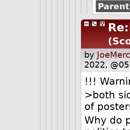
Parent
Re:
(Sco
by
JoeMerc
2022, @05
!!! Warni
>both sid
of poster
Why do p