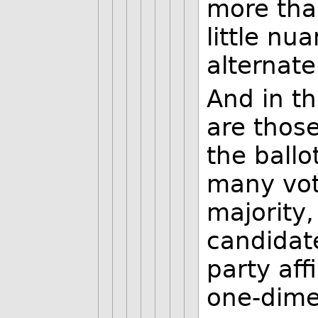
more tha
little nu
alternate
And in th
are those
the ballo
many vot
majority,
candidat
party affi
one-dime