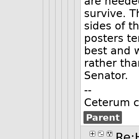
are needed
survive. T
sides of t
posters te
best and 
rather tha
Senator.
--
Ceterum c
Parent
Re: