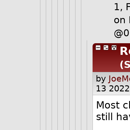
1, 
on 
@0
R
(
by
JoeM
13 2022
Most c
still 