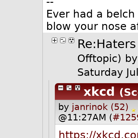
--
Ever had a belch 
blow your nose a
Re:Haters
Offtopic)
by
Saturday J
xkcd
(Sc
by
janrinok (52)
@11:27AM (
#125
https://xkcd.c