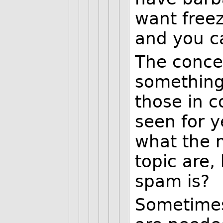
want free
and you ca
The concer
something 
those in c
seen for y
what the m
topic are
spam is?
Sometimes