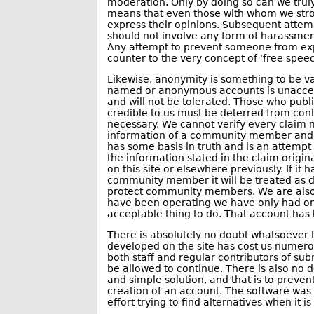
moderation. Only by doing so can we truly
means that even those with whom we stron
express their opinions. Subsequent attem
should not involve any form of harassmen
Any attempt to prevent someone from expr
counter to the very concept of 'free speec
Likewise, anonymity is something to be v
named or anonymous accounts is unaccepta
and will not be tolerated. Those who publ
credible to us must be deterred from co
necessary. We cannot verify every claim
information of a community member and w
has some basis in truth and is an attempt
the information stated in the claim origin
on this site or elsewhere previously. If it
community member it will be treated as dox
protect community members. We are also f
have been operating we have only had one
acceptable thing to do. That account has
There is absolutely no doubt whatsoever t
developed on the site has cost us nume
both staff and regular contributors of su
be allowed to continue. There is also no d
and simple solution, and that is to preven
creation of an account. The software was 
effort trying to find alternatives when it i