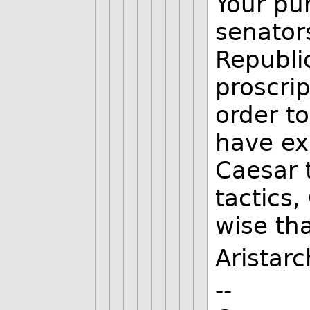
Your pu
senator
Republi
proscri
order to
have ex
Caesar 
tactics,
wise th
Aristar
--