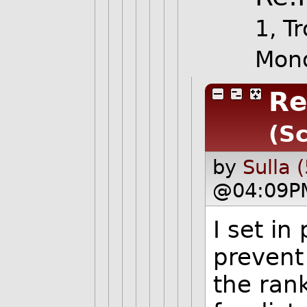
1, Tr
Mond
Re
(Sc
by
Sulla 
@04:09P
I set in
prevent
the rank