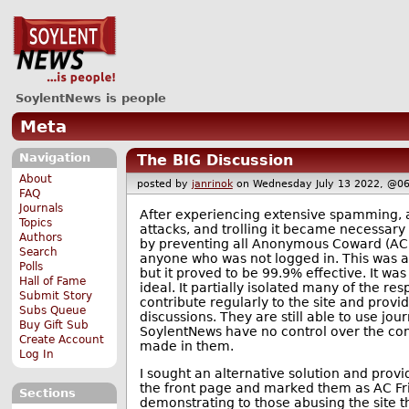
SoylentNews is people
Meta
Navigation
The BIG Discussion
About
posted by
janrinok
on Wednesday July 13 2022, @
FAQ
Journals
After experiencing extensive spamming
Topics
attacks, and trolling it became necessary 
Authors
by preventing all Anonymous Coward (A
Search
anyone who was not logged in. This was 
Polls
but it proved to be 99.9% effective. It wa
Hall of Fame
ideal. It partially isolated many of the r
Submit Story
contribute regularly to the site and provi
Subs Queue
discussions. They are still able to use jour
Buy Gift Sub
SoylentNews have no control over the con
Create Account
made in them.
Log In
I sought an alternative solution and provi
the front page and marked them as AC Fri
Sections
demonstrating to those abusing the site t