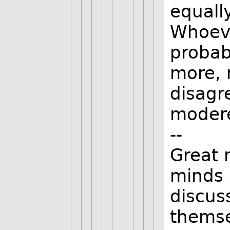
equally
Whoeve
probab
more, 
disagr
modere
--
Great 
minds 
discus
thems