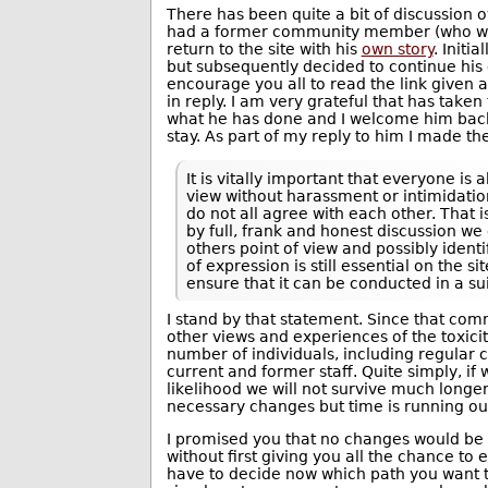
There has been quite a bit of discussion 
had a former community member (who was
return to the site with his
own story
. Initi
but subsequently decided to continue hi
encourage you all to read the link give
in reply. I am very grateful that has taken
what he has done and I welcome him back
stay. As part of my reply to him I made th
It is vitally important that everyone is 
view without harassment or intimidati
do not all agree with each other. That
by full, frank and honest discussion we
others point of view and possibly ident
of expression is still essential on the sit
ensure that it can be conducted in a s
I stand by that statement. Since that co
other views and experiences of the toxicity
number of individuals, including regula
current and former staff. Quite simply, if
likelihood we will not survive much longer.
necessary changes but time is running ou
I promised you that no changes would be
without first giving you all the chance to
have to decide now which path you want th