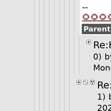
--
🌻🌻🌻
Parent
Re:
0)
b
Mon
Re
1)
20